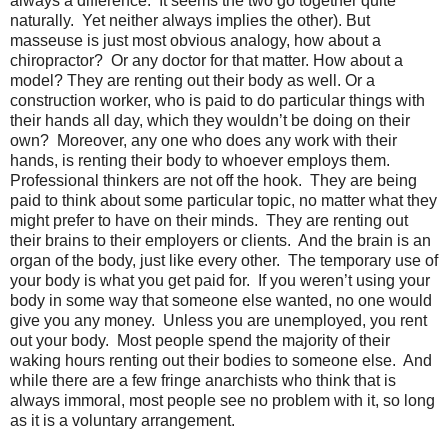
always a difference.
It seems the two go together quite
naturally.
Yet neither always implies the other). But
masseuse is just most obvious analogy, how about a
chiropractor?
Or any doctor for that matter. How about a
model? They are renting out their body as well. Or a
construction worker, who is paid to do particular things with
their hands all day, which they wouldn’t be doing on their
own?
Moreover, any one who does any work with their
hands, is renting their body to whoever employs them.
Professional thinkers are not off the hook.
They are being
paid to think about some particular topic, no matter what they
might prefer to have on their minds.
They are renting out
their brains to their employers or clients.
And the brain is an
organ of the body, just like every other.
The temporary use of
your body is what you get paid for.
If you weren’t using your
body in some way that someone else wanted, no one would
give you any money.
Unless you are unemployed, you rent
out your body.
Most people spend the majority of their
waking hours renting out their bodies to someone else.
And
while there are a few fringe anarchists who think that is
always immoral, most people see no problem with it, so long
as it is a voluntary arrangement.