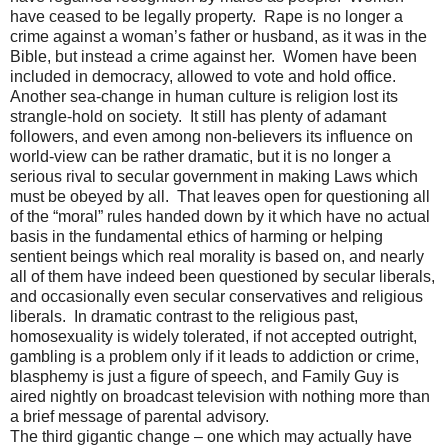
have ceased to be legally property.
Rape is no longer a
crime against a woman’s father or husband, as it was in the
Bible, but instead a crime against her.
Women have been
included in democracy, allowed to vote and hold office.
Another sea-change in human culture is religion lost its
strangle-hold on society.
It still has plenty of adamant
followers, and even among non-believers its influence on
world-view can be rather dramatic, but it is no longer a
serious rival to secular government in making Laws which
must be obeyed by all.
That leaves open for questioning all
of the “moral” rules handed down by it which have no actual
basis in the fundamental ethics of harming or helping
sentient beings which real morality is based on, and nearly
all of them have indeed been questioned by secular liberals,
and occasionally even secular conservatives and religious
liberals.
In dramatic contrast to the religious past,
homosexuality is widely tolerated, if not accepted outright,
gambling is a problem only if it leads to addiction or crime,
blasphemy is just a figure of speech, and Family Guy is
aired nightly on broadcast television with nothing more than
a brief message of parental advisory.
The third gigantic change – one which may actually have