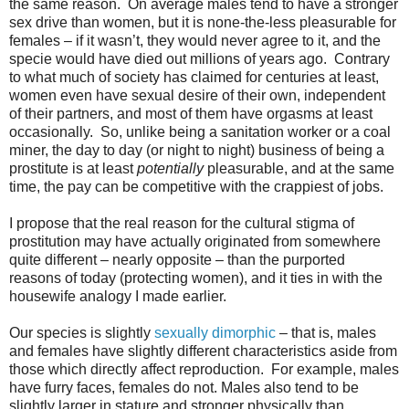
the same reason.
On average males tend to have a stronger
sex drive than women, but it is none-the-less pleasurable for
females – if it wasn’t, they would never agree to it, and the
specie would have died out millions of years ago.
Contrary
to what much of society has claimed for centuries at least,
women even have sexual desire of their own, independent
of their partners, and most of them have orgasms at least
occasionally.
So, unlike being a sanitation worker or a coal
miner, the day to day (or night to night) business of being a
prostitute is at least
potentially
pleasurable, and at the same
time, the pay can be competitive with the crappiest of jobs.
I propose that the real reason for the cultural stigma of
prostitution may have actually originated from somewhere
quite different – nearly opposite – than the purported
reasons of today (protecting women), and it ties in with the
housewife analogy I made earlier.
Our species is slightly
sexually dimorphic
– that is, males
and females have slightly different characteristics aside from
those which directly affect reproduction.
For example, males
have furry faces, females do not. Males also tend to be
slightly larger in stature and stronger physically than