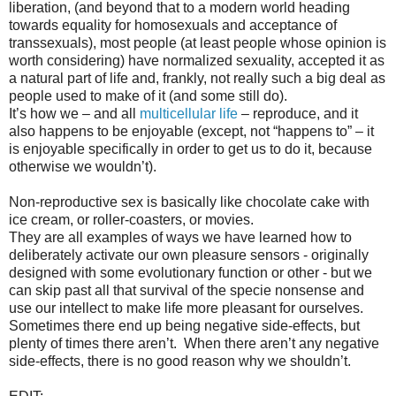
liberation, (and beyond that to a modern world heading
towards equality for homosexuals and acceptance of
transsexuals), most people (at least people whose opinion is
worth considering) have normalized sexuality, accepted it as
a natural part of life and, frankly, not really such a big deal as
people used to make of it (and some still do).
It’s how we – and all
multicellular life
– reproduce, and it
also happens to be enjoyable (except, not “happens to” – it
is enjoyable specifically in order to get us to do it, because
otherwise we wouldn’t).
Non-reproductive sex is basically like chocolate cake with
ice cream, or roller-coasters, or movies.
They are all examples of ways we have learned how to
deliberately activate our own pleasure sensors - originally
designed with some evolutionary function or other - but we
can skip past all that survival of the specie nonsense and
use our intellect to make life more pleasant for ourselves.
Sometimes there end up being negative side-effects, but
plenty of times there aren’t.
When there aren’t any negative
side-effects, there is no good reason why we shouldn’t.