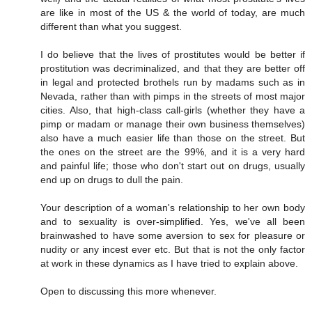
are like in most of the US & the world of today, are much
different than what you suggest.
I do believe that the lives of prostitutes would be better if
prostitution was decriminalized, and that they are better off
in legal and protected brothels run by madams such as in
Nevada, rather than with pimps in the streets of most major
cities. Also, that high-class call-girls (whether they have a
pimp or madam or manage their own business themselves)
also have a much easier life than those on the street. But
the ones on the street are the 99%, and it is a very hard
and painful life; those who don't start out on drugs, usually
end up on drugs to dull the pain.
Your description of a woman's relationship to her own body
and to sexuality is over-simplified. Yes, we've all been
brainwashed to have some aversion to sex for pleasure or
nudity or any incest ever etc. But that is not the only factor
at work in these dynamics as I have tried to explain above.
Open to discussing this more whenever.