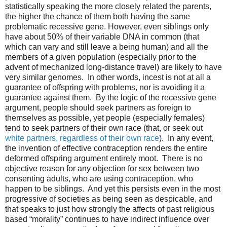
statistically speaking the more closely related the parents,
the higher the chance of them both having the same
problematic recessive gene. However, even siblings only
have about 50% of their variable DNA in common (that
which can vary and still leave a being human) and all the
members of a given population (especially prior to the
advent of mechanized long-distance travel) are likely to have
very similar genomes.
In other words, incest is not at all a
guarantee of offspring with problems, nor is avoiding it a
guarantee against them.
By the logic of the recessive gene
argument, people should seek partners as foreign to
themselves as possible, yet people (especially females)
tend to seek partners of their own race (that, or seek out
white partners, regardless of their own race
).
In any event,
the invention of effective contraception renders the entire
deformed offspring argument entirely moot.
There is no
objective reason for any objection for sex between two
consenting adults, who are using contraception, who
happen to be siblings.
And yet this persists even in the most
progressive of societies as being seen as despicable, and
that speaks to just how strongly the affects of past religious
based “morality” continues to have indirect influence over