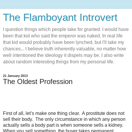
The Flamboyant Introvert
I question things which people take for granted. I would have
been that kid who said the emperor was naked. In real life
that kid would probably have been lynched, but I'll take my
chances... I believe truth inherently valuable, no matter how
well intentioned the ideology it dispels may be. I also write
about random interesting things from my personal life.
21 January 2013
The Oldest Profession
First of all, let’s make one thing clear.
A prostitute does not
sell their body.
The only circumstance in which any person
actually sells a body part is when someone sells a kidney.
When you sell something, the buyer takes permanent