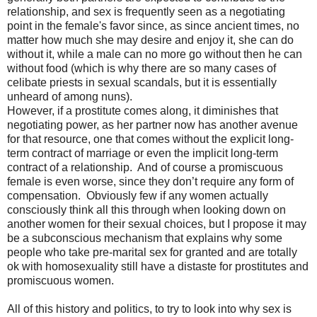
relationship, and sex is frequently seen as a negotiating
point in the female's favor since, as since ancient times, no
matter how much she may desire and enjoy it, she can do
without it, while a male can no more go without then he can
without food (which is why there are so many cases of
celibate priests in sexual scandals, but it is essentially
unheard of among nuns).
However, if a prostitute comes along, it diminishes that
negotiating power, as her partner now has another avenue
for that resource, one that comes without the explicit long-
term contract of marriage or even the implicit long-term
contract of a relationship.
And of course a promiscuous
female is even worse, since they don’t require any form of
compensation.
Obviously few if any women actually
consciously think all this through when looking down on
another women for their sexual choices, but I propose it may
be a subconscious mechanism that explains why some
people who take pre-marital sex for granted and are totally
ok with homosexuality still have a distaste for prostitutes and
promiscuous women.
All of this history and politics, to try to look into why sex is