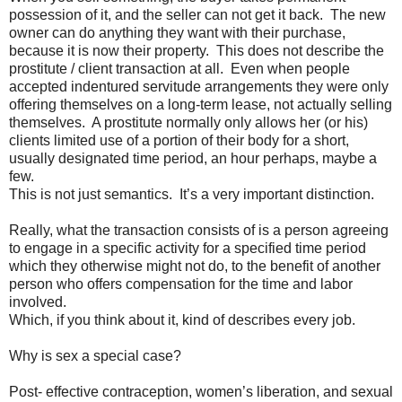
possession of it, and the seller can not get it back.
The new
owner can do anything they want with their purchase,
because it is now their property.
This does not describe the
prostitute / client transaction at all.
Even when people
accepted indentured servitude arrangements they were only
offering themselves on a long-term lease, not actually selling
themselves.
A prostitute normally only allows her (or his)
clients limited use of a portion of their body for a short,
usually designated time period, an hour perhaps, maybe a
few.
This is not just semantics.
It’s a very important distinction.
Really, what the transaction consists of is a person agreeing
to engage in a specific activity for a specified time period
which they otherwise might not do, to the benefit of another
person who offers compensation for the time and labor
involved.
Which, if you think about it, kind of describes every job.
Why is sex a special case?
Post- effective contraception, women’s liberation, and sexual