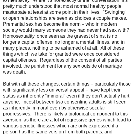
to melt away.
While it’s not exactly dinner conversation, it’s
pretty much understood that most normal healthy people
masturbate at least at some point in their lives.
"
Swinging"
or open relationships are seen as choices a couple makes.
Premarital sex has become the norm – who in modern
society would marry someone they had never had sex with?
Homosexuality, once seen as the gravest of sins, is no
longer a capital offense, no longer a mental illness, and in
many places, nothing to be ashamed of at all.
All of these
things which we take for granted were once considered
capital offenses.
Regardless of the consent of all parties
involved, the punishment for any sex outside of marriage
was death.
But with all these changes, certain things – particularly those
with significantly less universal appeal – have kept their
status as inherently “immoral” even if they don’t actually hurt
anyone.
Incest between two consenting adults is still seen
as inherently immoral even by otherwise secular
progressives.
There is likely a biological component to this
aversion, as there are a lot of regressive genes which lead to
various genetic illnesses which are only expressed if a
person has the same version from both parents, and