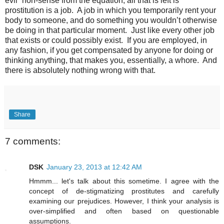
evil” non-sense from the equation, all that is left is
prostitution is a job.
A job in which you temporarily rent your
body to someone, and do something you wouldn’t otherwise
be doing in that particular moment.
Just like every other job
that exists or could possibly exist.
If you are employed, in
any fashion, if you get compensated by anyone for doing or
thinking anything, that makes you, essentially, a whore.
And
there is absolutely nothing wrong with that.
Share
7 comments:
DSK
January 23, 2013 at 12:42 AM
Hmmm... let's talk about this sometime. I agree with the
concept of de-stigmatizing prostitutes and carefully
examining our prejudices. However, I think your analysis is
over-simplified and often based on questionable
assumptions.