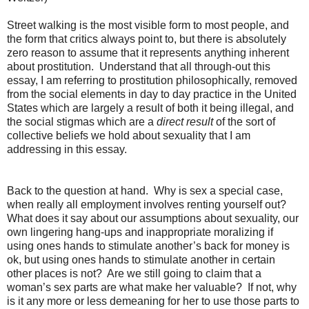
Street walking is the most visible form to most people, and
the form that critics always point to, but there is absolutely
zero reason to assume that it represents anything inherent
about prostitution.
Understand that all through-out this
essay, I am referring to prostitution philosophically, removed
from the social elements in day to day practice in the United
States which are largely a result of both it being illegal, and
the social stigmas which are a
direct result
of the sort of
collective beliefs we hold about sexuality that I am
addressing in this essay.
Back to the question at hand.
Why is sex a special case,
when really all employment involves renting yourself out?
What does it say about our assumptions about sexuality, our
own lingering hang-ups and inappropriate moralizing if
using ones hands to stimulate another’s back for money is
ok, but using ones hands to stimulate another in certain
other places is not?
Are we still going to claim that a
woman’s sex parts are what make her valuable?
If not, why
is it any more or less demeaning for her to use those parts to