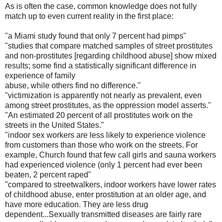
As is often the case, common knowledge does not fully
match up to even current reality in the first place:
"a Miami study found that only 7 percent had pimps"
"studies that compare matched samples of street prostitutes
and non-prostitutes [regarding childhood abuse] show mixed
results; some find a statistically signific
ant difference in
experience of family
abuse, while others find no difference."
"victimization is apparently not nearly as prevalent, even
among street prostitutes, as the oppression model asserts."
"An estimated 20 percent of all prostitutes work on the
streets in the United States."
"indoor sex workers are less likely to experience violence
from customers than those who work on the streets. For
example, Church found that few call girls and sauna workers
had experienced
violence (only 1 percent had ever been
beaten, 2 percent raped"
"compared to streetwalkers, indoor workers have lower rates
of childhood abuse, enter prostitution at an older age, and
have
more education. They are less drug
dependent...Sexually
transmitted diseases are fairly rare