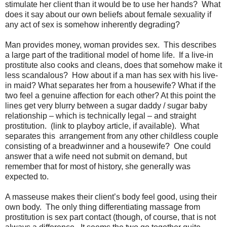
stimulate her client than it would be to use her hands?
What
does it say about our own beliefs about female sexuality if
any act of sex is somehow inherently degrading?
Man provides money, woman provides sex.
This describes
a large part of the traditional model of home life.
If a live-in
prostitute also cooks and cleans, does that somehow make it
less scandalous?
How about if a man has sex with his live-
in maid? What separates her from a housewife? What if the
two feel a genuine affection for each other? At this point the
lines get very blurry between a sugar daddy / sugar baby
relationship – which is technically legal – and straight
prostitution.
(link to playboy article, if available).
What
separates this
arrangement from any other childless couple
consisting of a breadwinner and a housewife?
One could
answer that a wife need not submit on demand, but
remember that for most of history, she generally was
expected to.
A masseuse makes their client’s body feel good, using their
own body.
The only thing differentiating massage from
prostitution is sex part contact (though, of course, that is not