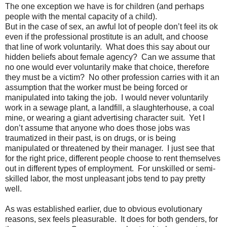
The one exception we have is for children (and perhaps
people with the mental capacity of a child).
But in the case of sex, an awful lot of people don’t feel its ok
even if the professional prostitute is an adult, and choose
that line of work voluntarily.
What does this say about our
hidden beliefs about female agency?
Can we assume that
no one would ever voluntarily make that choice, therefore
they must be a victim?
No other profession carries with it an
assumption that the worker must be being forced or
manipulated into taking the job.
I would never voluntarily
work in a sewage plant, a landfill, a slaughterhouse, a coal
mine, or wearing a giant advertising character suit.
Yet I
don’t assume that anyone who does those jobs was
traumatized in their past, is on drugs, or is being
manipulated or threatened by their manager.
I just see that
for the right price, different people choose to rent themselves
out in different types of employment.
For unskilled or semi-
skilled labor, the most unpleasant jobs tend to pay pretty
well.
As was established earlier, due to obvious evolutionary
reasons, sex feels pleasurable.
It does for both genders, for