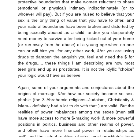
protective boundaries that make women reluctant to share
(emotional or physical) intimacy indiscriminately (or to
whoever will pay). But if you are raised to believe that your
sex is the only thing of value that you have to offer, and
your natural boundaries have been broken and distorted by
being sexually abused as a child, and/or you desperately
need money to survive after being kicked out of your home
(or run away from the abuse) at a young age when no one
can or will hire you for any other work, &/or you are using
drugs to dampen the anguish you feel and need the $ for
the drugs..... these things I am describing are how most
teen girls end up as prostitutes. It is not the idyllic "choice"
your logic would have us believe.
Again, some of your arguments and conjectures about the
origins of marriage &/or how our society became so sex-
phobic (the 3 Abrahamic religions--Judaism, Christianity &
Islam-- definitely had a lot to do with that ) are valid. But the
realities of power imbalances among the sexes (men still
have more access to more $-making work & more powerful
positions in politics, business and other realms of power,
and often have more financial power in relationships as
well) and the actual realities of what most prostitute's lives