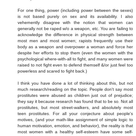
For one thing, power (including power between the sexes)
is not based purely on sex and its availability. I also
vehemently disagree with the notion that women can
generally not be raped w/o a weapon, etc. You are failing to
acknowledge the difference in physical strength between
most men and most women; rapists frequently use their
body as a weapon and overpower a woman and force her
despite her efforts to stop them (even the women with the
psychological where-with-all to fight, and many women were
raised to not fight even to defend themself &/or just feel too
powerless and scared to fight back.)
I think you have done a lot of thinking about this, but not
much research/reading on the topic. People don't say most
prostitutes were abused as children just out of prejudice;
they say it because research has found that to be so. Not all
prostitutes, but most street-walkers, and absolutely most
teen prostitutes. For all your conjecture about people's
motives, (and your math-like assignment of simple logic to
human motivation, emotion, and behavior), the reality is that
most women with a healthy self-esteem have some self-