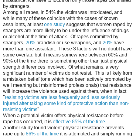
imbalance, we have to focus on only those rapes committed
by strangers.
Among all rapes, in 54% the victim was intoxicated, and
while many of these coincide with the cases of known
assailants, at least
one study
suggests that women raped by
strangers are more likely to be under the influence of drugs
or alcohol at the time of attack. Of rapes committed by
strangers,
20%
brandish or use weapons, and
20%
have
more than one assailant. These 3 factors will no doubt have
some overlap, but it means somewhere between 60% and
90% of the time there is something other than just physical
strength differences involved. Of what remains, a very
significant number of victims do not resist. This is likely from
a mistaken belief (one which has been actively promoted by
well meaning but misinformed professionals) that resistance
will increase the violence used against them, when in fact
"
resisting victims are less frequently and less seriously
injured after taking some kind of protective action than non-
resisting victims
"
When a potential victim offers physical resistance before
rape has occurred, it is
effective 85% of the time
.
Another study found violent physical resistance prevents
rape up to
86% of the time
it is attempted and simply running