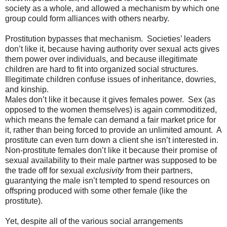
society as a whole, and allowed a mechanism by which one
group could form alliances with others nearby.
Prostitution bypasses that mechanism.
Societies’ leaders
don’t like it, because having authority over sexual acts gives
them power over individuals, and because illegitimate
children are hard to fit into organized social structures.
Illegitimate children confuse issues of inheritance, dowries,
and kinship.
Males don’t like it because it gives females power.
Sex (as
opposed to the women themselves) is again commoditized,
which means the female can demand a fair market price for
it, rather than being forced to provide an unlimited amount.
A
prostitute can even turn down a client she isn’t interested in.
Non-prostitute females don’t like it because their promise of
sexual availability to their male partner was supposed to be
the trade off for sexual
exclusivity
from their partners,
guarantying the male isn’t tempted to spend resources on
offspring produced with some other female (like the
prostitute).
Yet, despite all of the various social arrangements