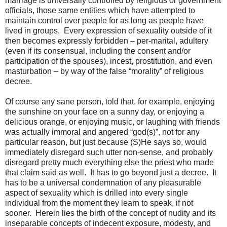
marriage is universally controlled by religious or government
officials, those same entities which have attempted to
maintain control over people for as long as people have
lived in groups.
Every expression of sexuality outside of it
then becomes expressly forbidden – per-marital, adultery
(even if its consensual, including the consent and/or
participation of the spouses), incest, prostitution, and even
masturbation – by way of the false “morality” of religious
decree.
Of course any sane person, told that, for example, enjoying
the sunshine on your face on a sunny day, or enjoying a
delicious orange, or enjoying music, or laughing with friends
was actually immoral and angered “god(s)”, not for any
particular reason, but just because (S)He says so, would
immediately disregard such utter non-sense, and probably
disregard pretty much everything else the priest who made
that claim said as well.
It has to go beyond just a decree.
It
has to be a universal condemnation of any pleasurable
aspect of sexuality which is drilled into every single
individual from the moment they learn to speak, if not
sooner.
Herein lies the birth of the concept of nudity and its
inseparable concepts of indecent exposure, modesty, and