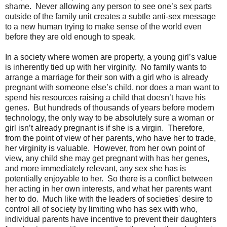
shame.
Never allowing any person to see one’s sex parts
outside of the family unit creates a subtle anti-sex message
to a new human trying to make sense of the world even
before they are old enough to speak.
In a society where women are property, a young girl’s value
is inherently tied up with her virginity.
No family wants to
arrange a marriage for their son with a girl who is already
pregnant with someone else’s child, nor does a man want to
spend his resources raising a child that doesn’t have his
genes.
But hundreds of thousands of years before modern
technology, the only way to be absolutely sure a woman or
girl isn’t already pregnant is if she is a virgin.
Therefore,
from the point of view of her parents, who have her to trade,
her virginity is valuable.
However, from her own point of
view, any child she may get pregnant with has her genes,
and more immediately relevant, any sex she has is
potentially enjoyable to her.
So there is a conflict between
her acting in her own interests, and what her parents want
her to do.
Much like with the leaders of societies' desire to
control all of society by limiting who has sex with who,
individual parents have incentive to prevent their daughters