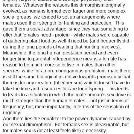
females.
Whatever the reasons this dimorphism originally
evolved, as humans formed ever larger and more complex
social groups, we tended to set up arrangements where
males used their strength for hunting and protection.
This
gave them a social advantage, since they had something to
offer that females need - protein - while males were capable
of gathering plant food as well if need be (and frequently did,
during the long periods of waiting that hunting involves).
Meanwhile, the long human gestation period and even
longer time to parental independence means a female has
reason to be much more selective in mates than other
species, while for a non-monogamous prehistoric male there
is still the same biological incentive towards promiscuity that
there is for any creature (of either sex) which doesn’t have to
take the time and resources to care for offspring.
This tends
to leads to a situation in which the male human’s sex drive is
much stronger than the human females – not just in terms of
frequency, but, more importantly, in terms of the sensation of
urgency.
And there lies the equalizer to the power dynamic caused by
our sexual dimorphism.
For females sex is pleasurable, but
for males sex is (or at least feels like) a necessity.