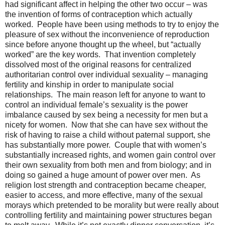
had significant affect in helping the other two occur – was
the invention of forms of contraception which actually
worked.
People have been using methods to try to enjoy the
pleasure of sex without the inconvenience of reproduction
since before anyone thought up the wheel, but “actually
worked” are the key words.
That invention completely
dissolved most of the original reasons for centralized
authoritarian control over individual sexuality – managing
fertility and kinship in order to manipulate social
relationships.
The main reason left for anyone to want to
control an individual female’s sexuality is the power
imbalance caused by sex being a necessity for men but a
nicety for women.
Now that she can have sex without the
risk of having to raise a child without paternal support, she
has substantially more power.
Couple that with women’s
substantially increased rights, and women gain control over
their own sexuality from both men and from biology; and in
doing so gained a huge amount of power over men.
As
religion lost strength and contraception became cheaper,
easier to access, and more effective, many of the sexual
morays which pretended to be morality but were really about
controlling fertility and maintaining power structures began