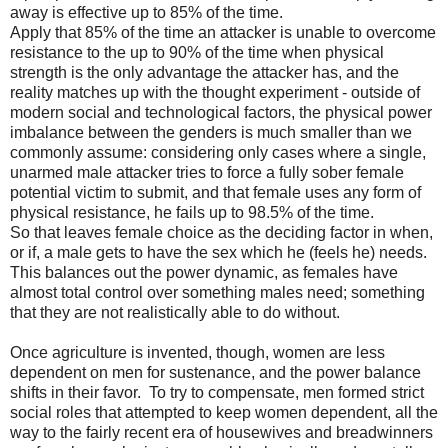
away is effective up to 85% of the time.
Apply that 85% of the time an attacker is unable to overcome
resistance to the up to 90% of the time when physical
strength is the only advantage the attacker has, and the
reality matches up with the thought experiment - outside of
modern social and technological factors, the physical power
imbalance between the genders is much smaller than we
commonly assume: considering only cases where a single,
unarmed male attacker tries to force a fully sober female
potential victim to submit, and that female uses any form of
physical resistance, he fails up to 98.5% of the time.
So that leaves female choice as the deciding factor in when,
or if, a male gets to have the sex which he (feels he) needs.
This balances out the power dynamic, as females have
almost total control over something males need; something
that they are not realistically able to do without.
Once agriculture is invented, though, women are less
dependent on men for sustenance, and the power balance
shifts in their favor.
To try to compensate, men formed strict
social roles that attempted to keep women dependent, all the
way to the fairly recent era of housewives and breadwinners