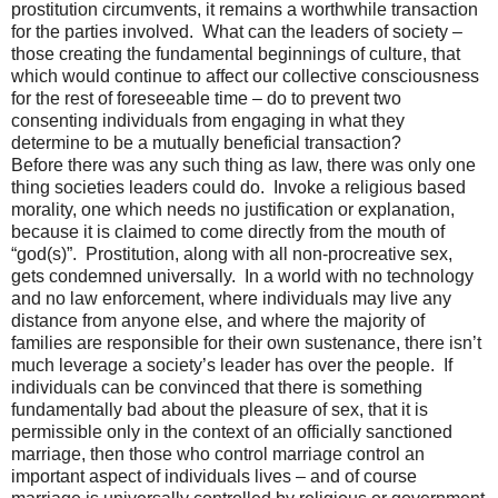
prostitution circumvents, it remains a worthwhile transaction
for the parties involved.
What can the leaders of society –
those creating the fundamental beginnings of culture, that
which would continue to affect our collective consciousness
for the rest of foreseeable time – do to prevent two
consenting individuals from engaging in what they
determine to be a mutually beneficial transaction?
Before there was any such thing as law, there was only one
thing societies leaders could do.
Invoke a religious based
morality, one which needs no justification or explanation,
because it is claimed to come directly from the mouth of
“god(s)”.
Prostitution, along with all non-procreative sex,
gets condemned universally.
In a world with no technology
and no law enforcement, where individuals may live any
distance from anyone else, and where the majority of
families are responsible for their own sustenance, there isn’t
much leverage a society’s leader has over the people.
If
individuals can be convinced that there is something
fundamentally bad about the pleasure of sex, that it is
permissible only in the context of an officially sanctioned
marriage, then those who control marriage control an
important aspect of individuals lives – and of course