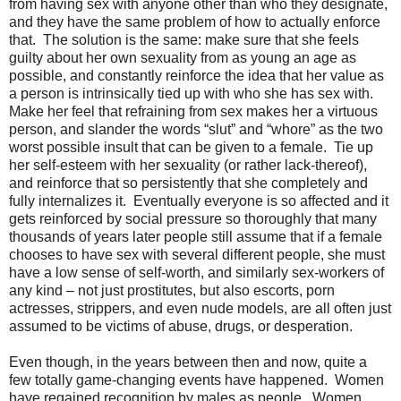
from having sex with anyone other than who they designate,
and they have the same problem of how to actually enforce
that.
The solution is the same: make sure that she feels
guilty about her own sexuality from as young an age as
possible, and constantly reinforce the idea that her value as
a person is intrinsically tied up with who she has sex with.
Make her feel that refraining from sex makes her a virtuous
person, and slander the words “slut” and “whore” as the two
worst possible insult that can be given to a female.
Tie up
her self-esteem with her sexuality (or rather lack-thereof),
and reinforce that so persistently that she completely and
fully internalizes it.
Eventually everyone is so affected and it
gets reinforced by social pressure so thoroughly that many
thousands of years later people still assume that if a female
chooses to have sex with several different people, she must
have a low sense of self-worth, and similarly sex-workers of
any kind – not just prostitutes, but also escorts, porn
actresses, strippers, and even nude models, are all often just
assumed to be victims of abuse, drugs, or desperation.
Even though, in the years between then and now, quite a
few totally game-changing events have happened.
Women
have regained recognition by males as people.
Women