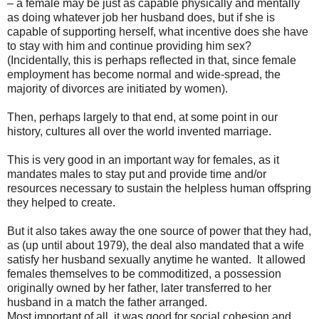
– a female may be just as capable physically and mentally
as doing whatever job her husband does, but if she is
capable of supporting herself, what incentive does she have
to stay with him and continue providing him sex?
(Incidentally, this is perhaps reflected in that, since female
employment has become normal and wide-spread, the
majority of divorces are initiated by women).
Then, perhaps largely to that end, at some point in our
history, cultures all over the world invented marriage.
This is very good in an important way for females, as it
mandates males to stay put and provide time and/or
resources necessary to sustain the helpless human offspring
they helped to create.
But it also takes away the one source of power that they had,
as (up until about 1979), the deal also mandated that a wife
satisfy her husband sexually anytime he wanted.
It allowed
females themselves to be commoditized, a possession
originally owned by her father, later transferred to her
husband in a match the father arranged.
Most important of all, it was good for social cohesion and