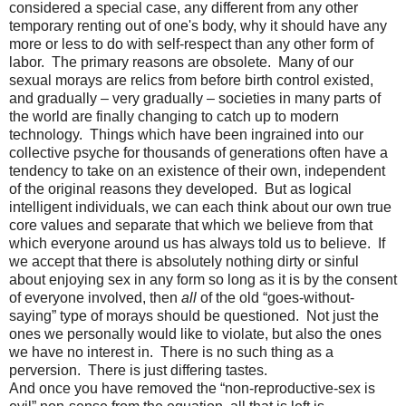
considered a special case, any different from any other
temporary renting out of one's body, why it should have any
more or less to do with self-respect than any other form of
labor.
The primary reasons are obsolete.
Many of our
sexual morays are relics from before birth control existed,
and gradually – very gradually – societies in many parts of
the world are finally changing to catch up to modern
technology.
Things which have been ingrained into our
collective psyche for thousands of generations often have a
tendency to take on an existence of their own, independent
of the original reasons they developed.
But as logical
intelligent individuals, we can each think about our own true
core values and separate that which we believe from that
which everyone around us has always told us to believe.
If
we accept that there is absolutely nothing dirty or sinful
about enjoying sex in any form so long as it is by the consent
of everyone involved, then
all
of the old “goes-without-
saying” type of morays should be questioned.
Not just the
ones we personally would like to violate, but also the ones
we have no interest in.
There is no such thing as a
perversion.
There is just differing tastes.
And once you have removed the “non-reproductive-sex is