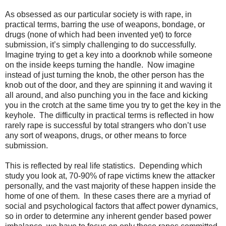
As obsessed as our particular society is with rape, in
practical terms, barring the use of weapons, bondage, or
drugs (none of which had been invented yet) to force
submission, it’s simply challenging to do successfully.
Imagine trying to get a key into a doorknob while someone
on the inside keeps turning the handle.
Now imagine
instead of just turning the knob, the other person has the
knob out of the door, and they are spinning it and waving it
all around, and also punching you in the face and kicking
you in the crotch at the same time you try to get the key in the
keyhole.
The difficulty in practical terms is reflected in how
rarely rape is successful by total strangers who don’t use
any sort of weapons, drugs, or other means to force
submission.
This is reflected by real life statistics. Depending which
study you look at, 70-90% of rape victims knew the attacker
personally, and the vast majority of these happen inside the
home of one of them. In these cases there are a myriad of
social and psychological factors that affect power dynamics,
so in order to determine any inherent gender based power