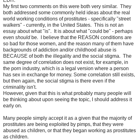
EDIT:
My first two comments on this were both very similar. They
both addressed some commonly held ideas about the real
world working conditions of prostitutes - specifically "street
walkers" - currently, in the United States. This is not an
essay about what "is". It is about what "could be" - perhaps
even
should
be. I believe that the REASON conditions are
so bad for those women, and the reason many of them have
backgrounds of addiction and/or childhood abuse is
BECAUSE of both the illegality and the social stigma.
The
same degree of correlation does not exist, for example, in
the porn industry, which is a legal version where a person
has sex in exchange for money. Some correlation still exists,
but then again, the social stigma is there even if the
criminality isn't.
However, given that this is what probably many people will
be thinking about upon seeing the topic, I should address it
early on.
Many people simply accept it as a given that the majority of
prostitutes are being exploited by pimps, that they were
abused as children, or that they began working as prostitutes
as children.