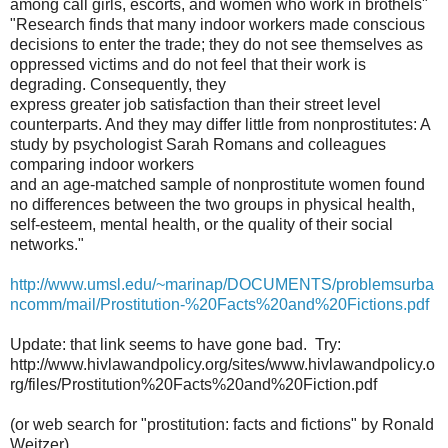
among call girls, escorts, and women who work in brothels"
"Research finds that many indoor workers made conscious
decisions to enter the trade; they do not see themselves as
oppressed victims and do not feel that their work is
degrading. Consequently, they
express greater job satisfaction than their street level
counterparts. And they may differ little from nonprostitutes: A
study by psychologist Sarah Romans and colleagues
comparing indoor workers
and an age-matched sample of nonprostitute women found
no differences between the two groups in physical health,
self-esteem, mental health, or the quality of their social
networks."
http://www.umsl.edu/~marinap/DOCUMENTS/problemsurba
ncomm/mail/Prostitution-%20Facts%20and%20Fictions.pdf
Update: that link seems to have gone bad. Try:
http://www.hivlawandpolicy.org/sites/www.hivlawandpolicy.o
rg/files/Prostitution%20Facts%20and%20Fiction.pdf
(or web search for "prostitution: facts and fictions" by Ronald
Weitzer)