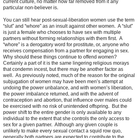
current culture, no matter how far removed from it any
particular non-believer is.
You can still hear post-sexual-liberation women use the term
“slut” and “whore” as an insult against other women.
A “slut”
is just a female who chooses to have sex with multiple
partners without forming relationships with them first.
A
“whore” is a derogatory word for prostitute, or, anyone who
receives compensation from a partner for engaging in sex.
Why should these things continue to offend women?
Certainly a part of it is the same lingering religious morays
that condemn incest, but there may be another factor as
well.
As previously noted, much of the reason for the original
subjugation of women may have been men’s attempt at
undoing the power unbalance, and with women’s liberation,
the power imbalance returned, and with the advent of
contraception and abortion, that influence over males could
be exercised with no risk of unintended offspring.
But the
power shift to the entire gender is only available to any
individual to the extent that she controls the only access to
sex for a given partner.
Although any given couple is
unlikely to make every sexual contact a squid row quo,
generally both partners are expected to contribute to the