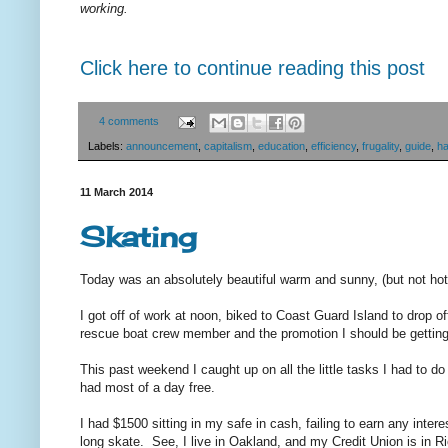
working.
Click here to continue reading this post
4 comments
Labels:
announcement
,
capitalism
,
education
,
efficiency
,
frugality
,
guide
,
h
11 March 2014
Skating
Today was an absolutely beautiful warm and sunny, (but not hot
I got off of work at noon, biked to Coast Guard Island to drop o
rescue boat crew member and the promotion I should be gettin
This past weekend I caught up on all the little tasks I had to d
had most of a day free.
I had $1500 sitting in my safe in cash, failing to earn any inte
long skate. See, I live in Oakland, and my Credit Union is in 