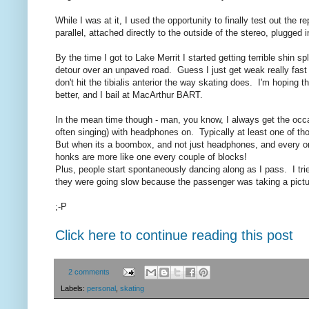
While I was at it, I used the opportunity to finally test out the
parallel, attached directly to the outside of the stereo, plugged
By the time I got to Lake Merrit I started getting terrible shin 
detour over an unpaved road. Guess I just get weak really fast 
don't hit the tibialis anterior the way skating does. I'm hoping t
better, and I bail at MacArthur BART.
In the mean time though - man, you know, I always get the occa
often singing) with headphones on. Typically at least one of th
But when its a boombox, and not just headphones, and every one
honks are more like one every couple of blocks!
Plus, people start spontaneously dancing along as I pass. I trie
they were going slow because the passenger was taking a pictu
;-P
Click here to continue reading this post
2 comments
Labels:
personal
,
skating