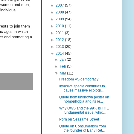
en women and men;
►
2007
(57)
individual
►
2008
(47)
►
2009
(54)
►
2010
(11)
rests to join them
ric ages in which
►
2011
(3)
der and promoting a
►
2012
(18)
►
2013
(20)
▼
2014
(45)
►
Jan
(2)
►
Feb
(5)
▼
Mar
(11)
Freedom VS democracy
Invasive specie continues to
cause massive ecologi...
Quote from unknown poster on
homophobia and its re...
Why OWS and the 99% is THE
fundamental issue, whic...
Porn on Seasame Street
Quote on Consumerism from
the founder of Early Ret...