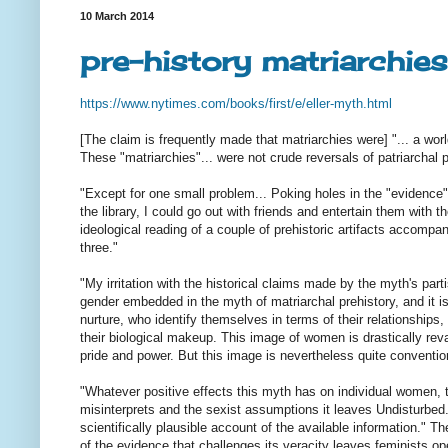
10 March 2014
pre-history matriarchies
https://www.nytimes.com/books/
first/e/eller-myth.html
[The claim is frequently made that matriarchies were] "... a wo
These "matriarchies"... were not crude reversals of patriarchal 
"Except for one small problem... Poking holes in the "evidence" f
the library, I could go out with friends and entertain them with 
ideological reading of a couple of prehistoric artifacts accompa
three."
"My irritation with the historical claims made by the myth's pa
gender embedded in the myth of matriarchal prehistory, and it is
nurture, who identify themselves in terms of their relationships
their biological makeup. This image of women is drastically reva
pride and power. But this image is nevertheless quite convention
"Whatever positive effects this myth has on individual women, 
misinterprets and the sexist assumptions it leaves Undisturbed
scientifically plausible account of the available information."
of the evidence that challenges its veracity leaves feminists o