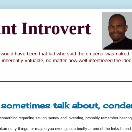
t Introvert
I would have been that kid who said the emperor was naked. I
th inherently valuable, no matter how well intentioned the ide
I sometimes talk about, cond
n something regarding saving money and investing, probably remember hearing
ri nutty things, or maybe you even glance briefly at one of the links I send y