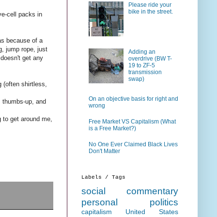
Please ride your
bike in the street.
ve-cell packs in
was because of a
, jump rope, just
Adding an
t doesn't get any
overdrive (BW T-
19 to ZF-5
transmission
swap)
(often shirtless,
On an objective basis for right and
s, thumbs-up, and
wrong
ng to get around me,
Free Market VS Capitalism (What
is a Free Market?)
No One Ever Claimed Black Lives
Don't Matter
Labels / Tags
social commentary
personal
politics
capitalism
United States