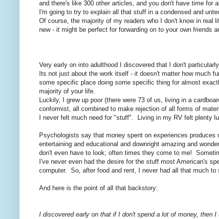
and there's like 300 other articles, and you don't have time for al
I'm going to try to explain all that stuff in a condensed and unt
Of course, the majority of my readers who I don't know in real li
new - it might be perfect for forwarding on to your own friends
Very early on into adulthood I discovered that I don't particular
Its not just about the work itself - it doesn't matter how much fun
some specific place doing some specific thing for almost exactl
majority of your life.
Luckily, I grew up poor (there were 73 of us, living in a cardboa
conformist, all combined to make rejection of all forms of mater
I never felt much need for "stuff". Living in my RV felt plenty 
Psychologists say that money spent on experiences produces mor
entertaining and educational and downright amazing and wonderfu
don't even have to look; often times they come to me! Sometime
I've never even had the desire for the stuff most American's spe
computer. So, after food and rent, I never had all that much t
And here is the point of all that backstory:
I discovered early on that if I don't spend a lot of money, then 