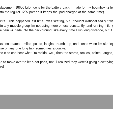
 replacement 18650 LiIon cells for the battery pack I made for my boombox (2 fi
 into the regular 120v port so it keeps the ipod charged at the same time)
splints. This happened last time I was skating, but I thought (rationalized?) it 
in any muscle group I'm not using more or less constantly, and running, hiking
he pain will fade into the background, like every time I run long distance, but i
sional stares, smiles, points, laughs, thumbs-up, and honks when I'm skating 
ose on any one long trip, sometimes a couple.
 else can hear what I'm rockin, well, then the stares, smiles, points, laugh
d to move over to let a car pass, until I realized they weren't going slow tryi
re!