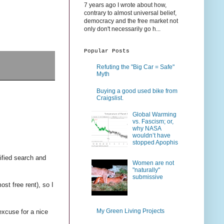
7 years ago I wrote about how,
contrary to almost universal belief,
democracy and the free market not
only don't necessarily go h...
Popular Posts
Refuting the "Big Car = Safe"
Myth
Buying a good used bike from
Craigslist.
Global Warming
vs. Fascism; or,
why NASA
wouldn’t have
stopped Apophis
tified search and
Women are not
"naturally"
submissive
st free rent), so I
My Green Living Projects
excuse for a nice