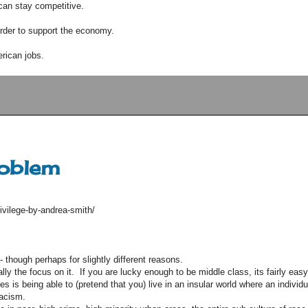
can stay competitive.
order to support the economy.
rican jobs.
roblem
ivilege-by-andrea-smith/
 though perhaps for slightly different reasons.
ally the focus on it. If you are lucky enough to be middle class, its fairly easy
s is being able to (pretend that you) live in an insular world where an individu
racism.