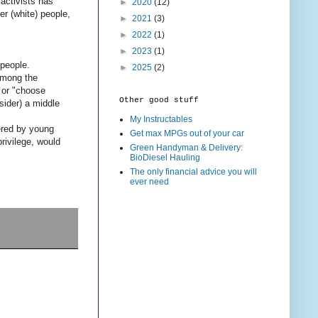
 activists has
►
2020
(12)
r (white) people,
►
2021
(3)
►
2022
(1)
►
2023
(1)
 people.
►
2025
(2)
among the
" or "choose
Other good stuff
sider) a middle
My Instructables
dered by young
Get max MPGs out of your car
rivilege, would
Green Handyman & Delivery:
BioDiesel Hauling
The only financial advice you will
ever need