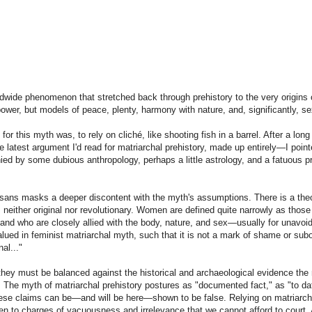
rldwide phenomenon that stretched back through prehistory to the very origins
power, but models of peace, plenty, harmony with nature, and, significantly, se
or this myth was, to rely on cliché, like shooting fish in a barrel. After a long
the latest argument I'd read for matriarchal prehistory, made up entirely—I poi
nied by some dubious anthropology, perhaps a little astrology, and a fatuous pr
rtisans masks a deeper discontent with the myth's assumptions. There is a the
 neither original nor revolutionary. Women are defined quite narrowly as those
, and who are closely allied with the body, nature, and sex—usually for unavoi
lued in feminist matriarchal myth, such that it is not a mark of shame or subo
al..."
they must be balanced against the historical and archaeological evidence the
. The myth of matriarchal prehistory postures as "documented fact," as "to d
 These claims can be—and will be here—shown to be false. Relying on matriarch
pen to charges of vacuousness and irrelevance that we cannot afford to court