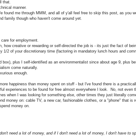
l that.
echnical manner.
fe found me through MMM, and all of y'all feel free to skip this post, as you w
 and family though who haven't come around yet.
ly care for employment.
, how creative or rewarding or self-directed the job is - its just the fact of bei
y 1/2 of your discretionary time (factoring in mandatory lunch hours and comm
rd box), plus I self-identified as an environmentalist since about age 9, plus b
ialism come naturally.
luxurious enough.
e happiness than money spent on stuff - but I've found there is a practically
l experiences to be found for free almost everywhere I look. No, not even tha
s when I was looking for something else, other times they just literally co
nd money on: cable TV, a new car, fashionable clothes, or a "phone" that is re
o spend money on.
I don't need a lot of money, and if I don't need a lot of money, I don't have to