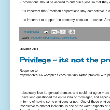
-Corporations should be allowed to outsource jobs so that they 
-It is important that American corporations stay competitive in 
-It is important to support the economy because it provides Ame
0 comments
Labels:
economy
,
labor
,
stupidity
,
United States
08 March 2014
Privilege - its not the p
Response to:
http://andrea366.wordpress.com/2013/08/14/the-problem-with-pr
I absolutely love its general premise, and could not agree more -
I have long questioned the entire idea of "privilege", and especi
in terms of having some privileges or not. One of those privilege
insensitive to another individual is one of the worst aspects of 