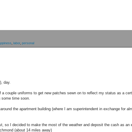
appiness
,
labor
,
personal
), day.
ff a couple uniforms to get new patches sewn on to reflect my status as a cer
g some time soon.
o around the apartment building (where I am superintendent in exchange for almo
rest, so I decided to make the most of the weather and deposit the cash as an 
Richmond (about 14 miles away)