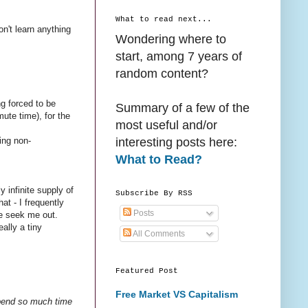
What to read next...
on't learn anything
Wondering where to
start, among 7 years of
random content?
ng forced to be
Summary of a few of the
ute time), for the
most useful and/or
interesting posts here:
eing non-
What to Read?
 infinite supply of
Subscribe By RSS
t - I frequently
Posts
me seek me out.
ally a tiny
All Comments
Featured Post
Free Market VS Capitalism
 spend so much time