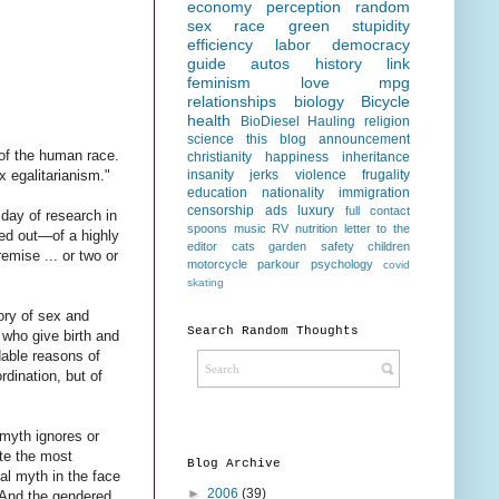
economy
perception
random
sex
race
green
stupidity
efficiency
labor
democracy
guide
autos
history
link
feminism
love
mpg
relationships
biology
Bicycle
health
BioDiesel Hauling
religion
science
this blog
announcement
 of the human race.
christianity
happiness
inheritance
insanity
jerks
violence
frugality
x egalitarianism."
education
nationality
immigration
censorship
ads
luxury
full contact
 day of research in
spoons
music
RV
nutrition
letter to the
nted out—of a highly
editor
cats
garden
safety
children
emise ... or two or
motorcycle
parkour
psychology
covid
skating
ory of sex and
Search Random Thoughts
 who give birth and
dable reasons of
rdination, but of
 myth ignores or
ate the most
Blog Archive
al myth in the face
►
2006
(39)
. And the gendered