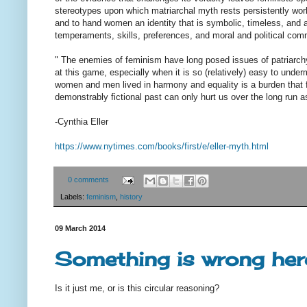
stereotypes upon which matriarchal myth rests persistently wo
and to hand women an identity that is symbolic, timeless, and arc
temperaments, skills, preferences, and moral and political com
" The enemies of feminism have long posed issues of patriarchy a
at this game, especially when it is so (relatively) easy to und
women and men lived in harmony and equality is a burden that f
demonstrably fictional past can only hurt us over the long run a
-Cynthia Eller
https://www.nytimes.com/books/
first/e/eller-myth.html
0 comments
Labels:
feminism
,
history
09 March 2014
Something is wrong her
Is it just me, or is this circular reasoning?