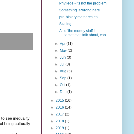
Privilege - its not the problem
Something is wrong here
pre-history matriarchies
Skating
All of the money stuff I
sometimes talk about, con...
►
Apr
(11)
►
May
(2)
►
Jun
(3)
►
Jul
(3)
►
Aug
(5)
►
Sep
(1)
►
Oct
(1)
►
Dec
(1)
►
2015
(16)
►
2016
(14)
►
2017
(2)
 to see inequality
►
2018
(1)
al being culturally
►
2019
(1)