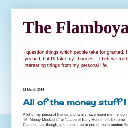
The Flamboyan
I question things which people take for granted. 
lynched, but I'll take my chances... I believe tru
interesting things from my personal life.
21 March 2014
All of the money stuff 
A lot of my personal friends and family have heard me mentio
"Mr Money Mustache" or "Jacob of Early Retirement Extreme".
Chances are, though, you chalk it up to one of those random Baka