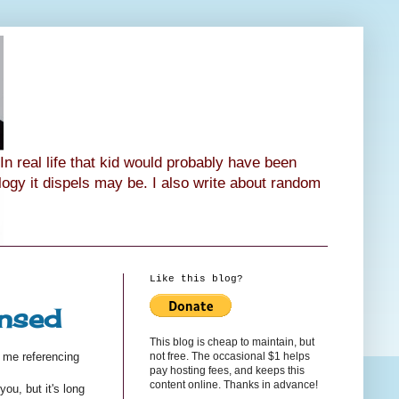
n real life that kid would probably have been
ology it dispels may be. I also write about random
Like this blog?
ensed
This blog is cheap to maintain, but
not free. The occasional $1 helps
 me referencing
pay hosting fees, and keeps this
content online. Thanks in advance!
ou, but it's long