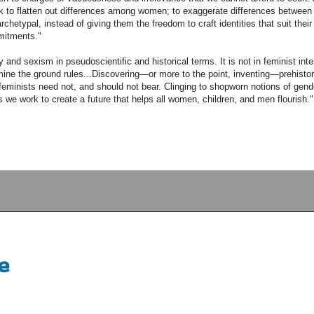
rk to flatten out differences among women; to exaggerate differences betwe
hetypal, instead of giving them the freedom to craft identities that suit their 
mitments."
nd sexism in pseudoscientific and historical terms. It is not in feminist inte
ermine the ground rules...Discovering—or more to the point, inventing—prehisto
eminists need not, and should not bear. Clinging to shopworn notions of gen
s we work to create a future that helps all women, children, and men flourish."
e