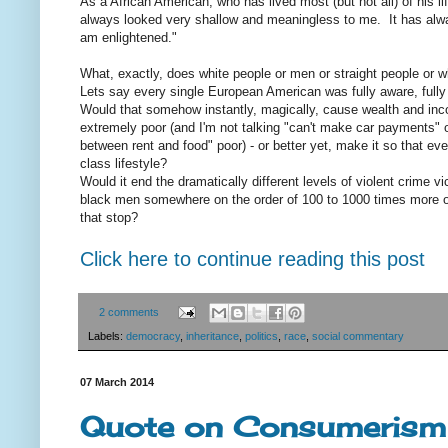
As a African American, who has lived most (but not all) of his lif
always looked very shallow and meaningless to me. It has alway
am enlightened."
What, exactly, does white people or men or straight people or w
Lets say every single European American was fully aware, fully a
Would that somehow instantly, magically, cause wealth and inco
extremely poor (and I'm not talking "can't make car payments" o
between rent and food" poor) - or better yet, make it so that ev
class lifestyle?
Would it end the dramatically different levels of violent crime 
black men somewhere on the order of 100 to 1000 times more of
that stop?
Click here to continue reading this post
2 comments
Labels:
democracy
,
inheritance
,
politics
,
race
,
social commentary
07 March 2014
Quote on Consumerism 