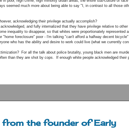
e in poor, high crime, high minority urban areas, the entire sub-culture of race
s seemed much more about being able to say "I, in contrast to all those othe
hoever, acknowledging their privilege actually accomplish?
cknowledged, and fully internalized that they have privilege relative to other
me inequality to disappear, so that whites were proportionately represented 
r "home foreclosure" poor - I'm talking "can't afford a halfway decent bicycle
eryone who has the ability and desire to work could live (what we currently con
victimization? For all the talk about police brutality, young black men are mur
ten than they are shot by cops. If enough white people acknowledged their p
from the founder of Early