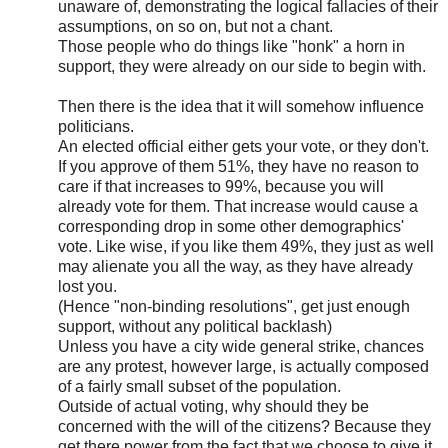
unaware of, demonstrating the logical fallacies of their
assumptions, on so on, but not a chant.
Those people who do things like "honk" a horn in
support, they were already on our side to begin with.
Then there is the idea that it will somehow influence
politicians.
An elected official either gets your vote, or they don't.
If you approve of them 51%, they have no reason to
care if that increases to 99%, because you will
already vote for them. That increase would cause a
corresponding drop in some other demographics'
vote. Like wise, if you like them 49%, they just as well
may alienate you all the way, as they have already
lost you.
(Hence "non-binding resolutions", get just enough
support, without any political backlash)
Unless you have a city wide general strike, chances
are any protest, however large, is actually composed
of a fairly small subset of the population.
Outside of actual voting, why should they be
concerned with the will of the citizens? Because they
get there power from the fact that we choose to give it