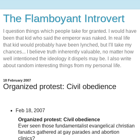
The Flamboyant Introvert
I question things which people take for granted. I would have
been that kid who said the emperor was naked. In real life
that kid would probably have been lynched, but I'll take my
chances... I believe truth inherently valuable, no matter how
well intentioned the ideology it dispels may be. I also write
about random interesting things from my personal life.
18 February 2007
Organized protest: Civil obedience
Feb 18, 2007
Organized protest: Civil obedience
Ever seen those fundamentalist evangelical christian
fanatics gathered at gay parades and abortion
clinics?