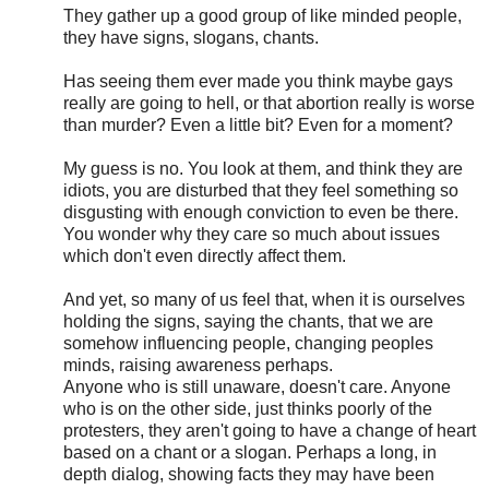
They gather up a good group of like minded people,
they have signs, slogans, chants.
Has seeing them ever made you think maybe gays
really are going to hell, or that abortion really is worse
than murder? Even a little bit? Even for a moment?
My guess is no. You look at them, and think they are
idiots, you are disturbed that they feel something so
disgusting with enough conviction to even be there.
You wonder why they care so much about issues
which don't even directly affect them.
And yet, so many of us feel that, when it is ourselves
holding the signs, saying the chants, that we are
somehow influencing people, changing peoples
minds, raising awareness perhaps.
Anyone who is still unaware, doesn't care. Anyone
who is on the other side, just thinks poorly of the
protesters, they aren't going to have a change of heart
based on a chant or a slogan. Perhaps a long, in
depth dialog, showing facts they may have been