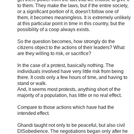
to them. They make the laws, but if the entire society,
or a significant portion of it, doesn't follow one of
them, it becomes meaningless. It is extremely unlikely
at this particular point in time in this country, but the
possibility of a coop always exists.
So the question becomes, how strongly do the
citizens object to the actions of their leaders? What
are they willing to risk, or sacrifice?
In the case of a protest, basically nothing. The
individuals involved have very little risk from being
there. It costs only a few hours of time, and having to
stand or walk.
And, it seems most protests, anything short of the
majority of a population, has little or no real effect.
Compare to those actions which have had the
intended effect.
Ghandi taught not only to be peaceful, but also civil
DISobedience. The negotiations began only after he