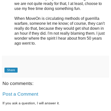
we are not quite ready for that, I at least, choose to
use my free time doing something fun.
When MoveOn is circulating methods of guerrilla
warfare, someone let me know; of course, they can't
really do that, because they would get shut down in
an hour if they did. I'm not really blaming them. I just
wonder where the spirit I hear about from 50 years
ago went to.
Share
No comments:
Post a Comment
If you ask a question, I will answer it.