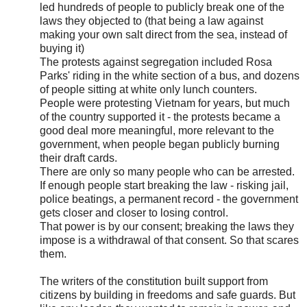
led hundreds of people to publicly break one of the
laws they objected to (that being a law against
making your own salt direct from the sea, instead of
buying it)
The protests against segregation included Rosa
Parks' riding in the white section of a bus, and dozens
of people sitting at white only lunch counters.
People were protesting Vietnam for years, but much
of the country supported it - the protests became a
good deal more meaningful, more relevant to the
government, when people began publicly burning
their draft cards.
There are only so many people who can be arrested.
If enough people start breaking the law - risking jail,
police beatings, a permanent record - the government
gets closer and closer to losing control.
That power is by our consent; breaking the laws they
impose is a withdrawal of that consent. So that scares
them.
The writers of the constitution built support from
citizens by building in freedoms and safe guards. But