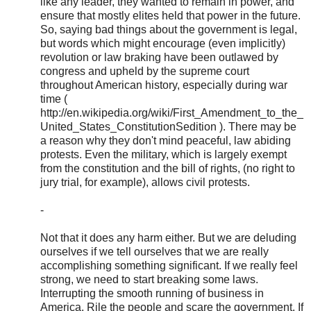
like any leader, they wanted to remain in power, and
ensure that mostly elites held that power in the future.
So, saying bad things about the government is legal,
but words which might encourage (even implicitly)
revolution or law braking have been outlawed by
congress and upheld by the supreme court
throughout American history, especially during war
time (
http://en.wikipedia.org/wiki/First_Amendment_to_the_
United_States_ConstitutionSedition ). There may be
a reason why they don't mind peaceful, law abiding
protests. Even the military, which is largely exempt
from the constitution and the bill of rights, (no right to
jury trial, for example), allows civil protests.
-
Not that it does any harm either. But we are deluding
ourselves if we tell ourselves that we are really
accomplishing something significant. If we really feel
strong, we need to start breaking some laws.
Interrupting the smooth running of business in
America. Rile the people and scare the government. If