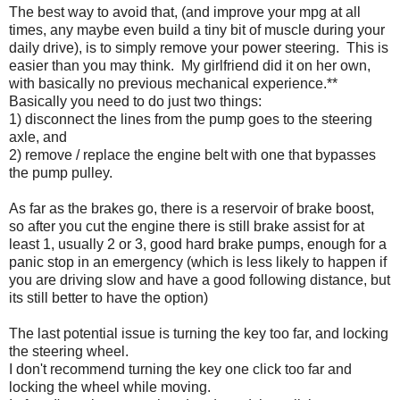
The best way to avoid that, (and improve your mpg at all
times, any maybe even build a tiny bit of muscle during your
daily drive), is to simply remove your power steering. This is
easier than you may think. My girlfriend did it on her own,
with basically no previous mechanical experience.**
Basically you need to do just two things:
1) disconnect the lines from the pump goes to the steering
axle, and
2) remove / replace the engine belt with one that bypasses
the pump pulley.
As far as the brakes go, there is a reservoir of brake boost,
so after you cut the engine there is still brake assist for at
least 1, usually 2 or 3, good hard brake pumps, enough for a
panic stop in an emergency (which is less likely to happen if
you are driving slow and have a good following distance, but
its still better to have the option)
The last potential issue is turning the key too far, and locking
the steering wheel.
I don't recommend turning the key one click too far and
locking the wheel while moving.