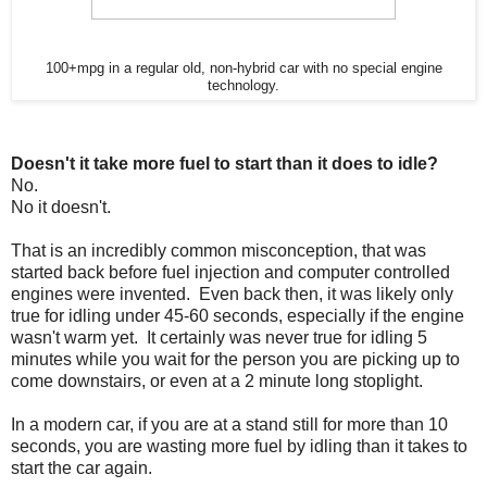
100+mpg in a regular old, non-hybrid car with no special engine
technology.
Doesn't it take more fuel to start than it does to idle?
No.
No it doesn't.
That is an incredibly common misconception, that was
started back before fuel injection and computer controlled
engines were invented. Even back then, it was likely only
true for idling under 45-60 seconds, especially if the engine
wasn't warm yet. It certainly was never true for idling 5
minutes while you wait for the person you are picking up to
come downstairs, or even at a 2 minute long stoplight.
In a modern car, if you are at a stand still for more than 10
seconds, you are wasting more fuel by idling than it takes to
start the car again.