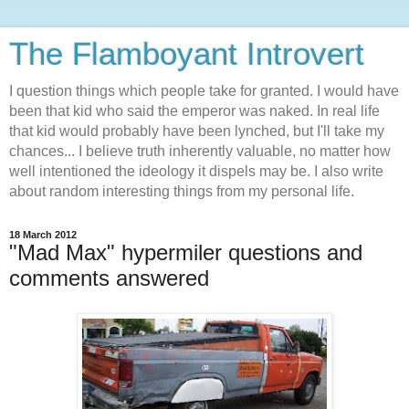
The Flamboyant Introvert
I question things which people take for granted. I would have
been that kid who said the emperor was naked. In real life
that kid would probably have been lynched, but I'll take my
chances... I believe truth inherently valuable, no matter how
well intentioned the ideology it dispels may be. I also write
about random interesting things from my personal life.
18 March 2012
"Mad Max" hypermiler questions and
comments answered