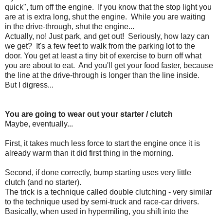
quick", turn off the engine. If you know that the stop light you
are at is extra long, shut the engine. While you are waiting
in the drive-through, shut the engine...
Actually, no! Just park, and get out! Seriously, how lazy can
we get? It's a few feet to walk from the parking lot to the
door. You get at least a tiny bit of exercise to burn off what
you are about to eat. And you'll get your food faster, because
the line at the drive-through is longer than the line inside.
But I digress...
You are going to wear out your starter / clutch
Maybe, eventually...
First, it takes much less force to start the engine once it is
already warm than it did first thing in the morning.
Second, if done correctly, bump starting uses very little
clutch (and no starter).
The trick is a technique called double clutching - very similar
to the technique used by semi-truck and race-car drivers.
Basically, when used in hypermiling, you shift into the