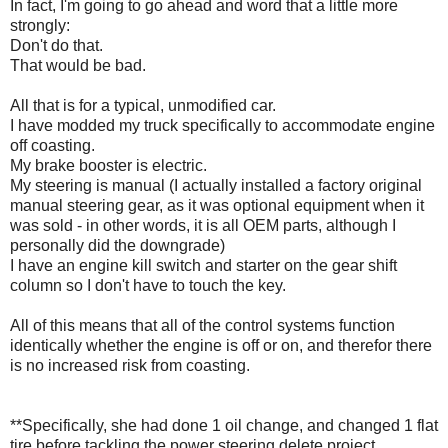
In fact, I'm going to go ahead and word that a little more
strongly:
Don't do that.
That would be bad.
All that is for a typical, unmodified car.
I have modded my truck specifically to accommodate engine
off coasting.
My brake booster is electric.
My steering is manual (I actually installed a factory original
manual steering gear, as it was optional equipment when it
was sold - in other words, it is all OEM parts, although I
personally did the downgrade)
I have an engine kill switch and starter on the gear shift
column so I don't have to touch the key.
All of this means that all of the control systems function
identically whether the engine is off or on, and therefor there
is no increased risk from coasting.
**Specifically, she had done 1 oil change, and changed 1 flat
tire before tackling the power steering delete project.