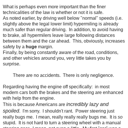
What is perhaps even more important than the finer
technicalities of the law is whether or not it is safe.
As noted earlier, by driving well below "normal" speeds (i.e.
slightly above the legal lower limit) hypermiling is already
much safer than regular driving. In addition, to avoid having
to brake, all hypermilers leave large following distances
between them and the car ahead. This, obviously, increases
safety by a
huge
margin.
Finally, by being constantly aware of the road, conditions,
and other vehicles around you, very little takes you by
surprise.
There are no accidents. There is only negligence.
Regarding having the engine off specifically: in most
modern cars both the brakes and the steering are enhanced
with help from the engine.
incredibly lazy and
This is because Americans are
spoiled
. I'm sorry. I shouldn't rant. Power steering just
really bugs me. I mean, really really really bugs me. It is
so
stupid. It is not hard to turn a steering wheel with a manual