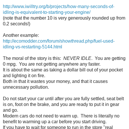
http://www.iwilltry.org/b/projects/how-many-seconds-of-
idling-is-equivalent-to-starting-your-engine/
(note that the number 10 is very generously rounded up from
0
.
2 seconds!)
Another example:
http://ecomodder.com/forum/showthread.php/fuel-used-
idling-vs-restarting-5144.html
The moral of the story is this:
NEVER IDLE
. You are getting
0 mpg. You are not getting anywhere any faster.
It is about the same as taking a dollar bill out of your pocket
and lighting it on fire.
Both in that it wastes your money, and that it causes
unnecessary pollution.
Do not start your car until after you are fully settled, seat belt
is on, foot on the brake, and you are ready to put it in gear
and go.
Modern cars do not need to warm up. There is literally no
benefit to warming up a car before you start driving.
If you have to wait for someone to run in the store "real