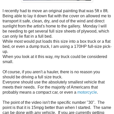
I recently had to move an original painting that was 5ft x 8ft.
Being able to lay it down flat with the cover on allowed me to
transport it safe, clean, dry, and out of the wind and direct
sunlight from the artist's home to the gallery. Monday I will
be needing to get several full size sheets of plywood, which
can only lie flat in a full bed.
While most would put loads this size into a box truck or a flat
bed, or even a dump truck, I am using a 170HP full-size pick-
up.
When you look at it this way, my truck could be considered
small.
Of course, if you aren't a hauler, there is no reason you
should be driving a full size truck.
Everyone should use the absolutely smallest vehicle that
meets their needs. For the majority of Americans that
probably means a compact car, or even a
motorcycle
.
The point of the video isn't the specific number "30". The
point is that it is 15mpg better than when I started. The same
can be done with any vehicle. If you are currently getting