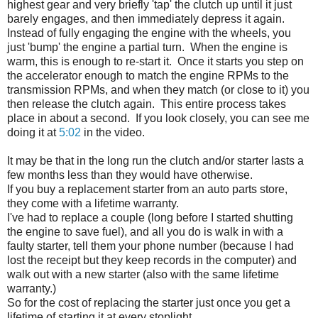
highest gear and very briefly 'tap' the clutch up until it just
barely engages, and then immediately depress it again.
Instead of fully engaging the engine with the wheels, you
just 'bump' the engine a partial turn. When the engine is
warm, this is enough to re-start it. Once it starts you step on
the accelerator enough to match the engine RPMs to the
transmission RPMs, and when they match (or close to it) you
then release the clutch again. This entire process takes
place in about a second. If you look closely, you can see me
doing it at
5:02
in the video.
It may be that in the long run the clutch and/or starter lasts a
few months less than they would have otherwise.
If you buy a replacement starter from an auto parts store,
they come with a lifetime warranty.
I've had to replace a couple (long before I started shutting
the engine to save fuel), and all you do is walk in with a
faulty starter, tell them your phone number (because I had
lost the receipt but they keep records in the computer) and
walk out with a new starter (also with the same lifetime
warranty.)
So for the cost of replacing the starter just once you get a
lifetime of starting it at every stoplight.