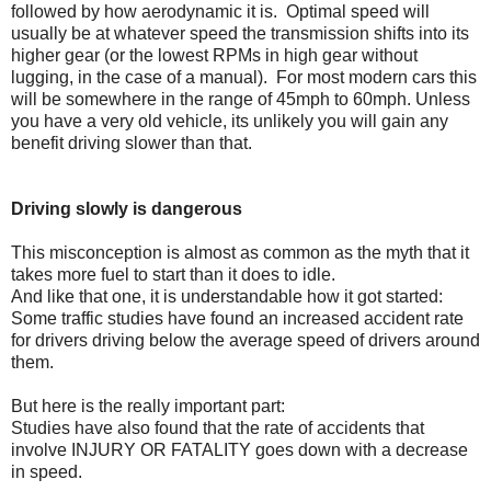
followed by how aerodynamic it is. Optimal speed will
usually be at whatever speed the transmission shifts into its
higher gear (or the lowest RPMs in high gear without
lugging, in the case of a manual). For most modern cars this
will be somewhere in the range of 45mph to 60mph. Unless
you have a very old vehicle, its unlikely you will gain any
benefit driving slower than that.
Driving slowly is dangerous
This misconception is almost as common as the myth that it
takes more fuel to start than it does to idle.
And like that one, it is understandable how it got started:
Some traffic studies have found an increased accident rate
for drivers driving below the average speed of drivers around
them.
But here is the really important part:
Studies have also found that the rate of accidents that
involve INJURY OR FATALITY goes down with a decrease
in speed.