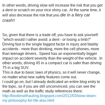
In other words, driving slow will increase the risk that you get
a dent or scratch on your nice shiny car. At the same time, it
die in a fiery car
will also decrease the risk that you
crash
!!
So, given that there is a trade off, you have to ask yourself:
"which would I rather avoid: a dent - or losing a limb?"
Driving fast is the single biggest factor in injury and fatality
accidents - more than drinking, more the cell phones, more
than teenage drivers. Speed has an exponentially bigger
impact on accident severity than the weight of the vehicle. In
other words, driving 45 in a compact car is safer than driving
75 in a big SUV.
This is due to basic laws of physics, so it will never change,
no matter what new safety features come out.
I could go on, but I already dedicated an entire blog entry to
the topic, so if you are still unconvinced, you can see the
math as well as the traffic study references there:
http://biodieselhauling.blogspot.com/2012/03/slow-down-
my-philosophy-for-life-also.html