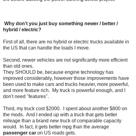
Why don't you just buy something newer / better /
hybrid / electric?
First of all, there are no hybrid or electric trucks available in
the US that can handle the loads I move.
Second, newer vehicles are not significantly more efficient
than old ones.
They SHOULD be, because engine technology has
improved considerably, however those improvements have
been used to make cars and trucks heavier, more powerful,
and more feature rich. My truck is powerful enough, and I
don't need "features".
Third, my truck cost $2000. I spent about another $800 on
the mods. And I ended up with a truck that gets better
mileage than a brand new truck of comparable capacity
would. In fact, it gets better mpg than the average
passenger car
on US roads gets.