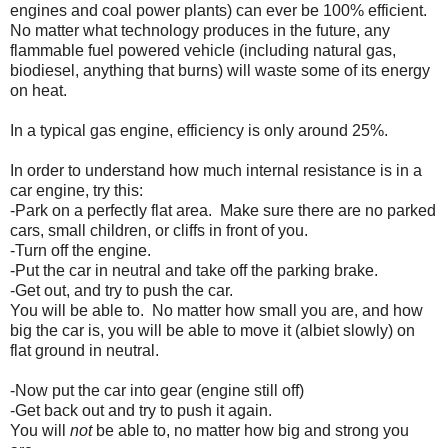
engines and coal power plants) can ever be 100% efficient.
No matter what technology produces in the future, any
flammable fuel powered vehicle (including natural gas,
biodiesel, anything that burns) will waste some of its energy
on heat.
In a typical gas engine, efficiency is only around 25%.
In order to understand how much internal resistance is in a
car engine, try this:
-Park on a perfectly flat area. Make sure there are no parked
cars, small children, or cliffs in front of you.
-Turn off the engine.
-Put the car in neutral and take off the parking brake.
-Get out, and try to push the car.
You will be able to. No matter how small you are, and how
big the car is, you will be able to move it (albiet slowly) on
flat ground in neutral.
-Now put the car into gear (engine still off)
-Get back out and try to push it again.
You will
not
be able to, no matter how big and strong you