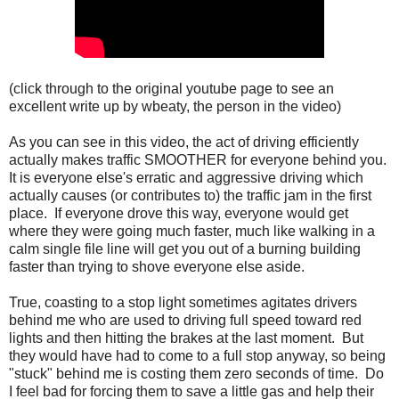
(click through to the original youtube page to see an
excellent write up by wbeaty, the person in the video)
As you can see in this video, the act of driving efficiently
actually makes traffic SMOOTHER for everyone behind you.
It is everyone else's erratic and aggressive driving which
actually causes (or contributes to) the traffic jam in the first
place. If everyone drove this way, everyone would get
where they were going much faster, much like walking in a
calm single file line will get you out of a burning building
faster than trying to shove everyone else aside.
True, coasting to a stop light sometimes agitates drivers
behind me who are used to driving full speed toward red
lights and then hitting the brakes at the last moment. But
they would have had to come to a full stop anyway, so being
"stuck" behind me is costing them zero seconds of time. Do
I feel bad for forcing them to save a little gas and help their