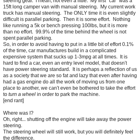
steering gear. I mean, not even a little. My first "car" was a
15ft long camper van with manual steering. My current work
truck has manual steering. The ONLY time it is even slightly
difficult is parallel parking. Then it is some effort. Nothing
like running a 5k or bench pressing 100lbs, but it is more
than no effort. 99.9% of the time behind the wheel is not
spent parallel parking.
So, in order to avoid having to put in a little bit of effort 0.1%
of the time, car manufactures build in a complicated
expensive system that sucks up 1-3mpg at all times. It is
hard to find a car, even an entry level model, that doesn't
have power steering standard. It is perhaps a reflection of us
as a society that we are so fat and lazy that even after having
had a gas engine do all the work of moving us from one
place to another, we can't even be bothered to take the effort
to
turn a wheel
in order to park the machine.
[end rant]
Where was I?
Oh, right... shutting off the engine will take away the power
steering.
The steering wheel will still work, but you will definitely feel
the difference.