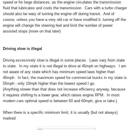
speed or for large distances, as the engine circulates the transmission
fluid that lubricates and cools the transmission. Cars with a turbo charger
should also be wary of turning the engine off during transit. And of
course, unless you have a very old car or have modified it, turning off the
engine will change the steering feel and limit the number of power
assisted stops (more on that later)
Driving slow is illegal
Driving
excessively
slow is illegal in some places. Laws vary from state
to state. In my state it is not illegal to drive at 45mph on highways.
I am
not aware of any state which has minimum speed laws higher than
45mph. In fact, the maximum speed for commercial trucks in my state is
55mph - only 10mph higher than the lowest speed I go.
(Anything slower than that does not increase efficiency anyway, because
it requires shifting to a lower gear, which raises engine RPM. In most
modern cars optimal speed is between 50 and 60mph, give or take.)
When there is a specific minimum limit, it is usually (but not always)
marked: