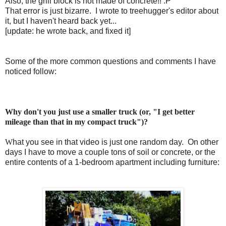
Also, the grill block is not made of concrete!! :P
That error is just bizarre. I wrote to treehugger's editor about
it, but I haven't heard back yet...
[update: he wrote back, and fixed it]
Some of the more common questions and comments I have
noticed follow:
Why don't you just use a smaller truck (or, "I get better
mileage than that in my compact truck")?
W
hat you see in that video is just one random day. On other
days I have to move a couple tons of soil or concrete, or the
entire contents of a 1-bedroom apartment including furniture: