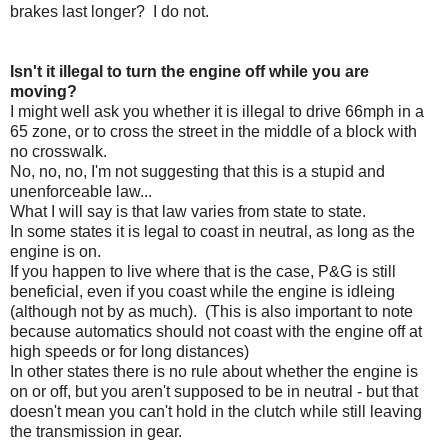
brakes last longer? I do not.
Isn't it illegal to turn the engine off while you are
moving?
I might well ask you whether it is illegal to drive 66mph in a
65 zone, or to cross the street in the middle of a block with
no crosswalk.
No, no, no, I'm not suggesting that this is a stupid and
unenforceable law...
What I will say is that law varies from state to state.
In some states it is legal to coast in neutral, as long as the
engine is on.
If you happen to live where that is the case, P&G is still
beneficial, even if you coast while the engine is idleing
(although not by as much). (This is also important to note
because automatics should not coast with the engine off at
high speeds or for long distances)
In other states there is no rule about whether the engine is
on or off, but you aren't supposed to be in neutral - but that
doesn't mean you can't hold in the clutch while still leaving
the transmission in gear.