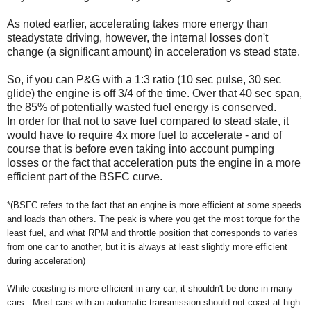
As noted earlier, accelerating takes more energy than
steadystate driving, however, the internal losses don't
change (a significant amount) in acceleration vs stead state.
So, if you can P&G with a 1:3 ratio (10 sec pulse, 30 sec
glide) the engine is off 3/4 of the time. Over that 40 sec span,
the 85% of potentially wasted fuel energy is conserved.
In order for that not to save fuel compared to stead state, it
would have to require 4x more fuel to accelerate - and of
course that is before even taking into account pumping
losses or the fact that acceleration puts the engine in a more
efficient part of the BSFC curve.
*(BSFC refers to the fact that an engine is more efficient at some speeds
and loads than others. The peak is where you get the most torque for the
least fuel, and what RPM and throttle position that corresponds to varies
from one car to another, but it is always at least slightly more
efficient
during acceleration)
While coasting is more efficient in any car, it shouldn't be done in many
cars. Most cars with an automatic transmission should not coast at high