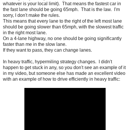
whatever is your local limit). That means the fastest car in
the fast lane should be going 65mph. That is the law. I'm
sorry, I don't make the rules.
This means that every lane to the right of the left most lane
should be going slower than 65mph, with the slowest traffic
in the right most lane.
On a 4-lane highway, no one should be going significantly
faster than me in the slow lane.
If they want to pass, they can change lanes.
In heavy traffic, hypermiling strategy changes. I didn't
happen to get stuck in any, so you don't see an example of it
in my video, but someone else has made an excellent video
with an example of how to drive efficiently in heavy traffic: