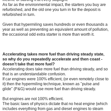
As far as the environmental impact, the starters you buy are
refurbished, and the old one you turn in for the deposit is
refurbished in turn.
Given that hypermiling saves hundreds or even thousands a
year as well as preventing an equivalent amount of pollution,
the occasional odd extra starter is more than worth it.
Accelerating takes more fuel than driving steady state,
so why do you repeatedly accelerate and then coast -
doesn't take that more fuel?
Accelerating does take more fuel than driving steady, and so
that is an understandable confusion.
If car engines were 100% efficient, (or even remotely close to
it) then the hypermiling technique, known as "pulse and
glide" (P&G) would use more fuel than driving steady.
But engines are not 100% efficient.
The basic laws of physics dictate that no heat engine (which
includes everything from gas and diesel engines to steam