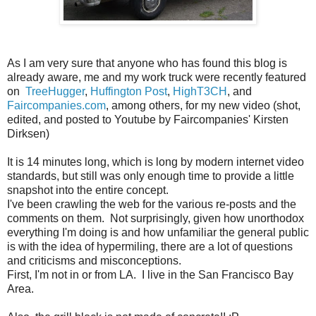
As I am very sure that anyone who has found this blog is
already aware, me and my work truck were recently featured
on
TreeHugger
,
Huffington Post
,
HighT3CH
, and
Faircompanies.com
, among others, for my new video (shot,
edited, and posted to Youtube by Faircompanies' Kirsten
Dirksen)
It is 14 minutes long, which is long by modern internet video
standards, but still was only enough time to provide a little
snapshot into the entire concept.
I've been crawling the web for the various re-posts and the
comments on them. Not surprisingly, given how unorthodox
everything I'm doing is and how unfamiliar the general public
is with the idea of hypermiling, there are a lot of questions
and criticisms and misconceptions.
First, I'm not in or from LA. I live in the San Francisco Bay
Area.