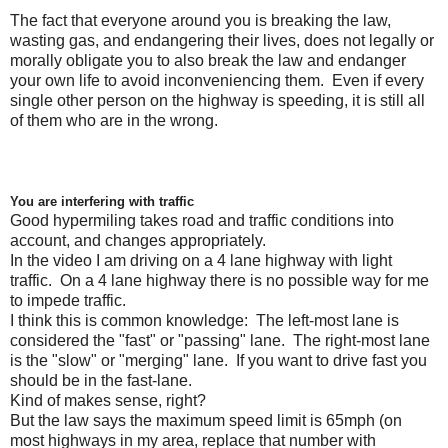
The fact that everyone around you is breaking the law,
wasting gas, and endangering their lives, does not legally or
morally obligate you to also break the law and endanger
your own life to avoid inconveniencing them. Even if every
single other person on the highway is speeding, it is still all
of them who are in the wrong.
You are interfering with traffic
Good hypermiling takes road and traffic conditions into
account, and changes appropriately.
In the video I am driving on a 4 lane highway with light
traffic. On a 4 lane highway there is no possible way for me
to impede traffic.
I think this is common knowledge: The left-most lane is
considered the "fast" or "passing" lane. The right-most lane
is the "slow" or "merging" lane. If you want to drive fast you
should be in the fast-lane.
Kind of makes sense, right?
But the law says the maximum speed limit is 65mph (on
most highways in my area, replace that number with