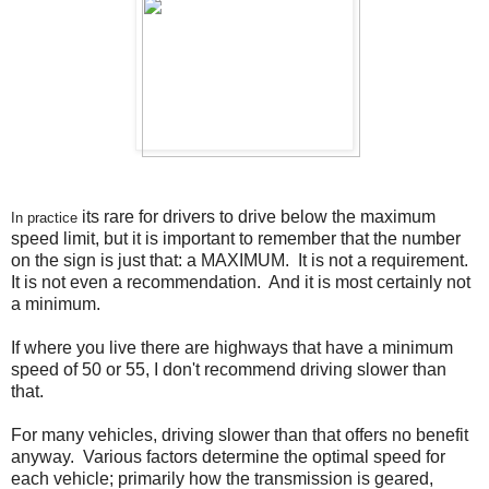
its rare for drivers to drive below the maximum
In practice
speed limit, but it is important to remember that the number
on the sign is just that: a MAXIMUM. It is not a requirement.
It is not even a recommendation. And it is most certainly not
a minimum.
If where you live there are highways that have a minimum
speed of 50 or 55, I don't recommend driving slower than
that.
For many vehicles, driving slower than that offers no benefit
anyway. Various factors determine the optimal speed for
each vehicle; primarily how the transmission is geared,