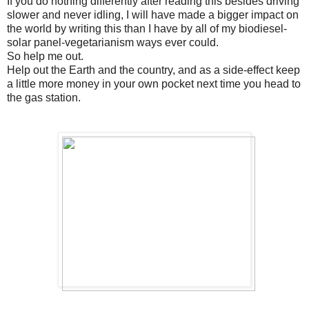
If you do nothing differently after reading this besides driving
slower and never idling, I will have made a bigger impact on
the world by writing this than I have by all of my biodiesel-
solar panel-vegetarianism ways ever could.
So help me out.
Help out the Earth and the country, and as a side-effect keep
a little more money in your own pocket next time you head to
the gas station.