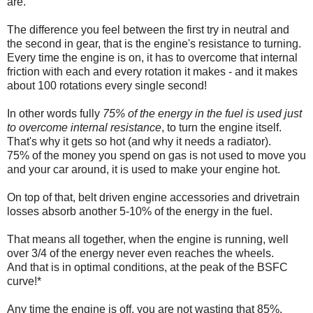
are.
The difference you feel between the first try in neutral and
the second in gear, that is the engine's resistance to turning.
Every time the engine is on, it has to overcome that internal
friction with each and every rotation it makes - and it makes
about 100 rotations every single second!
In other words fully
75% of the energy in the fuel is used just
to overcome internal resistance
, to turn the engine itself.
That's why it gets so hot (and why it needs a radiator).
75% of the money you spend on gas is not used to move you
and your car around, it is used to make your engine hot.
On top of that, belt driven engine accessories and drivetrain
losses absorb another 5-10% of the energy in the fuel.
That means all together, when the engine is running, well
over 3/4 of the energy never even reaches the wheels.
And that is in optimal conditions, at the peak of the BSFC
curve!*
Any time the engine is off, you are not wasting that 85%.