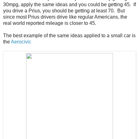
30mpg, apply the same ideas and you could be getting 45. If
you drive a Prius, you should be getting at least 70. But
since most Prius drivers drive like regular Americans, the
real world reported mileage is closer to 45.
The best example of the same ideas applied to a small car is
the
Aerocivic