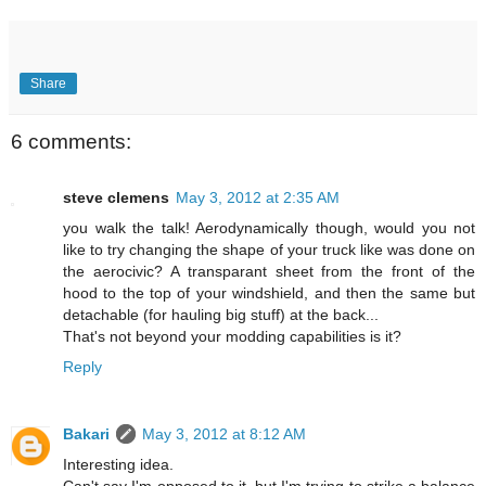
Share
6 comments:
steve clemens
May 3, 2012 at 2:35 AM
you walk the talk! Aerodynamically though, would you not
like to try changing the shape of your truck like was done on
the aerocivic? A transparant sheet from the front of the
hood to the top of your windshield, and then the same but
detachable (for hauling big stuff) at the back...
That's not beyond your modding capabilities is it?
Reply
Bakari
May 3, 2012 at 8:12 AM
Interesting idea.