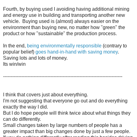
Fourth, by buying used I avoiding having additional mining
and energy use in building and transporting another new
vehicle. Buying used is (almost) always easier on the
environment than buying new, no matter how "green" the
product or how "sustainable" the production process.
In the end,
being environmentally responsible
(contrary to
popular belief)
goes hand-in-hand with saving money
.
Saving lots and lots of money.
Its win/win
------------------------------------------------------------------------------
I think that covers just about everything.
I'm not suggesting that everyone go out and do everything
exactly the way I did.
But I do hope people will think twice about what things they
can do differently.
Small changes taken by large numbers of people has a
greater impact than big changes done by just a few people.