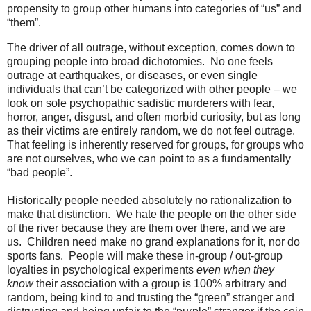
propensity to group other humans into categories of “us” and
“them”.
The driver of all outrage, without exception, comes down to
grouping people into broad dichotomies. No one feels
outrage at earthquakes, or diseases, or even single
individuals that can’t be categorized with other people – we
look on sole psychopathic sadistic murderers with fear,
horror, anger, disgust, and often morbid curiosity, but as long
as their victims are entirely random, we do not feel outrage.
That feeling is inherently reserved for groups, for groups who
are not ourselves, who we can point to as a fundamentally
“bad people”.
Historically people needed absolutely no rationalization to
make that distinction. We hate the people on the other side
of the river because they are them over there, and we are
us. Children need make no grand explanations for it, nor do
sports fans. People will make these in-group / out-group
loyalties in psychological experiments
even when they
know
their association with a group is 100% arbitrary and
random, being kind to and trusting the “green” stranger and