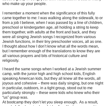
who make up your people.
I remember a moment when the significance of this fully
came together to me: I was walking along the sidewalk, to or
from a job I believe, when I was passed by a line of children,
preschool or kindergarten age, all holding a string to keep
them together, with adults at the front and back, and they
were all singing Jewish songs I recognized from various
Jewish functions, in their tiny preschooler voices, all as one.
I thought about how I don’t know what all the words mean,
but I remember enough of the translations to know they are
all various prayers and bits of historical culture and
religiosity.
I heard the same songs when I worked at a Jewish summer
camp, with the junior high and high school kids, English
speaking American kids, but they all knew all the words, all
joyous and cohesive – there was daily singing, but one night
in particular, outdoors, in a tight group, stood out to me
particularly strongly – these were kids who knew who their
“us” group was.
At bootcamp they don’t let you sleep enough. As a result,