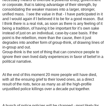
or corporate, that is taking advantage of their strength, by
consolidating the weaker masses into a larger, stronger,
unified mass. I see the value in that - I have participated in it
and I would again if I believed it to be for a good reason. But
I think there is a real risk, as soon as there is any feeling of it
being a tradition, of having it be important for it’s own sake
instead of just on an individual, case-by-case basis. If the
point is the rebellion, more than the cause, then it just
degrades into another form of group-think, of drawing lines of
in-group and out.
Group-think is the sort of thing that can convince people to
ignore their own lived daily experiences in favor of belief in a
political narrative.
At the end of this moment 20 more people will have died,
with all the ensuing grief to their loved ones, as a direct
result of the riots, twice as many as all the high-profile
unjustified
police
killings over a decade put together.
A bunch of
police
policies will be changed - most likely for