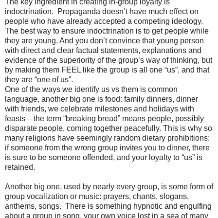
The key ingredient in creating in-group loyalty is
indoctrination. Propaganda doesn’t have much effect on
people who have already accepted a competing ideology.
The best way to ensure indoctrination is to get people while
they are young. And you don’t convince that young person
with direct and clear factual statements, explanations and
evidence of the superiority of the group’s way of thinking, but
by making them FEEL like the group is all one “us”, and that
they are “one of us”.
One of the ways we identify us vs them is common
language, another big one is food: family dinners, dinner
with friends, we celebrate milestones and holidays with
feasts – the term “breaking bread” means people, possibly
disparate people, coming together peacefully. This is why so
many religions have seemingly random dietary prohibitions:
if someone from the wrong group invites you to dinner, there
is sure to be someone offended, and your loyalty to “us” is
retained.
Another big one, used by nearly every group, is some form of
group vocalization or music: prayers, chants, slogans,
anthems, songs. There is something hypnotic and engulfing
about a group in song, your own voice lost in a sea of many