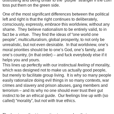
distrusting and being unfair to the “purple” stranger if the coin
toss put them on the green side.
One of the most significant differences between the political
left and right is that the right continues to deliberately,
consciously, expressly,
embrace
this worldview, without any
shame. They believe nationalism to be entirely valid, to in
fact be a virtue. They find the ideas of “one world one
people”, multiculturalism, global prosperity, to not only be
unrealistic, but not even desirable. In that worldview, one’s
moral priorities should be to one’s God, one’s family, and
one’s country, (in that order) – and fuck everybody else if it
helps you and yours.
This lines up perfectly with our instinctual
feeling
of morality,
which was designed not to make us actually good people,
but merely to facilitate group living. It is why so many people
easily rationalize doing evil things in so many contexts, war
crimes and slavery and prison abuses, gang members and
terrorism – and its why no one should ever trust their gut
instinct to be an ethical guide. Our feelings line up with (so
called) “morality”, but not with true ethics.