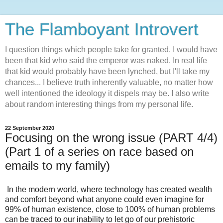
The Flamboyant Introvert
I question things which people take for granted. I would have
been that kid who said the emperor was naked. In real life
that kid would probably have been lynched, but I'll take my
chances... I believe truth inherently valuable, no matter how
well intentioned the ideology it dispels may be. I also write
about random interesting things from my personal life.
22 September 2020
Focusing on the wrong issue (PART 4/4)
(Part 1 of a series on race based on
emails to my family)
In the modern world, where technology has created wealth
and comfort beyond what anyone could even imagine for
99% of human existence, close to 100% of human problems
can be traced to our inability to let go of our prehistoric