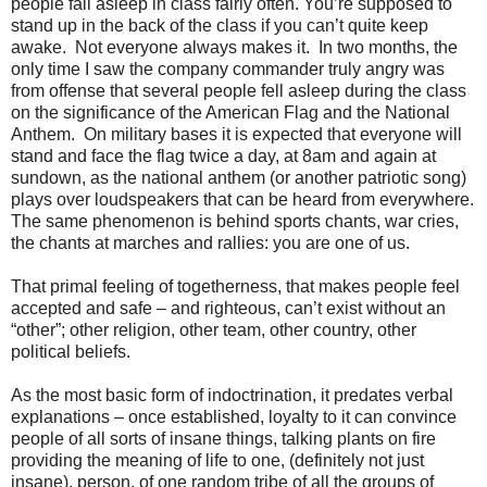
people fall asleep in class fairly often. You’re supposed to
stand up in the back of the class if you can’t quite keep
awake. Not everyone always makes it. In two months, the
only time I saw the company commander truly angry was
from offense that several people fell asleep during the class
on the significance of the American Flag and the National
Anthem. On military bases it is expected that everyone will
stand and face the flag twice a day, at
8am
and again at
sundown, as the national anthem (or another patriotic song)
plays over loudspeakers that can be heard from everywhere.
The same phenomenon is behind sports chants, war cries,
the chants at marches and rallies: you are one of us.
That primal feeling of togetherness, that makes people feel
accepted and safe – and righteous, can’t exist without an
“other”; other religion, other team, other country, other
political beliefs.
As the most basic form of indoctrination, it predates verbal
explanations – once established, loyalty to it can convince
people of all sorts of insane things, talking plants on fire
providing the meaning of life to one, (definitely not just
insane), person, of one random tribe of all the groups of