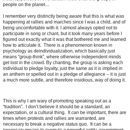
people on the planet…
I remember very distinctly being aware that this is what was
happening at rallies and marches since I was a child, and of
being uncomfortable with it. I almost always opted not to
participate in song or chant, but it took many years before I
figured out exactly what it was that bothered me and learned
how to articulate it. There is a phenomenon known in
psychology as deindividualization, which basically just
means “group-think”, where otherwise independent minds
get lost in the crowd. By chanting, the group is asking each
individual to pledge loyalty, just the same as it is implied in
an anthem or spelled out in a pledge of allegiance – it is just
a much more subtle, and therefore insidious, way of doing it.
This is why I am wary of promoting speaking out as a
“tradition”. I don’t believe it should be a standard, an
expectation, or a cultural thing. It
can
be important, there are
times when protests and rallies are warranted, are
necessary to break a negative status quo. It can be a
necessary means to overrule a powerful entity, government