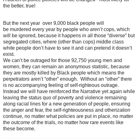
the better, true!
But the next year over 9,000 black people will
be
murdered
every year by people who
aren’t
cops, which
will be ignored, because it happens in all those “diverse” but
segregated cities, where (other than cops) middle class
white people don’t have to see it and can pretend it doesn’t
exist.
We can’t be outraged for those 92,750 young men and
women, they can remain an anonymous statistic, because
they are mostly killed by Black people which means the
perpetrators aren’t “other” enough. Without an “other” there
is no accompanying feeling of self-righteous outrage.
Instead we will have reinforced the Narrative yet again while
leaving the status quo of poverty and violence remaining
along
racial
lines for a new generation of people, ensuring
the anger and fear, the self-righteousness and otherization
continue, no matter what policies are put in place, no matter
the outcome of the trials, no matter how rare events like
these become.