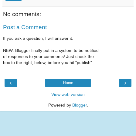
No comments:
Post a Comment
If you ask a question, I will answer it.
NEW: Blogger finally put in a system to be notified
of responses to your comments! Just check the
box to the right, below, before you hit "publish"
‹
›
Home
View web version
Powered by
Blogger
.