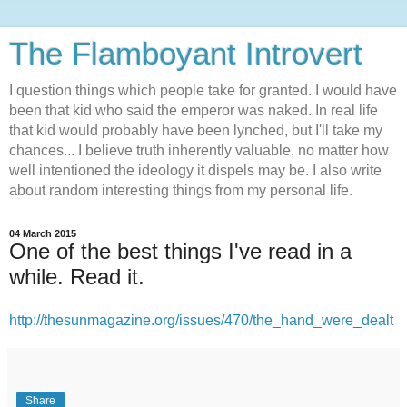
The Flamboyant Introvert
I question things which people take for granted. I would have
been that kid who said the emperor was naked. In real life
that kid would probably have been lynched, but I'll take my
chances... I believe truth inherently valuable, no matter how
well intentioned the ideology it dispels may be. I also write
about random interesting things from my personal life.
04 March 2015
One of the best things I've read in a
while. Read it.
http://thesunmagazine.org/issues/470/the_hand_were_dealt
Share