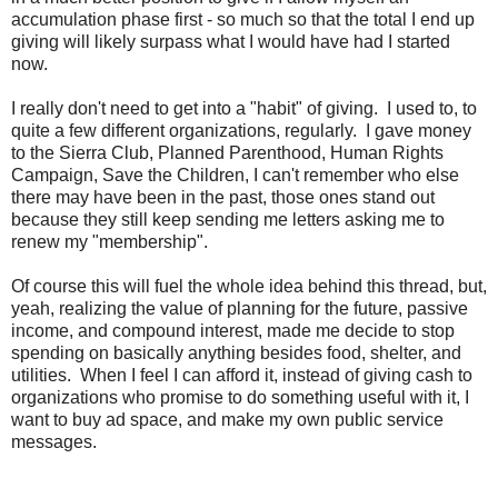
accumulation phase first - so much so that the total I end up
giving will likely surpass what I would have had I started
now.
I really don't need to get into a "habit" of giving. I used to, to
quite a few different organizations, regularly. I gave money
to the Sierra Club, Planned Parenthood, Human Rights
Campaign, Save the Children, I can't remember who else
there may have been in the past, those ones stand out
because they still keep sending me letters asking me to
renew my "membership".
Of course this will fuel the whole idea behind this thread, but,
yeah, realizing the value of planning for the future, passive
income, and compound interest, made me decide to stop
spending on basically anything besides food, shelter, and
utilities. When I feel I can afford it, instead of giving cash to
organizations who promise to do something useful with it, I
want to buy ad space, and make my own public service
messages.