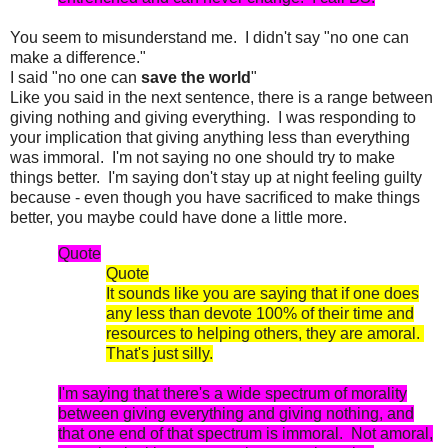
You seem to misunderstand me. I didn't say "no one can
make a difference."
I said "no one can
save the world
"
Like you said in the next sentence, there is a range between
giving nothing and giving everything. I was responding to
your implication that giving anything less than everything
was immoral. I'm not saying no one should try to make
things better. I'm saying don't stay up at night feeling guilty
because - even though you have sacrificed to make things
better, you maybe could have done a little more.
Quote
Quote
It sounds like you are saying that if one does
any less than devote 100% of their time and
resources to helping others, they are amoral.
That's just silly.
I'm saying that there's a wide spectrum of morality
between giving everything and giving nothing, and
that one end of that spectrum is immoral. Not amoral,