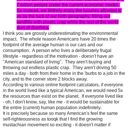
7 billion people under the current economic model.
So instead, we blithely enjoy the luxuries afforded to
us by the luck of our birth geography, filling our
landfills with plastic crap while the rest of the world
dies of diarrhea.
I think you are grossly underestimating the environmental
impact. The whole reason Americans have 20 times the
footprint of the average human is our cars and our
consumption. A person who lives a deliberately frugal
lifestyle - regardless of the motivation -
doesn't
have an
"American standard of living". They aren't buying and
throwing out endless plastic crap. They aren't driving 50
miles a day - both from their home in the 'burbs to a job in the
city, and to the corner store 2 blocks away.
According to various online footprint calculators, if everyone
in the world lived like a typical American, we would need 5x
the resources than exist on the planet. If everyone lived like
- oh, I don't know, say, like me - it would be sustainable for
the entire (current) human population indefinitely.
It is precisely because so many American's feel the same
self-righteousness as tooqk that I find the growing
mustachian movement so exciting - it doesn't matter if