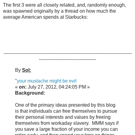
The first 3 were all closely related, and, randomly enough,
was spawned originally by a thread on how much the
average American spends at Starbucks:
-------------------------------------------------------------------------------------
--------------------------------------
By
Sol:
"
your mustache might be evil
«
on:
July 27, 2012, 04:24:05 PM »
Background:
One of the primary ideas presented by this blog
is that individuals can free themselves to pursue
their personal interests and values by freeing
themselves from workaday slavery. MMM says if
you save a large fraction of your income you can