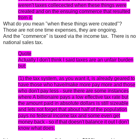
weren't taxes collecected when these things were
created and on the ensuing commerce that resulted
from it.
What do you mean "when these things were created"?
Those are not one time expenses, they are ongoing.
And the "commerce" is taxed via the income tax. There is no
national sales tax.
Quote
Actually I don't think I said taxes are an unfair burden
but:
(1) the tax system, as you want it, is already geared to
have those who have/make more pay more and those
who don't pay less - sure there are some instances
where A billionaire pays a low effective tax rate but
the amount paid in absolute dollars is still sizeable
and lets not forget that about half of the population
pays no federal income tax and some even get
money back - so if that doesn't balance it out I don't
know what does.