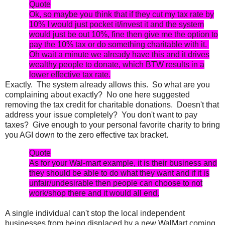
Quote
Ok, so maybe you think that if they cut my tax rate by
10% I would just pocket it/invest it and the system
would just be out 10%, fine then give me the option to
pay the 10% tax or do something charitable with it.
Oh wait a minute we already have this and it drives
wealthy people to donate, which BTW results in a
lower effective tax rate.
Exactly. The system already allows this. So what are you
complaining about exactly? No one here suggested
removing the tax credit for charitable donations. Doesn't that
address your issue completely? You don't want to pay
taxes? Give enough to your personal favorite charity to bring
you AGI down to the zero effective tax bracket.
Quote
As for your Wal-mart example, it is their business and
they should be able to do what they want and if it is
unfair/undesirable then people can choose to not
work/shop there and it would all end.
A single individual can't stop the local independent
businesses from being displaced by a new WalMart coming