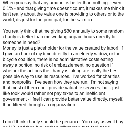
When you say that any amount is better than nothing - even
0.1% - and that giving time doesn't count, it makes me think it
isn't really about the value one is providing to others or to the
world, its just for the principal, for the sacrifice.
You really think that me giving $30 annually to some random
charity is better than me working unpaid hours directly for
someone in need?
Money is just a placeholder for the value created by labor! If
I give an hour of my time directly to an elderly widow, or the
bicycle coalition, there is no administrative costs eating
away a portion, no risk of embezzlement, no question if
whether the actions the charity is taking are really the best
possible way to use its resources. I've worked for charities
and nonprofits. I've seen how they are run. I'm not saying
that most of them don't provide valuable services, but - just
like took would rather not pay taxes to an inefficient
government - I feel I can provide better value directly, myself,
than filtered through an organization.
I don't think charity should be penance. You may as well buy