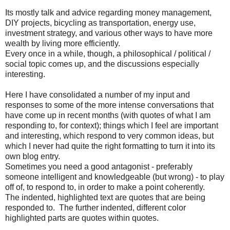
Its mostly talk and advice regarding money management,
DIY projects, bicycling as transportation, energy use,
investment strategy, and various other ways to have more
wealth by living more efficiently.
Every once in a while, though, a philosophical / political /
social topic comes up, and the discussions especially
interesting.
Here I have consolidated a number of my input and
responses to some of the more intense conversations that
have come up in recent months (with quotes of what I am
responding to, for context); things which I feel are important
and interesting, which respond to very common ideas, but
which I never had quite the right formatting to turn it into its
own blog entry.
Sometimes you need a good antagonist - preferably
someone intelligent and knowledgeable (but wrong) - to play
off of, to respond to, in order to make a point coherently.
The indented, highlighted text are quotes that are being
responded to. The further indented, different color
highlighted parts are quotes within quotes.