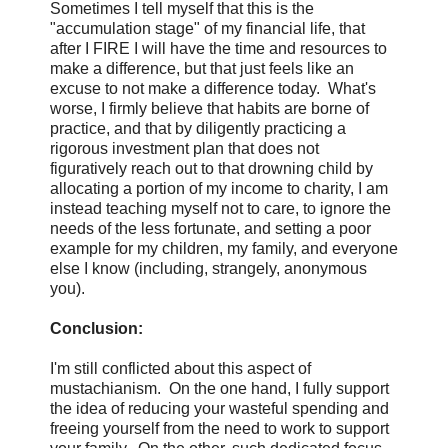
Sometimes I tell myself that this is the
"accumulation stage" of my financial life, that
after I FIRE I will have the time and resources to
make a difference, but that just feels like an
excuse to not make a difference today. What's
worse, I firmly believe that habits are borne of
practice, and that by diligently practicing a
rigorous investment plan that does not
figuratively reach out to that drowning child by
allocating a portion of my income to charity, I am
instead teaching myself not to care, to ignore the
needs of the less fortunate, and setting a poor
example for my children, my family, and everyone
else I know (including, strangely, anonymous
you).
Conclusion:
I'm still conflicted about this aspect of
mustachianism. On the one hand, I fully support
the idea of reducing your wasteful spending and
freeing yourself from the need to work to support