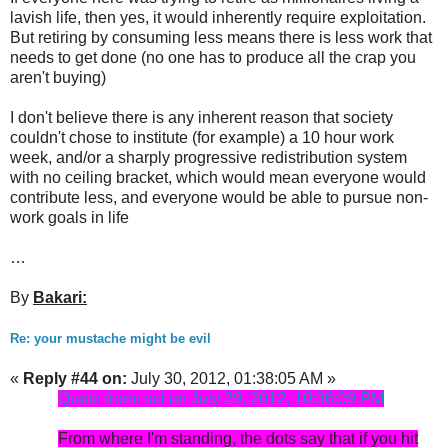
lavish life, then yes, it would inherently require exploitation.
But retiring by consuming less means there is less work that
needs to get done (no one has to produce all the crap you
aren't buying)
I don't believe there is any inherent reason that society
couldn't chose to institute (for example) a 10 hour work
week, and/or a sharply progressive redistribution system
with no ceiling bracket, which would mean everyone would
contribute less, and everyone would be able to pursue non-
work goals in life
…
By
Bakari:
Re: your mustache might be evil
«
Reply #44 on:
July 30, 2012, 01:38:05 AM »
Quote from: sol on July 29, 2012, 10:36:09 PM
From where I'm standing, the dots say that if you hit