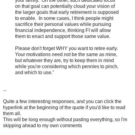
your family. On the other, such dedicated focus
on that goal can potentially cloud your vision of
the larger goals that early retirement is supposed
to enable. In some cases, I think people might
sacrifice their personal values while pursuing
financial independence, thinking FI will allow
them to enact and support those same value.
Please don't forget WHY you want to retire early.
Your motivations need not be the same as mine,
but whatever they are, try to keep them in mind
while you're considering which pennies to pinch,
and which to use."
...
Quite a few interesting responses, and you can click the
hyperlink at the beginning of the quote if you'd like to read
them all.
This will be long enough without pasting everything, so I'm
skipping ahead to my own comments