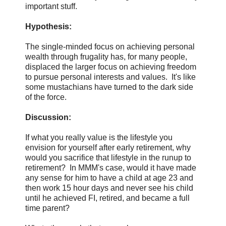
important stuff.
Hypothesis:
The single-minded focus on achieving personal
wealth through frugality has, for many people,
displaced the larger focus on achieving freedom
to pursue personal interests and values. It's like
some mustachians have turned to the dark side
of the force.
Discussion:
If what you really value is the lifestyle you
envision for yourself after early retirement, why
would you sacrifice that lifestyle in the runup to
retirement? In MMM's case, would it have made
any sense for him to have a child at age 23 and
then work 15 hour days and never see his child
until he achieved FI, retired, and became a full
time parent?