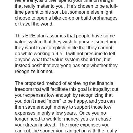
retire early, and then spend your time on things
that really matter to you. He's chosen to be a full-
time parent to his son, but someone else might
choose to open a bike co-op or build orphanages
or travel the world.
This ERE plan assumes that people have some
value system that they wish to pursue, something
they want to accomplish in life that they cannot
do while working a 9-5. I will not presume to tell
anyone what that value system should be, but
instead posit that everyone has one whether they
recognize it or not.
The proposed method of achieving the financial
freedom that will facilitate this goal is frugality; cut
your expenses low enough by recognizing that
you don't need "more" to be happy, and you can
then save enough money to support those low
expenses in only a few years. Once you no
longer need to work for money, you can chase
your dream instead. The more expenses you
can cut, the sooner you can get on with the really