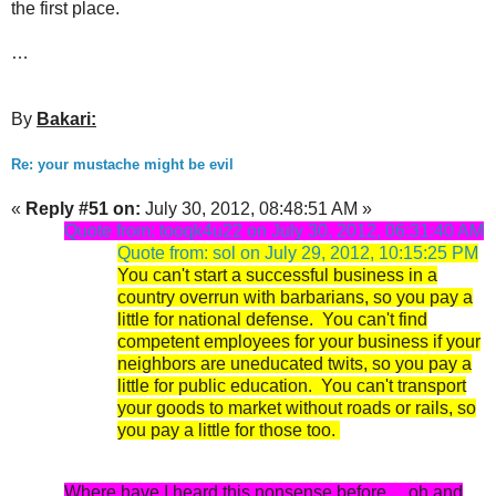
the first place.
…
By
Bakari:
Re: your mustache might be evil
«
Reply #51 on:
July 30, 2012, 08:48:51 AM »
Quote from: tooqk4u22 on July 30, 2012, 06:31:40 AM
Quote from: sol on July 29, 2012, 10:15:25 PM
You can't start a successful business in a
country overrun with barbarians, so you pay a
little for national defense. You can't find
competent employees for your business if your
neighbors are uneducated twits, so you pay a
little for public education. You can't transport
your goods to market without roads or rails, so
you pay a little for those too.
Where have I heard this nonsense before.....oh and