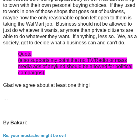
to town with their own personal buying choices. If they used
to work in one of those shops that goes out of business,
maybe now the only reasonable option left open to them is
taking the WalMart job. Business should not be allowed to
just do whatever it wants, anymore than private citizens are
able to do whatever they want. If anything, less so. We, as a
society, get to decide what a business can and can't do.
Quote
(also supports my point that no TV/Radio or mass
media ads of anykind should be allowed for political
campaigns).
Glad we agree about at least one thing!
…
By
Bakari:
Re: your mustache might be evil