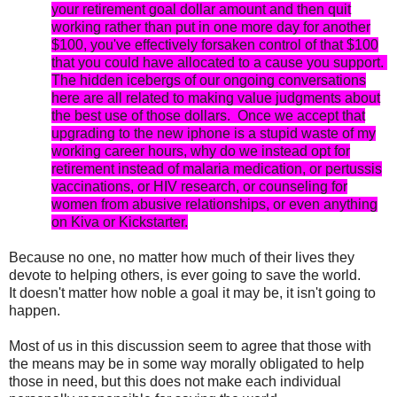
your retirement goal dollar amount and then quit
working rather than put in one more day for another
$100, you've effectively forsaken control of that $100
that you could have allocated to a cause you support.
The hidden icebergs of our ongoing conversations
here are all related to making value judgments about
the best use of those dollars. Once we accept that
upgrading to the new iphone is a stupid waste of my
working career hours, why do we instead opt for
retirement instead of malaria medication, or pertussis
vaccinations, or HIV research, or counseling for
women from abusive relationships, or even anything
on Kiva or Kickstarter.
Because no one, no matter how much of their lives they
devote to helping others, is ever going to save the world.
It doesn't matter how noble a goal it may be, it isn't going to
happen.
Most of us in this discussion seem to agree that those with
the means may be in some way morally obligated to help
those in need, but this does not make each individual