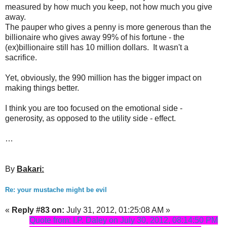
measured by how much you keep, not how much you give
away.
The pauper who gives a penny is more generous than the
billionaire who gives away 99% of his fortune - the
(ex)billionaire still has 10 million dollars. It wasn't a
sacrifice.
Yet, obviously, the 990 million has the bigger impact on
making things better.
I think you are too focused on the emotional side -
generosity, as opposed to the utility side - effect.
…
By
Bakari:
Re: your mustache might be evil
«
Reply #83 on:
July 31, 2012, 01:25:08 AM »
Quote from: I.P. Daley on July 30, 2012, 08:14:50 PM