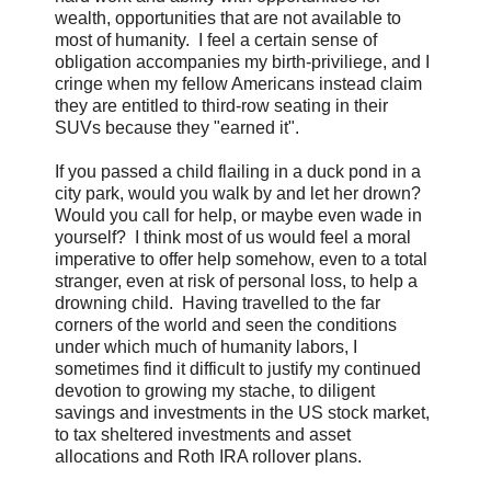
wealth, opportunities that are not available to
most of humanity. I feel a certain sense of
obligation accompanies my birth-priviliege, and I
cringe when my fellow Americans instead claim
they are entitled to third-row seating in their
SUVs because they "earned it".
If you passed a child flailing in a duck pond in a
city park, would you walk by and let her drown?
Would you call for help, or maybe even wade in
yourself? I think most of us would feel a moral
imperative to offer help somehow, even to a total
stranger, even at risk of personal loss, to help a
drowning child. Having travelled to the far
corners of the world and seen the conditions
under which much of humanity labors, I
sometimes find it difficult to justify my continued
devotion to growing my stache, to diligent
savings and investments in the US stock market,
to tax sheltered investments and asset
allocations and Roth IRA rollover plans.