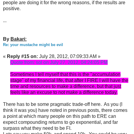
people are doing it for the wrong reasons, if the results are
positive.
...
By
Bakari:
Re: your mustache might be evil
«
Reply #15 on:
July 28, 2012, 07:09:33 AM »
Quote from: sol on July 27, 2012, 04:24:05 PM
Sometimes I tell myself that this is the "accumulation
stage" of my financial life, that after I FIRE I will have the
time and resources to make a difference, but that just
feels like an excuse to not make a difference today.
There has to be some pragmatic trade-off here. As you (I
think it was you) have noted in previous posts, there comes
a point at which many people on this path to ERE can
expect compounding returns to go exponential, and far
surpass what they need to be FI.