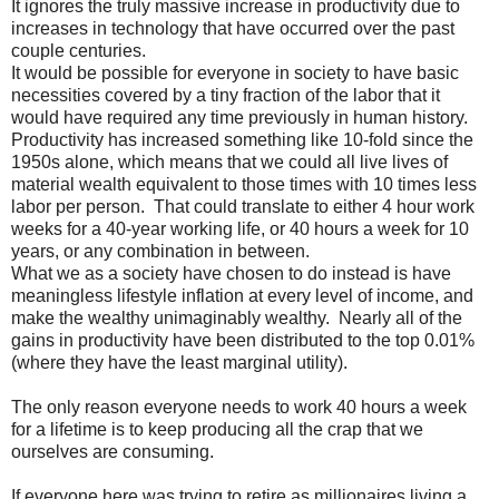
It ignores the truly massive increase in productivity due to
increases in technology that have occurred over the past
couple centuries.
It would be possible for everyone in society to have basic
necessities covered by a tiny fraction of the labor that it
would have required any time previously in human history.
Productivity has increased something like 10-fold since the
1950s alone, which means that we could all live lives of
material wealth equivalent to those times with 10 times less
labor per person. That could translate to either 4 hour work
weeks for a 40-year working life, or 40 hours a week for 10
years, or any combination in between.
What we as a society have chosen to do instead is have
meaningless lifestyle inflation at every level of income, and
make the wealthy unimaginably wealthy. Nearly all of the
gains in productivity have been distributed to the top 0.01%
(where they have the least marginal utility).
The only reason everyone needs to work 40 hours a week
for a lifetime is to keep producing all the crap that we
ourselves are consuming.
If everyone here was trying to retire as millionaires living a