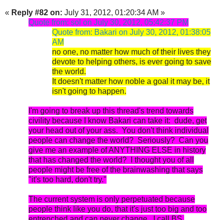
«
Reply #82 on:
July 31, 2012, 01:20:34 AM »
Quote from: sol on July 30, 2012, 05:42:37 PM
Quote from: Bakari on July 30, 2012, 01:38:05
AM
no one, no matter how much of their lives they
devote to helping others, is ever going to save
the world.
It doesn't matter how noble a goal it may be, it
isn't going to happen.
I'm going to break up this thread's trend towards
civility because I know Bakari can take it: dude, get
your head out of your ass. You don't think individual
people can change the world? Seriously? Can you
give me an example of ANY
THIN
G ELSE in history
that has changed the world? I thought you of all
people might be free of the brainwashing that says
"it's too hard, don't try."
The current system is only perpetuated because
people think like you do, that it's just too big and too
entrenched and can never change. I call BS.