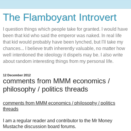
The Flamboyant Introvert
I question things which people take for granted. I would have
been that kid who said the emperor was naked. In real life
that kid would probably have been lynched, but I'll take my
chances... I believe truth inherently valuable, no matter how
well intentioned the ideology it dispels may be. I also write
about random interesting things from my personal life.
12 December 2012
comments from MMM economics /
philosophy / politics threads
comments from
MMM
economics / philosophy / politics
threads
I am a regular reader and contributor to the Mr Money
Mustache discussion board forums.