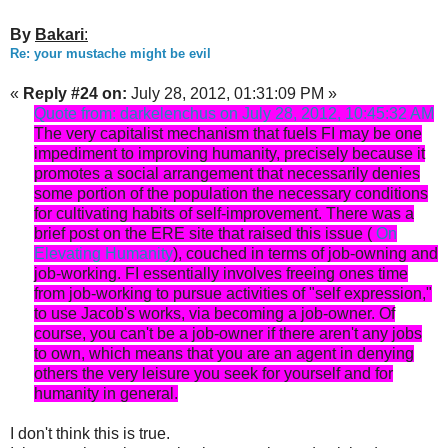
By
Bakari
:
Re: your mustache might be evil
«
Reply #24 on:
July 28, 2012, 01:31:09 PM »
Quote from: darkelenchus on July 28, 2012, 10:45:32 AM
The very capitalist mechanism that fuels FI may be one
impediment to improving humanity, precisely because it
promotes a social arrangement that necessarily denies
some portion of the population the necessary conditions
for cultivating habits of self-improvement. There was a
brief post on the ERE site that raised this issue (
On
Elevating Humanity
), couched in terms of job-owning and
job-working. FI essentially involves freeing ones time
from job-working to pursue activities of "self expression,"
to use Jacob's works, via becoming a job-owner. Of
course, you can't be a job-owner if there aren't any jobs
to own, which means that you are an agent in denying
others the very leisure you seek for yourself and for
humanity in general.
I don't think this is true.