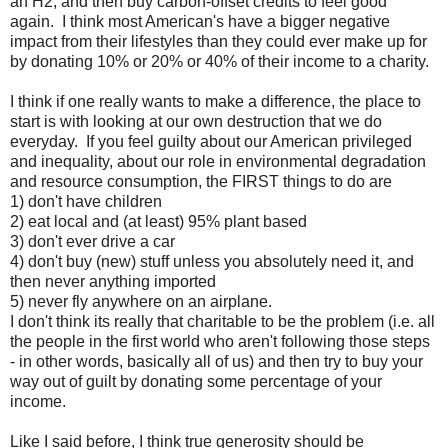
an H2, and then buy carbon-offset credits to feel good
again. I think most American's have a bigger negative
impact from their lifestyles than they could ever make up for
by donating 10% or 20% or 40% of their income to a charity.
I think if one really wants to make a difference, the place to
start is with looking at our own destruction that we do
everyday. If you feel guilty about our American privileged
and inequality, about our role in environmental degradation
and resource consumption, the FIRST things to do are
1) don't have children
2) eat local and (at least) 95% plant based
3) don't ever drive a car
4) don't buy (new) stuff unless you absolutely need it, and
then never anything imported
5) never fly anywhere on an airplane.
I don't think its really that charitable to be the problem (i.e. all
the people in the first world who aren't following those steps
- in other words, basically all of us) and then try to buy your
way out of guilt by donating some percentage of your
income.
Like I said before, I think true generosity should be