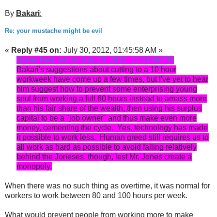
By
Bakari
:
Re: your mustache might be evil
«
Reply #45 on:
July 30, 2012, 01:45:58 AM »
Quote from: sol on July 29, 2012, 11:33:46 PM
Bakari's suggestions about cutting to a 10 hour
workweek have come up a few times, but I've yet to hear
him suggest how to prevent some enterprising young
soul from working a full 60 hours instead to amass more
than his fair share of the wealth, then using his surplus
capital to be a "job owner" and thus make even more
money, cementing the cycle. Yes, technology has made
it possible to work less. Human greed still requires us to
all work as hard as possible to avoid falling relatively
behind the Joneses, though, lest Mr. Jones create a
monopoly.
When there was no such thing as overtime, it was normal for
workers to work between 80 and 100 hours per week.
What would prevent people from working more to make