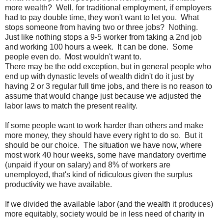
more wealth? Well, for traditional employment, if employers
had to pay double time, they won't want to let you. What
stops someone from having two or three jobs? Nothing.
Just like nothing stops a 9-5 worker from taking a 2nd job
and working 100 hours a week. It can be done. Some
people even do. Most wouldn't want to.
There may be the odd exception, but in general people who
end up with dynastic levels of wealth didn't do it just by
having 2 or 3 regular full time jobs, and there is no reason to
assume that would change just because we adjusted the
labor laws to match the present reality.
If some people want to work harder than others and make
more money, they should have every right to do so. But it
should be our choice. The situation we have now, where
most work 40 hour weeks, some have mandatory overtime
(unpaid if your on salary) and 8% of workers are
unemployed, that's kind of ridiculous given the surplus
productivity we have available.
If we divided the available labor (and the wealth it produces)
more equitably, society would be in less need of charity in