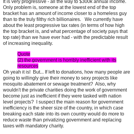
It is very progressive - all the way to $300k annual income.
Only problem is, someone at the lowest end of the top
bracket has an amount of income closer to a homeless guy
than to the truly filthy rich billionaires. We currently have
about the least progressive tax rates (in terms of how high
the top bracket is, and what percentage of society pays that
top rate) than we have ever had - with the predictable result
of increasing inequality.
Quote
(2) the government is horribly inefficient with its
resources
Oh yeah it is! But... If left to donations, how many people are
going to willingly give their money to sexy projects like
mosquito abatement or sewage treatment? Also, why
wouldn't the private charities doing the work of government
become just as inefficient if they were tasked with nation
level projects? I suspect the main reason for government
inefficiency is the sheer size of the country, in which case
breaking each state into its own country would do more to
reduce waste than privatizing government and replacing
taxes with mandatory charity.