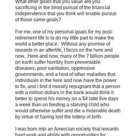
What other goals that you value are you
sacrificing in the blind pursuit of the financial
independence that you think will enable pursuit
of those same goals?
For me, one of my personal goals for my post-
retirement life is to do my little part to make the
world a better place. Without any promise of
rewards in an afterlife, I focus on the here and
now. Here and now, many of the 7 billion people
on earth suffer horribly from preventable
diseases, poor sanitation, oppressive
governments, and a host of other maladies that
individuals in the here and now have the power
to fix, and I find it morally repugnant that a person
with a million dollars in the bank would think it
better to spend his money on a $4 latte five days
a week than on feeding a starving child who
would otherwise suffer and die a miserable death
by virtue of having lost the lottery of birth.
I was born into an Amercian society that rewards
hard work and ability with opportunities for