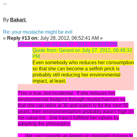
...
By
Bakari:
Re: your mustache might be evil
«
Reply #13 on:
July 28, 2012, 06:52:41 AM »
Quote from: sol on July 27, 2012, 10:39:52 PM
Quote from: Gerard on July 27, 2012, 06:48:32
PM
Even somebody who reduces her consumption
so that she can become a selfish prick is
probably still reducing her environmental
impact, at least.
This is true, but incidental. If she reduces her
environmental footprint through mustachianism so
that she can retire at 30 and watch tv for the next 50
years, then environmentalism probably wasn't high on
her value list. She hasn't fulfilled her values by
adopting the philosophy.
.... We can't provide an American standard of living to