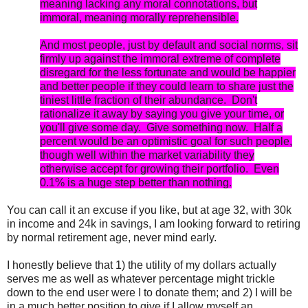
meaning lacking any moral connotations, but
immoral, meaning morally reprehensible.
And most people, just by default and social norms, sit
firmly up against the immoral extreme of complete
disregard for the less fortunate and would be happier
and better people if they could learn to share just the
tiniest little fraction of their abundance. Don't
rationalize it away by saying you give your time, or
you'll give some day. Give something now. Half a
percent would be an optimistic goal for such people,
though well within the market variability they
otherwise accept for growing their portfolio. Even
0.1% is a huge step better than nothing.
You can call it an excuse if you like, but at age 32, with 30k
in income and 24k in savings, I am looking forward to retiring
by normal retirement age, never mind early.
I honestly believe that 1) the utility of my dollars actually
serves me as well as whatever percentage might trickle
down to the end user were I to donate them; and 2) I will be
in a much better position to give if I allow myself an