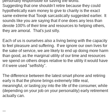
personally responsible for saving the world.
Suggesting that one shouldn't retire because they could
hypothetically earn money to give to charity is the exact
same extreme that Tooqk sarcastically suggested earlier. It
sounds like you are saying that if one does any less than
devote 100% of their time and resources to helping others,
they are amoral. That's just silly.
Each of us is ourselves also a living being with the capacity
to feel pleasure and suffering. If we ignore our own lives for
the sake of service, we are likely to end up doing more harm
than good, as the marginal utility of our time and resources
we spend on others drops relative to the utility it would have
if it were used "selfishly".
The difference between the latest smart phone and retiring
early is that the phone brings extremely little real,
meaningful, or lasting joy into the life of the consumer, while
(depending on your job on your personality) early retirement
actually can.
…