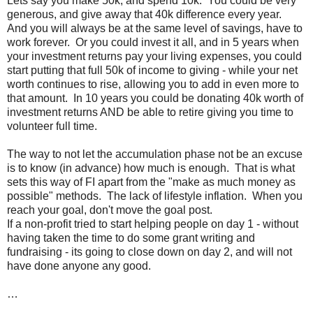
Lets say you make 50k, and spend 10k. You could be very
generous, and give away that 40k difference every year.
And you will always be at the same level of savings, have to
work forever. Or you could invest it all, and in 5 years when
your investment returns pay your living expenses, you could
start putting that full 50k of income to giving - while your net
worth continues to rise, allowing you to add in even more to
that amount. In 10 years you could be donating 40k worth of
investment returns AND be able to retire giving you time to
volunteer full time.
The way to not let the accumulation phase not be an excuse
is to know (in advance) how much is enough. That is what
sets this way of FI apart from the "make as much money as
possible" methods. The lack of lifestyle inflation. When you
reach your goal, don't move the goal post.
If a non-profit tried to start helping people on day 1 - without
having taken the time to do some grant writing and
fundraising - its going to close down on day 2, and will not
have done anyone any good.
…