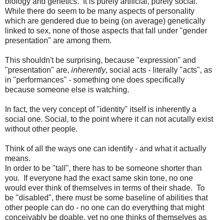
biology and genetics. It is purely artificial, purely social.
While there do seem to be many aspects of personality
which are gendered due to being (on average) genetically
linked to sex, none of those aspects that fall under "gender
presentation" are among them.
This shouldn't be surprising, because "expression" and
"presentation" are,
inherently
, social acts - literally "acts", as
in "performances" - something one does specifically
because someone else is watching.
In fact, the very concept of "identity" itself is inherently a
social one. Social, to the point where it can not acutally exist
without other people.
Think of all the ways one can identify - and what it actually
means.
In order to be "tall", there has to be someone shorter than
you. If everyone had the exact same skin tone, no one
would ever think of themselves in terms of their shade. To
be "disabled", there must be some baseline of abilities that
other people can do - no one can do everything that might
conceivably be doable, yet no one thinks of themselves as