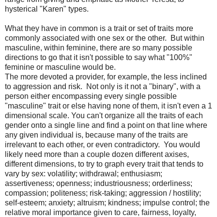
hysterical "Karen" types.
What they have in common is a trait or set of traits more
commonly associated with one sex or the other. But within
masculine, within feminine, there are so many possible
directions to go that it isn't possible to say what "100%"
feminine or masculine would be.
The more devoted a provider, for example, the less inclined
to aggression and risk. Not only is it not a "binary", with a
person either encompassing every single possible
"masculine" trait or else having none of them, it isn't even a 1
dimensional scale. You can't organize all the traits of each
gender onto a single line and find a point on that line where
any given individual is, because many of the traits are
irrelevant to each other, or even contradictory. You would
likely need more than a couple dozen different axises,
different dimensions, to try to graph every trait that tends to
vary by sex: volatility; withdrawal; enthusiasm;
assertiveness; openness; industriousness; orderliness;
compassion; politeness; risk-taking; aggression / hostility;
self-esteem; anxiety; altruism; kindness; impulse control; the
relative moral importance given to care, fairness, loyalty,