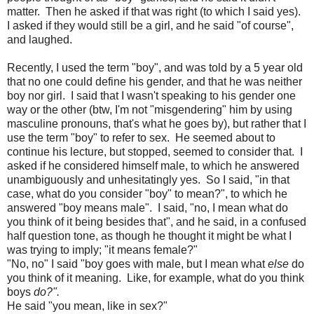
matter. Then he asked if that was right (to which I said yes).
I asked if they would still be a girl, and he said "of course",
and laughed.
Recently, I used the term "boy", and was told by a 5 year old
that no one could define his gender, and that he was neither
boy nor girl. I said that I wasn't speaking to his gender one
way or the other (btw, I'm not "misgendering" him by using
masculine pronouns, that's what he goes by), but rather that I
use the term "boy" to refer to sex. He seemed about to
continue his lecture, but stopped, seemed to consider that. I
asked if he considered himself male, to which he answered
unambiguously and unhesitatingly yes. So I said, "in that
case, what do you consider "boy" to mean?", to which he
answered "boy means male". I said, "no, I mean what do
you think of it being besides that", and he said, in a confused
half question tone, as though he thought it might be what I
was trying to imply; "it means female?"
"No, no" I said "boy goes with male, but I mean what
else
do
you think of it meaning. Like, for example, what do you think
boys
do?".
He said "you mean, like in sex?"