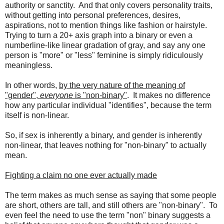
authority or sanctity. And that only covers personality traits,
without getting into personal preferences, desires,
aspirations, not to mention things like fashion or hairstyle.
Trying to turn a 20+ axis graph into a binary or even a
numberline-like linear gradation of gray, and say any one
person is "more" or "less" feminine is simply ridiculously
meaningless.
In other words,
by the very nature of the meaning of
"gender",
everyone
is "non-binary"
. It makes no difference
how any particular individual "identifies", because the term
itself is non-linear.
So, if sex is inherently a binary, and gender is inherently
non-linear, that leaves nothing for "non-binary" to actually
mean.
Fighting a claim no one ever actually made
The term makes as much sense as saying that some people
are short, others are tall, and still others are "non-binary". To
even feel the need to use the term "non" binary suggests a