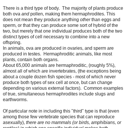
There is a third type of body. The majority of plants produce
both ova
and
pollen, making them hermaphrodites. This
does not mean they produce anything
other
than eggs and
sperm, or that they can produce some sort of hybrid of the
two, but merely that one individual produces both of the two
distinct types of cell necessary to combine into a new
offspring.
In animals, ova are produced in ovaries, and sperm are
produced in testes. Hermaphroditic animals, like most
plants, contain both organs.
About 65,000 animals are hermaphroditic, (roughly 5%),
almost all of which are invertebrates, (the exceptions being
about a couple dozen fish species - most of which never
produce both types of sex cell at once, but can change
depending on various external factors). Common examples
of true, simultaneous hermaphrodites include slugs and
earthworms.
Of particular note in including this "third" type is that (even
among those few vertebrate species that can reproduce
asexually),
there are no mammals (or birds, amphibians, or