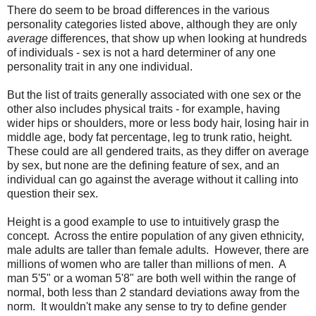
There do seem to be broad differences in the various
personality categories listed above, although they are only
average
differences, that show up when looking at hundreds
of individuals - sex is not a hard determiner of any one
personality trait in any one individual.
But the list of traits generally associated with one sex or the
other also includes physical traits - for example, having
wider hips or shoulders, more or less body hair, losing hair in
middle age, body fat percentage, leg to trunk ratio, height.
These could are all gendered traits, as they differ on average
by sex, but none are the defining feature of sex, and an
individual can go against the average without it calling into
question their sex.
Height is a good example to use to intuitively grasp the
concept. Across the entire population of any given ethnicity,
male adults are taller than female adults. However, there are
millions of women who are taller than millions of men. A
man 5'5" or a woman 5'8" are both well within the range of
normal, both less than 2 standard deviations away from the
norm. It wouldn't make any sense to try to define gender