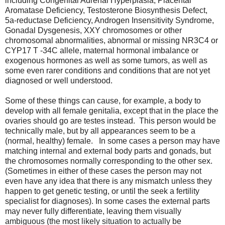
including Congenital Adrenal Hyperplasia, Placental
Aromatase Deficiency, Testosterone Biosynthesis Defect,
5a-reductase Deficiency, Androgen Insensitivity Syndrome,
Gonadal Dysgenesis, XXY chromosomes or other
chromosomal abnormalities, abnormal or missing NR3C4 or
CYP17 T -34C allele, maternal hormonal imbalance or
exogenous hormones as well as some tumors, as well as
some even rarer conditions and conditions that are not yet
diagnosed or well understood.
Some of these things can cause, for example, a body to
develop with all female genitalia, except that in the place the
ovaries should go are testes instead. This person would be
technically male, but by all appearances seem to be a
(normal, healthy) female. In some cases a person may have
matching internal and external body parts and gonads, but
the chromosomes normally corresponding to the other sex.
(Sometimes in either of these cases the person may not
even have any idea that there is any mismatch unless they
happen to get genetic testing, or until the seek a fertility
specialist for diagnoses). In some cases the external parts
may never fully differentiate, leaving them visually
ambiguous (the most likely situation to actually be