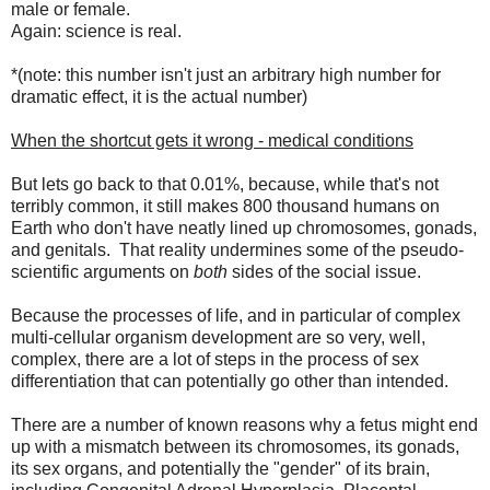
male or female.
Again: science is real.
*(note: this number isn't just an arbitrary high number for
dramatic effect, it is the actual number)
When the shortcut gets it wrong - medical conditions
But lets go back to that 0.01%, because, while that's not
terribly common, it still makes 800 thousand humans on
Earth who don't have neatly lined up chromosomes, gonads,
and genitals. That reality undermines some of the pseudo-
scientific arguments on
both
sides of the social issue.
Because the processes of life, and in particular of complex
multi-cellular organism development are so very, well,
complex, there are a lot of steps in the process of sex
differentiation that can potentially go other than intended.
There are a number of known reasons why a fetus might end
up with a mismatch between its chromosomes, its gonads,
its sex organs, and potentially the "gender" of its brain,