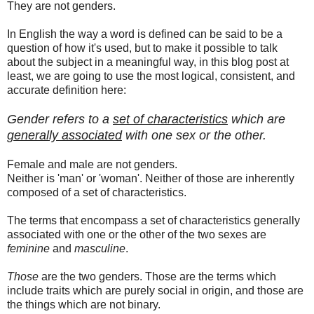
They are not genders.
In English the way a word is defined can be said to be a
question of how it's used, but to make it possible to talk
about the subject in a meaningful way, in this blog post at
least, we are going to use the most logical, consistent, and
accurate definition here:
Gender refers to a
set of characteristics
which are
generally associated
with one sex or the other.
Female and male are not genders.
Neither is 'man' or 'woman'. Neither of those are inherently
composed of a set of characteristics.
The terms that encompass a set of characteristics generally
associated with one or the other of the two sexes are
feminine
and
masculine
.
Those
are the two genders. Those are the terms which
include traits which are purely social in origin, and those are
the things which are not binary.