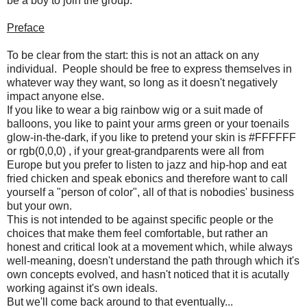
be a boy to join the group.
Preface
To be clear from the start: this is not an attack on any
individual. People should be free to express themselves in
whatever way they want, so long as it doesn't negatively
impact anyone else.
If you like to wear a big rainbow wig or a suit made of
balloons, you like to paint your arms green or your toenails
glow-in-the-dark, if you like to pretend your skin is #FFFFFF
or rgb(0,0,0) , if your great-grandparents were all from
Europe but you prefer to listen to jazz and hip-hop and eat
fried chicken and speak ebonics and therefore want to call
yourself a "person of color", all of that is nobodies' business
but your own.
This is not intended to be against specific people or the
choices that make them feel comfortable, but rather an
honest and critical look at a movement which, while always
well-meaning, doesn't understand the path through which it's
own concepts evolved, and hasn't noticed that it is acutally
working against it's own ideals.
But we'll come back around to that eventually...