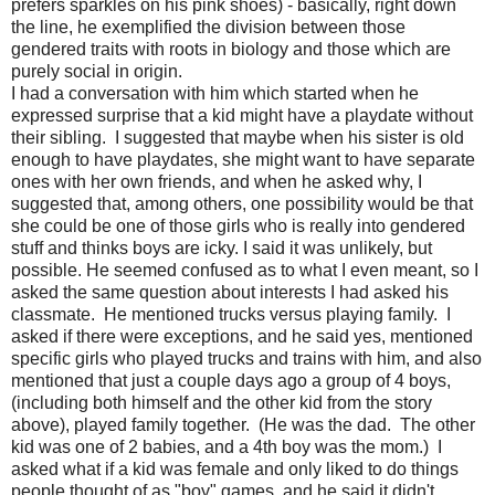
prefers sparkles on his pink shoes) - basically, right down
the line, he exemplified the division between those
gendered traits with roots in biology and those which are
purely social in origin.
I had a conversation with him which started when he
expressed surprise that a kid might have a playdate without
their sibling. I suggested that maybe when his sister is old
enough to have playdates, she might want to have separate
ones with her own friends, and when he asked why, I
suggested that, among others, one possibility would be that
she could be one of those girls who is really into gendered
stuff and thinks boys are icky. I said it was unlikely, but
possible. He seemed confused as to what I even meant, so I
asked the same question about interests I had asked his
classmate. He mentioned trucks versus playing family. I
asked if there were exceptions, and he said yes, mentioned
specific girls who played trucks and trains with him, and also
mentioned that just a couple days ago a group of 4 boys,
(including both himself and the other kid from the story
above), played family together. (He was the dad. The other
kid was one of 2 babies, and a 4th boy was the mom.) I
asked what if a kid was female and only liked to do things
people thought of as "boy" games, and he said it didn't