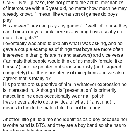
OMG. "No!" (please, lets not get into the actual mechanics
of intercourse with a 5 year old, no matter how much he may
already know), "I mean, like what sort of games do boys
play"
His answer "they can play any games"; "well, of course they
can, I mean do you think there is anything boys usually do
more than girls?"
I eventually was able to explain what I was asking, and he
gave a couple examples of things that boys are more often
interested in than girls (trains and starwars) and vice versa
("animals that people would think of as mostly female, like
horses"), and he pointed out spontaneously (and I agreed
completely) that there are plenty of exceptions and we also
agreed that is totally ok.
His parents are supportive of him in whatever expression he
is interested in. Although his "presentation" is primarily
masculine, he does occasionally wear nail polish.
I was never able to get any idea of what, (if anything) it
means to him to be male child, but not be a boy.
Another little girl told me she identifies as a boy because her
favorite band is BTS, and they are a boy band so she has to