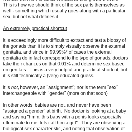
This is how we should think of the sex parts themselves as
well - something which usually goes along with a particular
sex, but not what defines it.
An extremely practical shortcut
It is exceedingly more difficult to extract and test a biopsy of
the gonads than it is to simply visually observe the external
genitalia, and since in 99.99%* of cases the external
genitalia do in fact correspond to the type of gonads, doctors
take their chances on that 0.01% and determine sex based
on genitals. This is a very helpful and practical shortcut, but
it is still technically a (very) educated guess.
It is
not
, however, an "assignment"; nor is the term "sex"
interchangeable with "gender" (more on that soon)
In other words, babies are not, and never have been
"assigned a gender" at birth. No doctor is looking at a baby
and saying "hmm, this baby with a penis looks especially
effeminate to me, lets call him a girl". They are observing a
biological sex characteristic, and noting that observation of