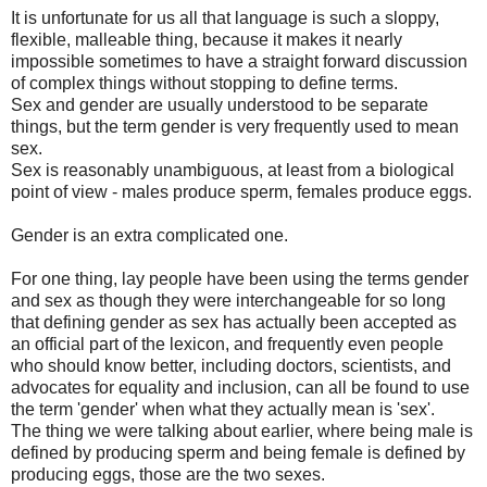
It is unfortunate for us all that language is such a sloppy,
flexible, malleable thing, because it makes it nearly
impossible sometimes to have a straight forward discussion
of complex things without stopping to define terms.
Sex and gender are usually understood to be separate
things, but the term gender is very frequently used to mean
sex.
Sex is reasonably unambiguous, at least from a biological
point of view - males produce sperm, females produce eggs.
Gender is an extra complicated one.
For one thing, lay people have been using the terms gender
and sex as though they were interchangeable for so long
that defining gender as sex has actually been accepted as
an official part of the lexicon, and frequently even people
who should know better, including doctors, scientists, and
advocates for equality and inclusion, can all be found to use
the term 'gender' when what they actually mean is 'sex'.
The thing we were talking about earlier, where being male is
defined by producing sperm and being female is defined by
producing eggs, those are the two sexes.