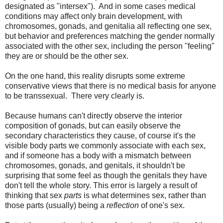
designated as "intersex"). And in some cases medical
conditions may affect only brain development, with
chromosomes, gonads, and genitalia all reflecting one sex,
but behavior and preferences matching the gender normally
associated with the other sex, including the person "feeling"
they are or should be the other sex.
On the one hand, this reality disrupts some extreme
conservative views that there is no medical basis for anyone
to be transsexual. There very clearly is.
Because humans can't directly observe the interior
composition of gonads, but can easily observe the
secondary characteristics they cause, of course it's the
visible body parts we commonly associate with each sex,
and if someone has a body with a mismatch between
chromosomes, gonads, and genitals, it shouldn't be
surprising that some feel as though the genitals they have
don't tell the whole story. This error is largely a result of
thinking that sex
parts
is what determines sex, rather than
those parts (usually) being a
reflection
of one's sex.