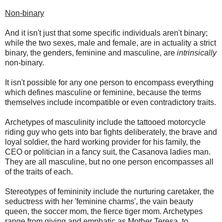
Non-binary
And it isn't just that some specific individuals aren't binary;
while the two sexes, male and female, are in actuality a strict
binary, the genders, feminine and masculine, are
intrinsically
non-binary.
It isn't possible for any one person to encompass everything
which defines masculine or feminine, because the terms
themselves include incompatible or even contradictory traits.
Archetypes of masculinity include the tattooed motorcycle
riding guy who gets into bar fights deliberately, the brave and
loyal soldier, the hard working provider for his family, the
CEO or politician in a fancy suit, the Casanova ladies man.
They are all masculine, but no one person encompasses all
of the traits of each.
Stereotypes of femininity include the nurturing caretaker, the
seductress with her 'feminine charms', the vain beauty
queen, the soccer mom, the fierce tiger mom. Archetypes
range from giving and emphatic as Mother Teresa, to