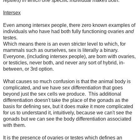
reptiles) in which one specific individual makes both
.
Intersex
Even among intersex people, there zero known examples of
individuals who have had both fully functioning ovaries
and
testes.
Which means there is an even stricter level to which, for
mammals such as ourselves, sex is literally a binary.
Everyone, (including intersex people), are born with ovaries,
or testicles, never both, and never any sort of hybrid, in-
between, or 3rd option.
What causes so much confusion is that the animal body is
complicated, and we have
sex differentiation
that goes
beyond just the sex cells we produce. This additional
differentiation doesn't take the place of the gonads as the
basis for defining sex, but it does make it more complicated
for us to understand it, intuitively, because we can't see the
gonads but we can see the body differentiation associated
with them.
It is the presence of ovaries or testes which defines an