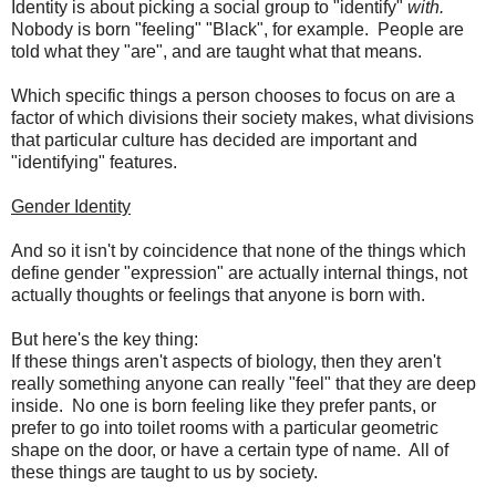
Identity is about picking a social group to "identify"
with.
Nobody is born "feeling" "Black", for example. People are
told what they "are", and are taught what that means.
Which specific things a person chooses to focus on are a
factor of which divisions their society makes, what divisions
that particular culture has decided are important and
"identifying" features.
Gender Identity
And so it isn't by coincidence that none of the things which
define gender "expression" are actually internal things, not
actually thoughts or feelings that anyone is born with.
But here's the key thing:
If these things aren't aspects of biology, then they aren't
really something anyone can really "feel" that they are deep
inside. No one is born feeling like they prefer pants, or
prefer to go into toilet rooms with a particular geometric
shape on the door, or have a certain type of name. All of
these things are taught to us by society.