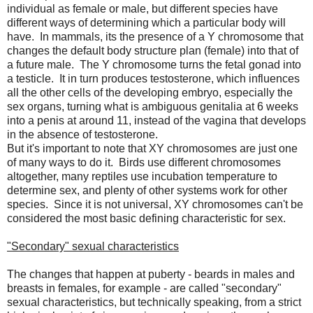
individual as female or male, but different species have
different ways of determining which a particular body will
have. In mammals, its the presence of a Y chromosome that
changes the default body structure plan (female) into that of
a future male. The Y chromosome turns the fetal gonad into
a testicle. It in turn produces testosterone, which influences
all the other cells of the developing embryo, especially the
sex organs, turning what is ambiguous genitalia at 6 weeks
into a penis at around 11, instead of the vagina that develops
in the absence of testosterone.
But it's important to note that XY chromosomes are just one
of many ways to do it. Birds use different chromosomes
altogether, many reptiles use incubation temperature to
determine sex, and plenty of other systems work for other
species. Since it is not universal, XY chromosomes can't be
considered the most basic defining characteristic for sex.
"Secondary" sexual characteristics
The changes that happen at puberty - beards in males and
breasts in females, for example - are called "secondary"
sexual characteristics, but technically speaking, from a strict