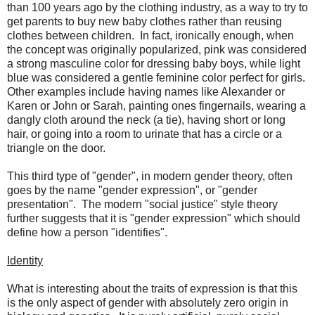
than 100 years ago by the clothing industry, as a way to try to
get parents to buy new baby clothes rather than reusing
clothes between children. In fact, ironically enough, when
the concept was originally popularized, pink was considered
a strong masculine color for dressing baby boys, while light
blue was considered a gentle feminine color perfect for girls.
Other examples include having names like Alexander or
Karen or John or Sarah, painting ones fingernails, wearing a
dangly cloth around the neck (a tie), having short or long
hair, or going into a room to urinate that has a circle or a
triangle on the door.
This third type of "gender", in modern gender theory, often
goes by the name "gender expression", or "gender
presentation". The modern "social justice" style theory
further suggests that it is "gender expression" which should
define how a person "identifies".
Identity
What is interesting about the traits of expression is that this
is the only aspect of gender with absolutely zero origin in