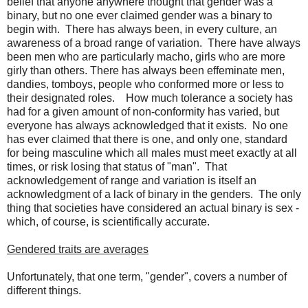
belief that anyone anywhere thought that gender was a
binary, but no one ever claimed gender was a binary to
begin with. There has always been, in every culture, an
awareness of a broad range of variation. There have always
been men who are particularly macho, girls who are more
girly than others. There has always been effeminate men,
dandies, tomboys, people who conformed more or less to
their designated roles. How much tolerance a society has
had for a given amount of non-conformity has varied, but
everyone has always acknowledged that it exists. No one
has ever claimed that there is one, and only one, standard
for being masculine which all males must meet exactly at all
times, or risk losing that status of "man". That
acknowledgement of range and variation is itself an
acknowledgment of a lack of binary in the genders. The only
thing that societies have considered an actual binary is sex -
which, of course, is scientifically accurate.
Gendered traits are averages
Unfortunately, that one term, "gender", covers a number of
different things.