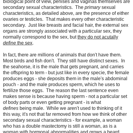
biological point of view, penises and vaginas themselves are
secondary sexual characteristics. The
primary
sexual
characteristics, as detailed above, are the presence of either
ovaries or testicles. That makes every other characteristic
secondary. Just like breasts and facial hair, the external sex
organs are strongly associated with a particular sex, they
normally correspond to the sex, but
they do not acutally
define
the sex
.
In fact, there are millions of animals that don't have them.
Most birds and fish don't. They still have distinct sexes. In
the seahorse, it is the male that gets pregnant, and carries
the offspring to term - but just like in every specie, the female
produces eggs - she deposits them in the male's abdominal
pouch - and the male produces sperm, which he uses to
fertilize those eggs. The reason the last sentence even
makes sense is because having sperm - not a particular set
of body parts or even getting pregnant - is what
defines
being male. While we aren't used to thinking of it
this way, it's not that far removed from how we think of other
secondary sexual characteristics - for example, a woman
who has a double mastectomy is still a woman, as is a
woman with hormonal abnormalities and grows a beard.