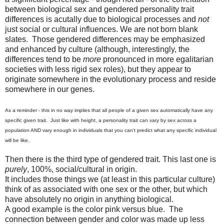
between biological sex and gendered personality trait
differences is acutally due to biological processes and
not
just social or cultural influences. We are not born blank
slates. Those gendered differences may be emphasized
and enhanced by culture (although, interestingly, the
differences tend to be
more
pronounced in more egalitarian
societies with less rigid sex roles), but they appear to
originate somewhere in the evolutionary process and reside
somewhere in our genes.
As a reminder - this in no way implies that all people of a given sex automatically have any
specific given trait. Just like with height, a personality trait can vary by sex across a
population AND vary enough in individuals that you can't predict what any specific individual
will be like.
Then there is the third type of gendered trait. This last one is
purely
, 100%, social/cultural in origin.
It includes those things we (at least in this particular culture)
think of as associated with one sex or the other, but which
have absolutely no origin in anything biological.
A good example is the color pink versus blue. The
connection between gender and color was made up less