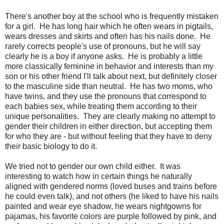
There's another boy at the school who is frequently mistaken
for a girl. He has long hair which he often wears in pigtails,
wears dresses and skirts and often has his nails done. He
rarely corrects people's use of pronouns, but he will say
clearly he is a boy if anyone asks. He is probably a little
more classically feminine in behavior and interests than my
son or his other friend I'll talk about next, but definitely closer
to the masculine side than neutral. He has two moms, who
have twins, and they use the pronouns that correspond to
each babies sex, while treating them according to their
unique personalities. They are clearly making no attempt to
gender their children in either direction, but accepting them
for who they are - but without feeling that they have to deny
their basic biology to do it.
We tried not to gender our own child either. It was
interesting to watch how in certain things he naturally
aligned with gendered norms (loved buses and trains before
he could even talk), and not others (he liked to have his nails
painted and wear eye shadow, he wears nightgowns for
pajamas, his favorite colors are purple followed by pink, and