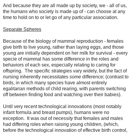
And because they are all made up by society, we - all of us,
the humans who society is made up of - can choose at any
time to hold on to or let go of any particular association.
Separate Spheres
Because of the biology of mammal reproduction - females
give birth to live young, rather than laying eggs, and those
young are initially dependent on her milk for survival - every
specie of mammal has some difference in the roles and
behaviors of each sex, especially relating to caring for
offspring. The specific strategies vary widely, but the fact of
nursing inherently necessitates
some
difference; (contrast to
birds, in which many species have almost entirely
egalitarian methods of child rearing, with parents switching
off between finding food and watching over their babies).
Until very recent technological innovations (most notably
infant formula and breast pumps), humans were no
exception. It was out of
necessity
that females and males
had differing roles when raising young children, (which,
before the technological innovation of effective birth control,