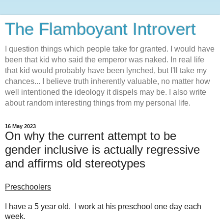
The Flamboyant Introvert
I question things which people take for granted. I would have
been that kid who said the emperor was naked. In real life
that kid would probably have been lynched, but I'll take my
chances... I believe truth inherently valuable, no matter how
well intentioned the ideology it dispels may be. I also write
about random interesting things from my personal life.
16 May 2023
On why the current attempt to be
gender inclusive is actually regressive
and affirms old stereotypes
Preschoolers
I have a 5 year old. I work at his preschool one day each
week.