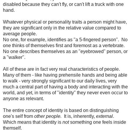
disabled because they can't fly, or can't lift a truck with one
hand.
Whatever physical or personality traits a person might have,
they are significant only in the relative value compared to
average people.
No one, for example, identifies as "a 5-fingered person". No
one thinks of themselves first and foremost as a vertebrate.
No one describes themselves as an "eyebrowed" person, or
a "walker".
All of these are in fact very real characteristics of people.
Many of them - like having prehensile hands and being able
to walk - very strongly significant to our daily lives, very
much a central part of having a body and interacting with the
world, and yet, in terms of "identity" they never even occur to
anyone as relevant.
The entire concept of identity is based on distinguishing
one's self from
other
people.
It is, inherently,
external
.
Which means that identity is
not
something one feels inside
themself.