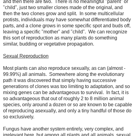
and then there are two. There is no meaningful "parent" or
"child", just two smaller clones made of the original, and
then the two clones grow and split. In some multicellular
protists, individuals may have somewhat differentiated body
parts, and a clone grows in some specific spot and buds off,
leaving a specific "mother" and "child". We can recognize
this sort of reproduction as many plants do something
similar, budding or vegetative propagation.
Sexual Reproduction
Most plants can also reproduce sexually, as can (almost -
99.99%) all animals. Somewhere along the evolutionary
path it was discovered that simply having successive
generations of clones was too limiting to adaptation, and so
mixing genes can be advantageous to survival. In fact, it is
so advantageous that out of roughly 2 to 8 million animal
species, only around a dozen or so are known to be capable
of reproducing asexually, and only a tiny handful of those do
so exclusively.
Fungus have another system entirely, very complex, and
irrelevant here, but among all plants and all animals, sexual