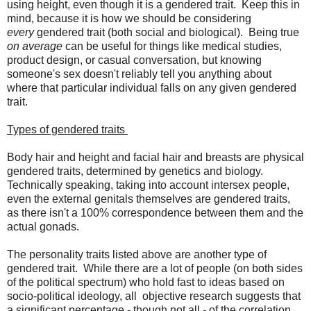
using height, even though it is a gendered trait. Keep this in
mind, because it is how we should be considering
every
gendered trait (both social and biological). Being true
on average
can be useful for things like medical studies,
product design, or casual conversation, but knowing
someone's sex doesn't reliably tell you anything about
where that particular individual falls on any given gendered
trait.
Types of gendered traits
Body hair and height and facial hair and breasts are physical
gendered traits, determined by genetics and biology.
Technically speaking, taking into account intersex people,
even the external genitals themselves are gendered traits,
as there isn't a 100% correspondence between them and the
actual gonads.
The personality traits listed above are another type of
gendered trait. While there are a lot of people (on both sides
of the political spectrum) who hold fast to ideas based on
socio-political ideology, all objective research suggests that
a significant percentage - though not all - of the correlation