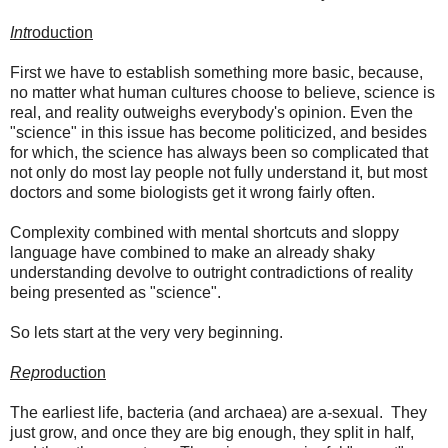
Int
roduction
First we have to establish something more basic, because,
no matter what human cultures choose to believe, science is
real, and reality outweighs everybody's opinion. Even the
"science" in this issue has become politicized, and besides
for which, the science has always been so complicated that
not only do most lay people not fully understand it, but most
doctors and some biologists get it wrong fairly often.
Complexity combined with mental shortcuts and sloppy
language have combined to make an already shaky
understanding devolve to outright contradictions of reality
being presented as "science".
So lets start at the very very beginning.
Rep
roduction
The earliest life, bacteria (and archaea) are a-sexual. They
just grow, and once they are big enough, they split in half,