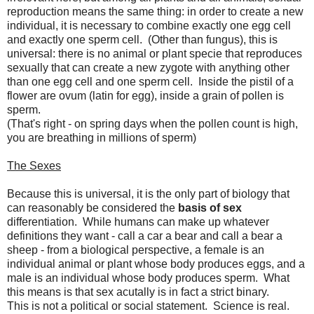
reproduction means the same thing: in order to create a new
individual, it is necessary to combine exactly one egg cell
and exactly one sperm cell. (Other than fungus), this is
universal: there is no animal or plant specie that reproduces
sexually that can create a new zygote with anything other
than one egg cell and one sperm cell. Inside the pistil of a
flower are ovum (latin for egg), inside a grain of pollen is
sperm.
(That's right - on spring days when the pollen count is high,
you are breathing in millions of sperm)
The Sexes
Because this is universal, it is the only part of biology that
can reasonably be considered the
basis of sex
differentiation. While humans can make up whatever
definitions they want - call a car a bear and call a bear a
sheep - from a biological perspective, a female is an
individual animal or plant whose body produces eggs, and a
male is an individual whose body produces sperm. What
this means is that sex acutally is in fact a strict binary.
This is not a political or social statement. Science is real.