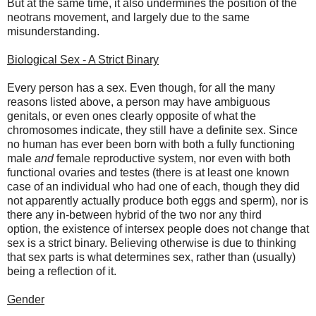
But at the same time, it also undermines the position of the
neotrans movement, and largely due to the same
misunderstanding.
Biological Sex - A Strict Binary
Every person has a sex. Even though, for all the many
reasons listed above, a person may have ambiguous
genitals, or even ones clearly opposite of what the
chromosomes indicate, they still have a definite sex. Since
no human has ever been born with both a fully functioning
male
and
female reproductive system, nor even with both
functional ovaries and testes (there is at least one known
case of an individual who had one of each, though they did
not apparently actually produce both eggs and sperm), nor is
there any in-between hybrid of the two nor any third
option, the existence of intersex people does not change that
sex is a strict binary. Believing otherwise is due to thinking
that sex parts is what determines sex, rather than (usually)
being a reflection of it.
Gender