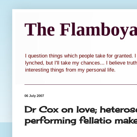
The Flamboyan
I question things which people take for granted. 
lynched, but I'll take my chances... I believe tru
interesting things from my personal life.
06 July 2007
Dr Cox on love; hetero
performing fellatio mak