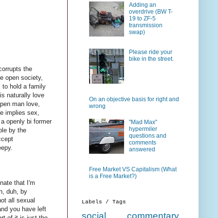
Adding an
overdrive (BW T-
19 to ZF-5
transmission
swap)
Please ride your
bike in the street.
corrupts the
e open society,
 to hold a family
s naturally love
On an objective basis for right and
 open man love,
wrong
ve implies sex,
 a openly bi former
"Mad Max"
hypermiler
ble by the
questions and
ccept
comments
eepy.
answered
Free Market VS Capitalism (What
is a Free Market?)
unate that I'm
h, duh, by
ot all sexual
Labels / Tags
and you have left
social commentary
 of it is just the