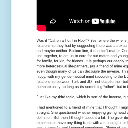
Was it "Cat on a Hot Tin Roof"? Yes, where the wife is j
relationship they had by suggesting there was a sexual
and maybe neither. Bottom line, it shouldn't matter. Cer
unit together, to get us to care for our mates and youn
for family, for kin, for friends. It is perhaps our deepl
more heterosexual life-partners, (as a friend of mine e
even though many of us can decouple the inverse. This 
hippy, with my gender-neutral mind (according to the B
relationship between Turk and JD - not despite their bo
homosexuality so long as its something *other*, but in
Just like my third topic, which is sort of the inverse, but 
I had mentioned to a friend of mine that I thought I migh
straight. She questioned whether enjoying giving head
definition! But then I thought about it a bit. The giver 
experiences have any thing to do with a meaningful or 
only a specific oral / sensual experience. Plenty of oral 