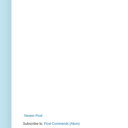
Newer Post
Subscribe to:
Post Comments (Atom)