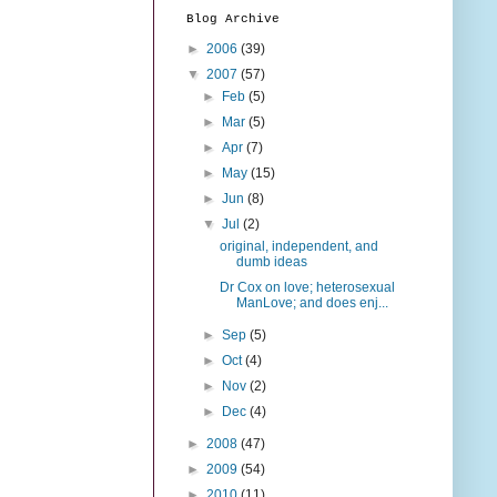
Blog Archive
►
2006
(39)
▼
2007
(57)
►
Feb
(5)
►
Mar
(5)
►
Apr
(7)
►
May
(15)
►
Jun
(8)
▼
Jul
(2)
original, independent, and
dumb ideas
Dr Cox on love; heterosexual
ManLove; and does enj...
►
Sep
(5)
►
Oct
(4)
►
Nov
(2)
►
Dec
(4)
►
2008
(47)
►
2009
(54)
►
2010
(11)