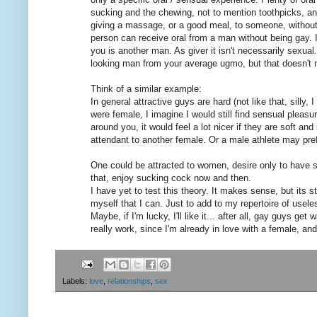
sucking and the chewing, not to mention toothpicks, and
giving a massage, or a good meal, to someone, without
person can receive oral from a man without being gay. I
you is another man. As giver it isn't necessarily sexual
looking man from your average ugmo, but that doesn't
Think of a similar example:
In general attractive guys are hard (not like that, silly
were female, I imagine I would still find sensual pleas
around you, it would feel a lot nicer if they are soft a
attendant to another female. Or a male athlete may pre
One could be attracted to women, desire only to have
that, enjoy sucking cock now and then.
I have yet to test this theory. It makes sense, but its 
myself that I can. Just to add to my repertoire of usel
Maybe, if I'm lucky, I'll like it... after all, gay guys 
really work, since I'm already in love with a female, and
Labels:
love
,
relationships
,
sex