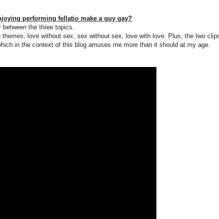
joying performing fellatio make a guy gay?
er between the three topics.
 themes, love without sex, sex without sex, love with love. Plus, the two clip
hich in the context of this blog amuses me more than it should at my age.