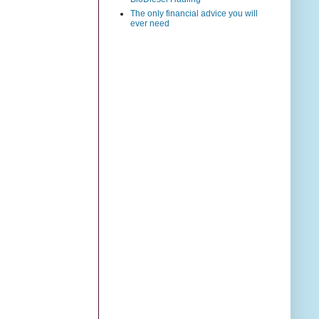
The only financial advice you will
ever need