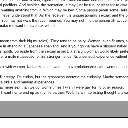
 pacifiers. And besides the sensation, it may just be fun, or pleasant to give 
 wanting anything from it. Which may be key. Some people (even some Hells 
 never understood that. As the receiver it is unquestionably sexual, and the p
. You may not want the favor returned. You may not find the person attractive. 
 make me want to have sex with him.
, I mean from their big muscles). They tend to be hairy. Women, even fit ones, te
ure in attending a Japanese soapland. And if your gonna have a slippery naked
nd smooth. So aside from the sexual aspect, a straight woman would likely pref
fer a male masseuse for his stronger hands. Its a sensual experience without
 sex with women, fantasize about women, have relationships with women, and
still creepy. I'm curios, but the grossness overwhelms curiosity. Maybe someda
ess skills and random experiences.
get way more sex than we do. Some times I wish I were gay for no other reason. I
 I want her to end up as my life partner. Well, its an interesting thought anywa