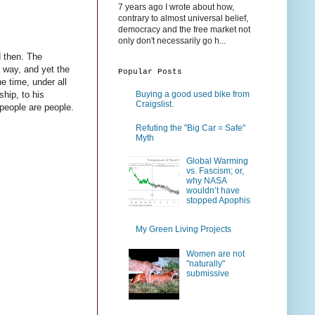
7 years ago I wrote about how,
contrary to almost universal belief,
democracy and the free market not
only don't necessarily go h...
d then. The
a way, and yet the
Popular Posts
he time, under all
ship, to his
Buying a good used bike from
Craigslist.
 people are people.
Refuting the "Big Car = Safe"
Myth
Global Warming
vs. Fascism; or,
why NASA
wouldn’t have
stopped Apophis
My Green Living Projects
Women are not
"naturally"
submissive