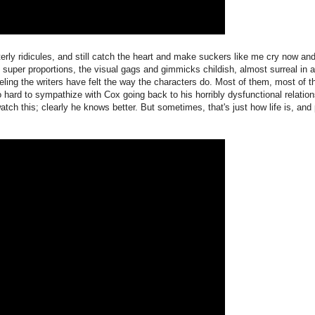
utterly ridicules, and still catch the heart and make suckers like me cry now an
to super proportions, the visual gags and gimmicks childish, almost surreal in 
feeling the writers have felt the way the characters do. Most of them, most of t
so hard to sympathize with Cox going back to his horribly dysfunctional relation
tch this; clearly he knows better. But sometimes, that's just how life is, and