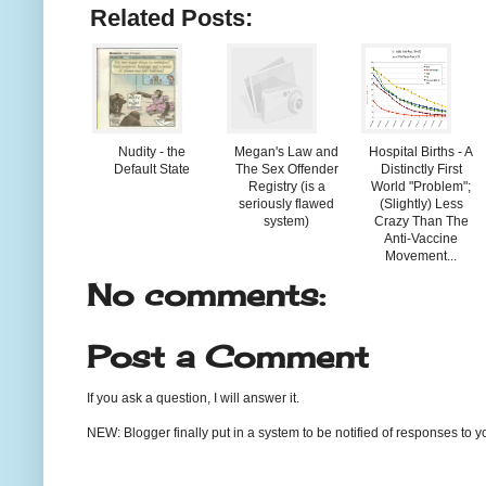
Related Posts:
Nudity - the
Megan's Law and
Hospital Births - A
Default State
The Sex Offender
Distinctly First
Registry (is a
World "Problem";
seriously flawed
(Slightly) Less
system)
Crazy Than The
Anti-Vaccine
Movement...
No comments:
Post a Comment
If you ask a question, I will answer it.
NEW: Blogger finally put in a system to be notified of responses to y