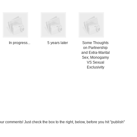
In progress...
5 years later
Some Thoughts
on Partnership
and Extra-Marital
Sex; Monogamy
VS Sexual
Exclusivity
our comments! Just check the box to the right, below, before you hit "publish"