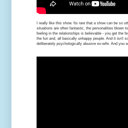
I really like this show. Its rare that a show can be so 
situations are often fantastic, the personalities blown 
feeling in the relationships is believable - you get the 
the fun and, all basically unhappy people. And it isn't 
deliberately psychologically abusive ex-wife. And you wa