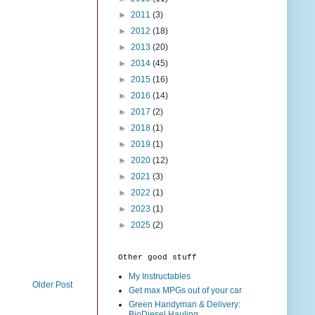
►
2011
(3)
►
2012
(18)
►
2013
(20)
►
2014
(45)
►
2015
(16)
►
2016
(14)
►
2017
(2)
►
2018
(1)
►
2019
(1)
►
2020
(12)
►
2021
(3)
►
2022
(1)
►
2023
(1)
►
2025
(2)
Other good stuff
My Instructables
Older Post
Get max MPGs out of your car
Green Handyman & Delivery:
BioDiesel Hauling