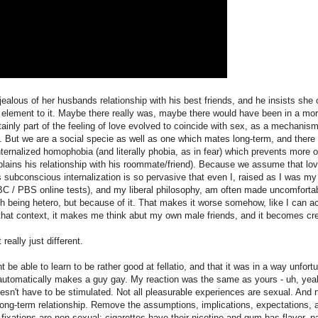
ealous of her husbands relationship with his best friends, and he insists she 
 element to it. Maybe there really was, maybe there would have been in a mor
tainly part of the feeling of love evolved to coincide with sex, as a mechanism
g. But we are a social specie as well as one which mates long-term, and there i
y internalized homophobia (and literally phobia, as in fear) which prevents more
xplains his relationship with his roommate/friend). Because we assume that lo
subconscious internalization is so pervasive that even I, raised as I was my
BC / PBS online tests), and my liberal philosophy, am often made uncomforta
th being hetero, but because of it. That makes it worse somehow, like I can a
 that context, it makes me think abut my own male friends, and it becomes cr
really just different.
t be able to learn to be rather good at fellatio, and that it was in a way unfort
 automatically makes a guy gay. My reaction was the same as yours - uh, yea
doesn't have to be stimulated. Not all pleasurable experiences are sexual. And n
long-term relationship. Remove the assumptions, implications, expectations, 
fixations are non-sexual; cigarettes have their nicotine and gum has flavor, part