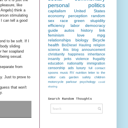
personal
politics
pleasure, like
Angels) think a
capitalism
United States
erson stimulating
economy
perception
random
I can tell a good
sex
race
green
stupidity
efficiency
labor
democracy
guide
autos
history
link
feminism
love
mpg
relationships
biology
Bicycle
nd to be soft. If I
health
BioDiesel Hauling
religion
 body sliding
science
this blog
announcement
er her soapland
christianity
happiness
inheritance
 being sexual.
insanity
jerks
violence
frugality
education
nationality
immigration
 separate from
censorship
ads
luxury
full contact
spoons
music
RV
nutrition
letter to the
y. Just to prove to
editor
cats
garden
safety
children
motorcycle
parkour
psychology
covid
skating
 guess that won't
y.
Search Random Thoughts