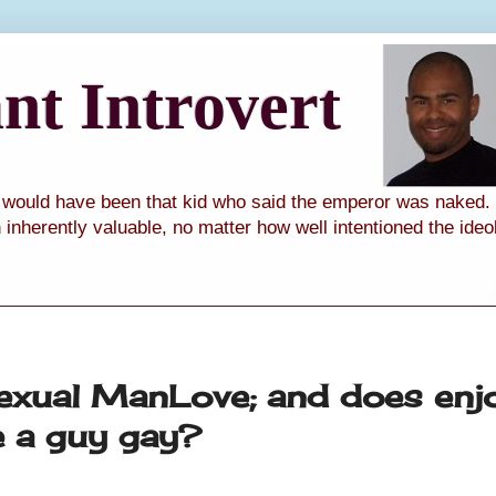
t Introvert
I would have been that kid who said the emperor was naked. I
th inherently valuable, no matter how well intentioned the ide
sexual ManLove; and does enj
e a guy gay?