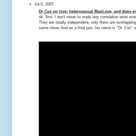
Jul 6, 2007
Dr Cox on love; heterosexual ManLove; and does en
ok, first: I don't mean to imply any correlation what ev
They are totally independent, only there are overlapping
same show. And as a final pun, his name is "Dr. Cox" w