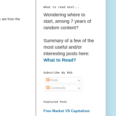
What to read next...
Wondering where to
s are from the
start, among 7 years of
random content?
Summary of a few of the
most useful and/or
interesting posts here:
What to Read?
Subscribe By RSS
Posts
Comments
Featured Post
Free Market VS Capitalism