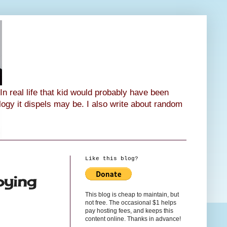
n real life that kid would probably have been
ology it dispels may be. I also write about random
Like this blog?
oying
This blog is cheap to maintain, but
not free. The occasional $1 helps
pay hosting fees, and keeps this
content online. Thanks in advance!