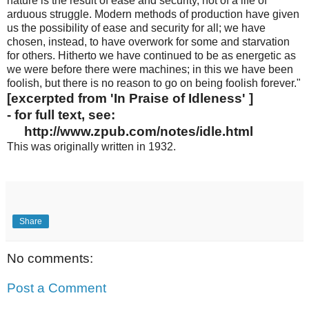
nature is the result of ease and security, not of a life of
arduous struggle. Modern methods of production have given
us the possibility of ease and security for all; we have
chosen, instead, to have overwork for some and starvation
for others. Hitherto we have continued to be as energetic as
we were before there were machines; in this we have been
foolish, but there is no reason to go on being foolish forever."
[excerpted from 'In Praise of Idleness' ]
- for full text, see:
http://www.zpub.com/notes/idle.html
This was originally written in 1932.
Share
No comments:
Post a Comment