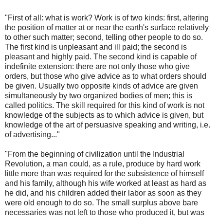
"First of all: what is work? Work is of two kinds: first, altering
the position of matter at or near the earth's surface relatively
to other such matter; second, telling other people to do so.
The first kind is unpleasant and ill paid; the second is
pleasant and highly paid. The second kind is capable of
indefinite extension: there are not only those who give
orders, but those who give advice as to what orders should
be given. Usually two opposite kinds of advice are given
simultaneously by two organized bodies of men; this is
called politics. The skill required for this kind of work is not
knowledge of the subjects as to which advice is given, but
knowledge of the art of persuasive speaking and writing, i.e.
of advertising..."
"From the beginning of civilization until the Industrial
Revolution, a man could, as a rule, produce by hard work
little more than was required for the subsistence of himself
and his family, although his wife worked at least as hard as
he did, and his children added their labor as soon as they
were old enough to do so. The small surplus above bare
necessaries was not left to those who produced it, but was