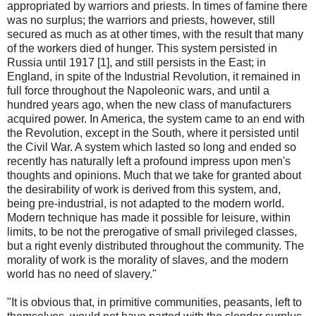
appropriated by warriors and priests. In times of famine there
was no surplus; the warriors and priests, however, still
secured as much as at other times, with the result that many
of the workers died of hunger. This system persisted in
Russia until 1917 [1], and still persists in the East; in
England, in spite of the Industrial Revolution, it remained in
full force throughout the Napoleonic wars, and until a
hundred years ago, when the new class of manufacturers
acquired power. In America, the system came to an end with
the Revolution, except in the South, where it persisted until
the Civil War. A system which lasted so long and ended so
recently has naturally left a profound impress upon men's
thoughts and opinions. Much that we take for granted about
the desirability of work is derived from this system, and,
being pre-industrial, is not adapted to the modern world.
Modern technique has made it possible for leisure, within
limits, to be not the prerogative of small privileged classes,
but a right evenly distributed throughout the community. The
morality of work is the morality of slaves, and the modern
world has no need of slavery."
"It is obvious that, in primitive communities, peasants, left to