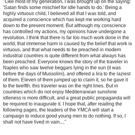
"Like most of my generation, I was brought up on the saying:
'Satan finds some mischief for idle hands to do.' Being a
highly virtuous child, I believed all that I was told, and
acquired a conscience which has kept me working hard
down to the present moment. But although my conscience
has controlled my actions, my opinions have undergone a
revolution. I think that there is far too much work done in the
world, that immense harm is caused by the belief that work is
virtuous, and that what needs to be preached in modern
industrial countries is quite different from what always has
been preached. Everyone knows the story of the traveler in
Naples who saw twelve beggars lying in the sun (it was
before the days of Mussolini), and offered a lira to the laziest
of them. Eleven of them jumped up to claim it, so he gave it
to the twelfth. this traveler was on the right lines. But in
countries which do not enjoy Mediterranean sunshine
idleness is more difficult, and a great public propaganda will
be required to inaugurate it. I hope that, after reading the
following pages, the leaders of the YMCA will start a
campaign to induce good young men to do nothing. If so, I
shall not have lived in vain...."