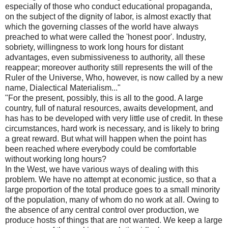
especially of those who conduct educational propaganda,
on the subject of the dignity of labor, is almost exactly that
which the governing classes of the world have always
preached to what were called the 'honest poor'. Industry,
sobriety, willingness to work long hours for distant
advantages, even submissiveness to authority, all these
reappear; moreover authority still represents the will of the
Ruler of the Universe, Who, however, is now called by a new
name, Dialectical Materialism..."
"For the present, possibly, this is all to the good. A large
country, full of natural resources, awaits development, and
has has to be developed with very little use of credit. In these
circumstances, hard work is necessary, and is likely to bring
a great reward. But what will happen when the point has
been reached where everybody could be comfortable
without working long hours?
In the West, we have various ways of dealing with this
problem. We have no attempt at economic justice, so that a
large proportion of the total produce goes to a small minority
of the population, many of whom do no work at all. Owing to
the absence of any central control over production, we
produce hosts of things that are not wanted. We keep a large