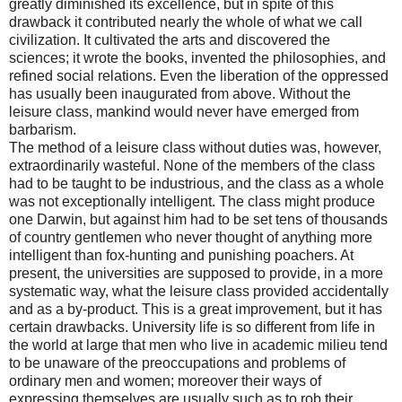
greatly diminished its excellence, but in spite of this
drawback it contributed nearly the whole of what we call
civilization. It cultivated the arts and discovered the
sciences; it wrote the books, invented the philosophies, and
refined social relations. Even the liberation of the oppressed
has usually been inaugurated from above. Without the
leisure class, mankind would never have emerged from
barbarism.
The method of a leisure class without duties was, however,
extraordinarily wasteful. None of the members of the class
had to be taught to be industrious, and the class as a whole
was not exceptionally intelligent. The class might produce
one Darwin, but against him had to be set tens of thousands
of country gentlemen who never thought of anything more
intelligent than fox-hunting and punishing poachers. At
present, the universities are supposed to provide, in a more
systematic way, what the leisure class provided accidentally
and as a by-product. This is a great improvement, but it has
certain drawbacks. University life is so different from life in
the world at large that men who live in academic milieu tend
to be unaware of the preoccupations and problems of
ordinary men and women; moreover their ways of
expressing themselves are usually such as to rob their