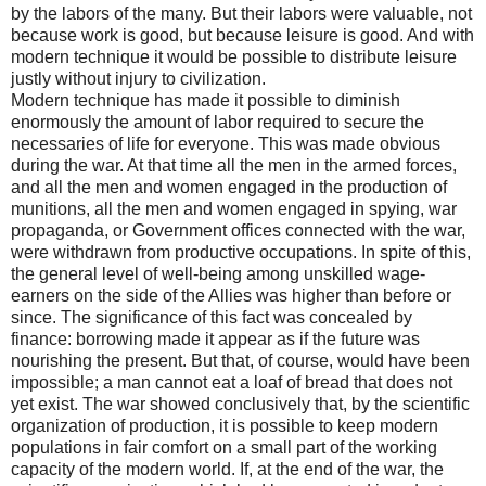
by the labors of the many. But their labors were valuable, not
because work is good, but because leisure is good. And with
modern technique it would be possible to distribute leisure
justly without injury to civilization.
Modern technique has made it possible to diminish
enormously the amount of labor required to secure the
necessaries of life for everyone. This was made obvious
during the war. At that time all the men in the armed forces,
and all the men and women engaged in the production of
munitions, all the men and women engaged in spying, war
propaganda, or Government offices connected with the war,
were withdrawn from productive occupations. In spite of this,
the general level of well-being among unskilled wage-
earners on the side of the Allies was higher than before or
since. The significance of this fact was concealed by
finance: borrowing made it appear as if the future was
nourishing the present. But that, of course, would have been
impossible; a man cannot eat a loaf of bread that does not
yet exist. The war showed conclusively that, by the scientific
organization of production, it is possible to keep modern
populations in fair comfort on a small part of the working
capacity of the modern world. If, at the end of the war, the