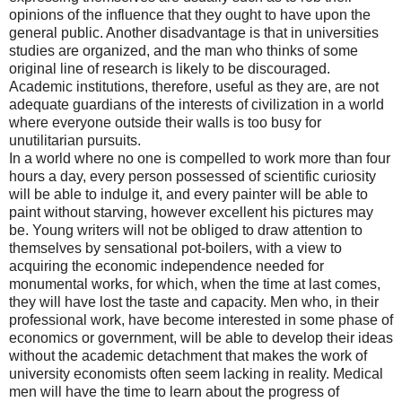
opinions of the influence that they ought to have upon the
general public. Another disadvantage is that in universities
studies are organized, and the man who thinks of some
original line of research is likely to be discouraged.
Academic institutions, therefore, useful as they are, are not
adequate guardians of the interests of civilization in a world
where everyone outside their walls is too busy for
unutilitarian pursuits.
In a world where no one is compelled to work more than four
hours a day, every person possessed of scientific curiosity
will be able to indulge it, and every painter will be able to
paint without starving, however excellent his pictures may
be. Young writers will not be obliged to draw attention to
themselves by sensational pot-boilers, with a view to
acquiring the economic independence needed for
monumental works, for which, when the time at last comes,
they will have lost the taste and capacity. Men who, in their
professional work, have become interested in some phase of
economics or government, will be able to develop their ideas
without the academic detachment that makes the work of
university economists often seem lacking in reality. Medical
men will have the time to learn about the progress of