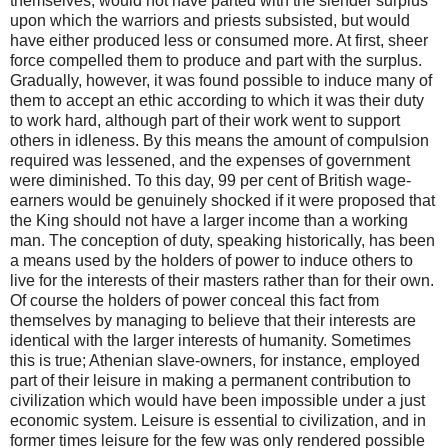
themselves, would not have parted with the slender surplus
upon which the warriors and priests subsisted, but would
have either produced less or consumed more. At first, sheer
force compelled them to produce and part with the surplus.
Gradually, however, it was found possible to induce many of
them to accept an ethic according to which it was their duty
to work hard, although part of their work went to support
others in idleness. By this means the amount of compulsion
required was lessened, and the expenses of government
were diminished. To this day, 99 per cent of British wage-
earners would be genuinely shocked if it were proposed that
the King should not have a larger income than a working
man. The conception of duty, speaking historically, has been
a means used by the holders of power to induce others to
live for the interests of their masters rather than for their own.
Of course the holders of power conceal this fact from
themselves by managing to believe that their interests are
identical with the larger interests of humanity. Sometimes
this is true; Athenian slave-owners, for instance, employed
part of their leisure in making a permanent contribution to
civilization which would have been impossible under a just
economic system. Leisure is essential to civilization, and in
former times leisure for the few was only rendered possible