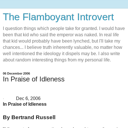
The Flamboyant Introvert
I question things which people take for granted. I would have
been that kid who said the emperor was naked. In real life
that kid would probably have been lynched, but I'll take my
chances... I believe truth inherently valuable, no matter how
well intentioned the ideology it dispels may be. I also write
about random interesting things from my personal life.
06 December 2006
In Praise of Idleness
Dec 6, 2006
·
In Praise of Idleness
By Bertrand Russell