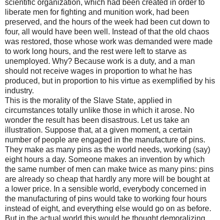
scientific organization, which had been created in order to
liberate men for fighting and munition work, had been
preserved, and the hours of the week had been cut down to
four, all would have been well. Instead of that the old chaos
was restored, those whose work was demanded were made
to work long hours, and the rest were left to starve as
unemployed. Why? Because work is a duty, and a man
should not receive wages in proportion to what he has
produced, but in proportion to his virtue as exemplified by his
industry.
This is the morality of the Slave State, applied in
circumstances totally unlike those in which it arose. No
wonder the result has been disastrous. Let us take an
illustration. Suppose that, at a given moment, a certain
number of people are engaged in the manufacture of pins.
They make as many pins as the world needs, working (say)
eight hours a day. Someone makes an invention by which
the same number of men can make twice as many pins: pins
are already so cheap that hardly any more will be bought at
a lower price. In a sensible world, everybody concerned in
the manufacturing of pins would take to working four hours
instead of eight, and everything else would go on as before.
But in the actual world this would be thought demoralizing.