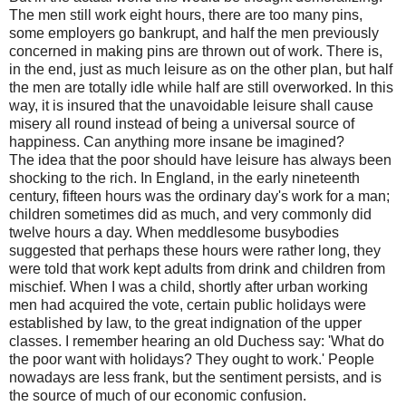
The men still work eight hours, there are too many pins,
some employers go bankrupt, and half the men previously
concerned in making pins are thrown out of work. There is,
in the end, just as much leisure as on the other plan, but half
the men are totally idle while half are still overworked. In this
way, it is insured that the unavoidable leisure shall cause
misery all round instead of being a universal source of
happiness. Can anything more insane be imagined?
The idea that the poor should have leisure has always been
shocking to the rich. In England, in the early nineteenth
century, fifteen hours was the ordinary day's work for a man;
children sometimes did as much, and very commonly did
twelve hours a day. When meddlesome busybodies
suggested that perhaps these hours were rather long, they
were told that work kept adults from drink and children from
mischief. When I was a child, shortly after urban working
men had acquired the vote, certain public holidays were
established by law, to the great indignation of the upper
classes. I remember hearing an old Duchess say: 'What do
the poor want with holidays? They ought to work.' People
nowadays are less frank, but the sentiment persists, and is
the source of much of our economic confusion.