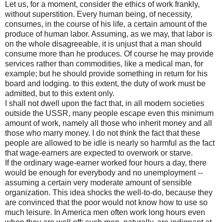
Let us, for a moment, consider the ethics of work frankly,
without superstition. Every human being, of necessity,
consumes, in the course of his life, a certain amount of the
produce of human labor. Assuming, as we may, that labor is
on the whole disagreeable, it is unjust that a man should
consume more than he produces. Of course he may provide
services rather than commodities, like a medical man, for
example; but he should provide something in return for his
board and lodging. to this extent, the duty of work must be
admitted, but to this extent only.
I shall not dwell upon the fact that, in all modern societies
outside the USSR, many people escape even this minimum
amount of work, namely all those who inherit money and all
those who marry money. I do not think the fact that these
people are allowed to be idle is nearly so harmful as the fact
that wage-earners are expected to overwork or starve.
If the ordinary wage-earner worked four hours a day, there
would be enough for everybody and no unemployment --
assuming a certain very moderate amount of sensible
organization. This idea shocks the well-to-do, because they
are convinced that the poor would not know how to use so
much leisure. In America men often work long hours even