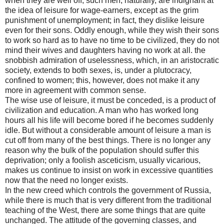
when they are well off; such men, naturally, are indignant at
the idea of leisure for wage-earners, except as the grim
punishment of unemployment; in fact, they dislike leisure
even for their sons. Oddly enough, while they wish their sons
to work so hard as to have no time to be civilized, they do not
mind their wives and daughters having no work at all. the
snobbish admiration of uselessness, which, in an aristocratic
society, extends to both sexes, is, under a plutocracy,
confined to women; this, however, does not make it any
more in agreement with common sense.
The wise use of leisure, it must be conceded, is a product of
civilization and education. A man who has worked long
hours all his life will become bored if he becomes suddenly
idle. But without a considerable amount of leisure a man is
cut off from many of the best things. There is no longer any
reason why the bulk of the population should suffer this
deprivation; only a foolish asceticism, usually vicarious,
makes us continue to insist on work in excessive quantities
now that the need no longer exists.
In the new creed which controls the government of Russia,
while there is much that is very different from the traditional
teaching of the West, there are some things that are quite
unchanged. The attitude of the governing classes, and