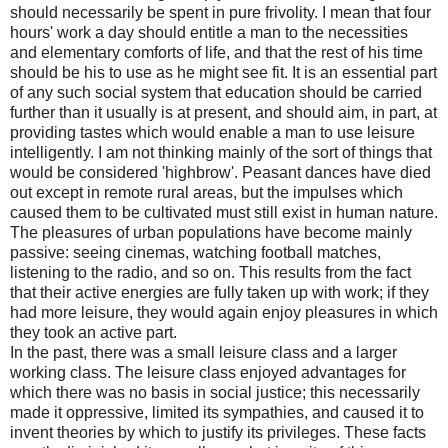
should necessarily be spent in pure frivolity. I mean that four
hours' work a day should entitle a man to the necessities
and elementary comforts of life, and that the rest of his time
should be his to use as he might see fit. It is an essential part
of any such social system that education should be carried
further than it usually is at present, and should aim, in part, at
providing tastes which would enable a man to use leisure
intelligently. I am not thinking mainly of the sort of things that
would be considered 'highbrow'. Peasant dances have died
out except in remote rural areas, but the impulses which
caused them to be cultivated must still exist in human nature.
The pleasures of urban populations have become mainly
passive: seeing cinemas, watching football matches,
listening to the radio, and so on. This results from the fact
that their active energies are fully taken up with work; if they
had more leisure, they would again enjoy pleasures in which
they took an active part.
In the past, there was a small leisure class and a larger
working class. The leisure class enjoyed advantages for
which there was no basis in social justice; this necessarily
made it oppressive, limited its sympathies, and caused it to
invent theories by which to justify its privileges. These facts