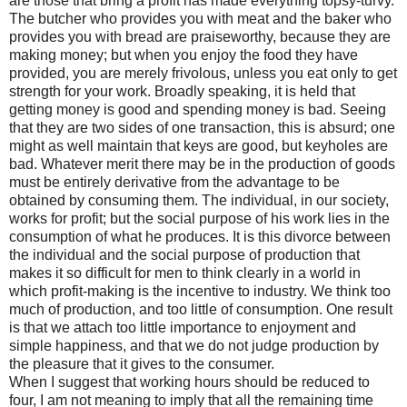
are those that bring a profit has made everything topsy-turvy.
The butcher who provides you with meat and the baker who
provides you with bread are praiseworthy, because they are
making money; but when you enjoy the food they have
provided, you are merely frivolous, unless you eat only to get
strength for your work. Broadly speaking, it is held that
getting money is good and spending money is bad. Seeing
that they are two sides of one transaction, this is absurd; one
might as well maintain that keys are good, but keyholes are
bad. Whatever merit there may be in the production of goods
must be entirely derivative from the advantage to be
obtained by consuming them. The individual, in our society,
works for profit; but the social purpose of his work lies in the
consumption of what he produces. It is this divorce between
the individual and the social purpose of production that
makes it so difficult for men to think clearly in a world in
which profit-making is the incentive to industry. We think too
much of production, and too little of consumption. One result
is that we attach too little importance to enjoyment and
simple happiness, and that we do not judge production by
the pleasure that it gives to the consumer.
When I suggest that working hours should be reduced to
four, I am not meaning to imply that all the remaining time