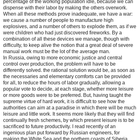
percentage of the working population idle, because we can
dispense with their labor by making the others overwork.
When all these methods prove inadequate, we have a war:
we cause a number of people to manufacture high
explosives, and a number of others to explode them, as if we
were children who had just discovered fireworks. By a
combination of all these devices we manage, though with
difficulty, to keep alive the notion that a great deal of severe
manual work must be the lot of the average man.
In Russia, owing to more economic justice and central
control over production, the problem will have to be
differently solved. the rational solution would be, as soon as
the necessaries and elementary comforts can be provided
for all, to reduce the hours of labor gradually, allowing a
popular vote to decide, at each stage, whether more leisure
or more goods were to be preferred. But, having taught the
supreme virtue of hard work, it is difficult to see how the
authorities can aim at a paradise in which there will be much
leisure and little work. It seems more likely that they will find
continually fresh schemes, by which present leisure is to be
sacrificed to future productivity. I read recently of an
ingenious plan put forward by Russian engineers, for
making the White Sea and the northern coasts of Siberia