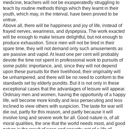
medicine, teachers will not be exasperatedly struggling to
teach by routine methods things which they learnt in their
youth, which may, in the interval, have been proved to be
untrue.
Above all, there will be happiness and joy of life, instead of
frayed nerves, weariness, and dyspepsia. The work exacted
will be enough to make leisure delightful, but not enough to
produce exhaustion. Since men will not be tired in their
spare time, they will not demand only such amusements as
are passive and vapid. At least one per cent will probably
devote the time not spent in professional work to pursuits of
some public importance, and, since they will not depend
upon these pursuits for their livelihood, their originality will
be unhampered, and there will be no need to conform to the
standards set by elderly pundits. But it is not only in these
exceptional cases that the advantages of leisure will appear.
Ordinary men and women, having the opportunity of a happy
life, will become more kindly and less persecuting and less
inclined to view others with suspicion. The taste for war will
die out, partly for this reason, and partly because it will
involve long and severe work for all. Good nature is, of all
moral qualities, the one that the world needs most, and good