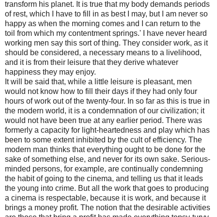
transform his planet. It is true that my body demands periods
of rest, which I have to fill in as best I may, but I am never so
happy as when the morning comes and I can return to the
toil from which my contentment springs.' I have never heard
working men say this sort of thing. They consider work, as it
should be considered, a necessary means to a livelihood,
and it is from their leisure that they derive whatever
happiness they may enjoy.
It will be said that, while a little leisure is pleasant, men
would not know how to fill their days if they had only four
hours of work out of the twenty-four. In so far as this is true in
the modern world, it is a condemnation of our civilization; it
would not have been true at any earlier period. There was
formerly a capacity for light-heartedness and play which has
been to some extent inhibited by the cult of efficiency. The
modern man thinks that everything ought to be done for the
sake of something else, and never for its own sake. Serious-
minded persons, for example, are continually condemning
the habit of going to the cinema, and telling us that it leads
the young into crime. But all the work that goes to producing
a cinema is respectable, because it is work, and because it
brings a money profit. The notion that the desirable activities