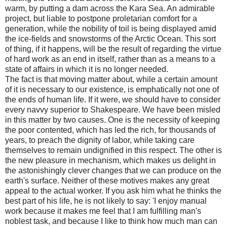
warm, by putting a dam across the Kara Sea. An admirable
project, but liable to postpone proletarian comfort for a
generation, while the nobility of toil is being displayed amid
the ice-fields and snowstorms of the Arctic Ocean. This sort
of thing, if it happens, will be the result of regarding the virtue
of hard work as an end in itself, rather than as a means to a
state of affairs in which it is no longer needed.
The fact is that moving matter about, while a certain amount
of it is necessary to our existence, is emphatically not one of
the ends of human life. If it were, we should have to consider
every navvy superior to Shakespeare. We have been misled
in this matter by two causes. One is the necessity of keeping
the poor contented, which has led the rich, for thousands of
years, to preach the dignity of labor, while taking care
themselves to remain undignified in this respect. The other is
the new pleasure in mechanism, which makes us delight in
the astonishingly clever changes that we can produce on the
earth's surface. Neither of these motives makes any great
appeal to the actual worker. If you ask him what he thinks the
best part of his life, he is not likely to say: 'I enjoy manual
work because it makes me feel that I am fulfilling man's
noblest task, and because I like to think how much man can