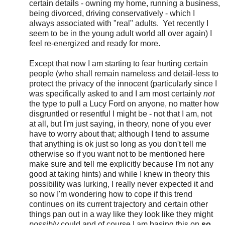
certain details - owning my home, running a business,
being divorced, driving conservatively - which I
always associated with "real" adults. Yet recently I
seem to be in the young adult world all over again) I
feel re-energized and ready for more.
Except that now I am starting to fear hurting certain
people (who shall remain nameless and detail-less to
protect the privacy of the innocent (particularly since I
was specifically asked to and I am most certainly
not
the type to pull a Lucy Ford on anyone, no matter how
disgruntled or resentful I might be - not that I am, not
at all, but I'm just saying, in theory, none of you ever
have to worry about that; although I tend to assume
that anything is ok just so long as you don't tell me
otherwise so if you want not to be mentioned here
make sure and tell me explicitly because I'm not any
good at taking hints) and while I knew in theory this
possibility was lurking, I really never expected it and
so now I'm wondering how to cope if this trend
continues on its current trajectory and certain other
things pan out in a way like they look like they might
possibly
could and of course I am basing this on
so