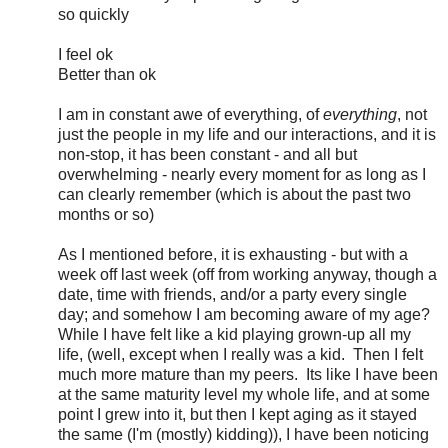
so quickly
I feel ok
Better than ok
I am in constant awe of everything, of
everything
, not
just the people in my life and our interactions, and it is
non-stop, it has been constant - and all but
overwhelming - nearly every moment for as long as I
can clearly remember (which is about the past two
months or so)
As I mentioned before, it is exhausting - but with a
week off last week (off from working anyway, though a
date, time with friends, and/or a party every single
day; and somehow I am becoming aware of my age?
While I have felt like a kid playing grown-up all my
life, (well, except when I really was a kid. Then I felt
much more mature than my peers. Its like I have been
at the same maturity level my whole life, and at some
point I grew into it, but then I kept aging as it stayed
the same (I'm (mostly) kidding)), I have been noticing