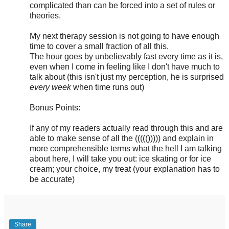
complicated than can be forced into a set of rules or
theories.
My next therapy session is not going to have enough
time to cover a small fraction of all this.
The hour goes by unbelievably fast every time as it is,
even when I come in feeling like I don't have much to
talk about (this isn't just my perception, he is surprised
every week
when time runs out)
Bonus Points:
If any of my readers actually read through this and are
able to make sense of all the ((((())))) and explain in
more comprehensible terms what the hell I am talking
about here, I will take you out: ice skating or for ice
cream; your choice, my treat (your explanation has to
be accurate)
Share