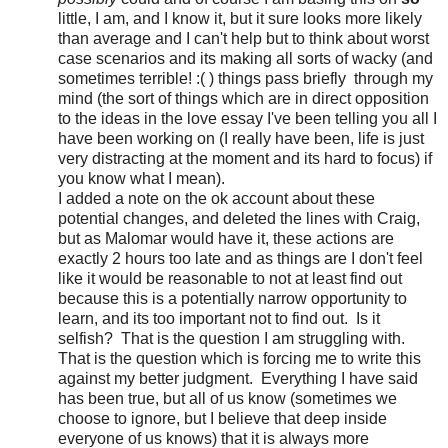
little, I am, and I know it, but it sure looks more likely
than average and I can't help but to think about worst
case scenarios and its making all sorts of wacky (and
sometimes terrible! :( ) things pass briefly through my
mind (the sort of things which are in direct opposition
to the ideas in the love essay I've been telling you all I
have been working on (I really have been, life is just
very distracting at the moment and its hard to focus) if
you know what I mean).
I added a note on the ok account about these
potential changes, and deleted the lines with Craig,
but as Malomar would have it, these actions are
exactly 2 hours too late and as things are I don't feel
like it would be reasonable to not at least find out
because this is a potentially narrow opportunity to
learn, and its too important not to find out. Is it
selfish? That is the question I am struggling with.
That is the question which is forcing me to write this
against my better judgment. Everything I have said
has been true, but all of us know (sometimes we
choose to ignore, but I believe that deep inside
everyone of us knows) that it is always more