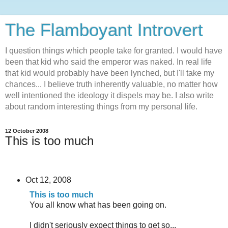
The Flamboyant Introvert
I question things which people take for granted. I would have
been that kid who said the emperor was naked. In real life
that kid would probably have been lynched, but I'll take my
chances... I believe truth inherently valuable, no matter how
well intentioned the ideology it dispels may be. I also write
about random interesting things from my personal life.
12 October 2008
This is too much
Oct 12, 2008
This is too much
You all know what has been going on.
I didn't seriously expect things to get so...