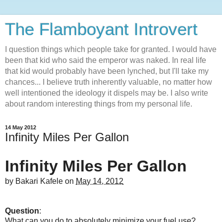
The Flamboyant Introvert
I question things which people take for granted. I would have
been that kid who said the emperor was naked. In real life
that kid would probably have been lynched, but I'll take my
chances... I believe truth inherently valuable, no matter how
well intentioned the ideology it dispels may be. I also write
about random interesting things from my personal life.
14 May 2012
Infinity Miles Per Gallon
Infinity Miles Per Gallon
by
Bakari Kafele
on
May 14, 2012
Question
:
What can you do to absolutely minimize your fuel use?