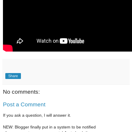
Share
No comments:
Post a Comment
If you ask a question, I will answer it.
NEW: Blogger finally put in a system to be notified