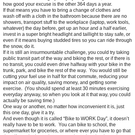
how good your excuse is the other 364 days a year.
If that means you have to bring a change of clothes and
wash off with a cloth in the bathroom because there are no
showers, transport stuff to the workplace (laptop, work tools,
whatever) the day before, get up an hour and a half earlier,
invest in a super bright headlight and taillight to stay safe, or
even if it means buying studded tires so you can ride through
the snow, do it.
If it is still an insurmountable challenge, you could try taking
public transit part of the way and biking the rest, or if there is
no transit, you could even drive halfway with your bike in the
trunk, park, and bike the rest of the way. You would still be
cutting your fuel use in half for that commute, reducing your
impact on air quality, saving money, and getting some
exercise. (You should spend at least 30 minutes exercising
everyday anyway, so when you look at it that way, you could
actually be saving time.)
One way or another, no matter how inconvenient it is, just
this one day, give it a try.
And even though it is called “Bike to WORK Day”, it doesn’t
really have to be to work. You can bike to school, the
supermarket for groceries, or where ever you have to go that