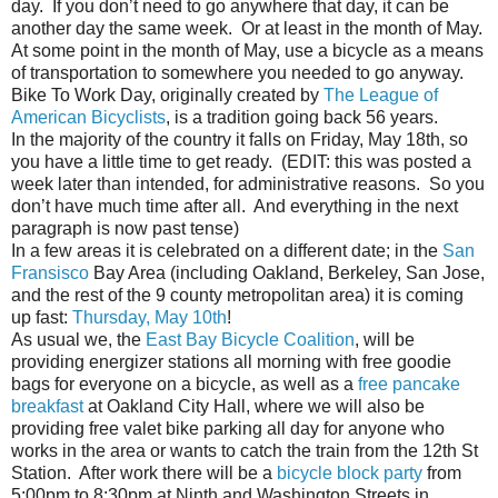
day. If you don’t need to go anywhere that day, it can be
another day the same week. Or at least in the month of May.
At some point in the month of May, use a bicycle as a means
of transportation to somewhere you needed to go anyway.
Bike To Work Day, originally created by
The League of
American Bicyclists
, is a tradition going back 56 years.
In the majority of the country it falls on Friday, May 18th, so
you have a little time to get ready. (EDIT: this was posted a
week later than intended, for administrative reasons. So you
don’t have much time after all. And everything in the next
paragraph is now past tense)
In a few areas it is celebrated on a different date; in the
San
Fransisco
Bay Area (including Oakland, Berkeley, San Jose,
and the rest of the 9 county metropolitan area) it is coming
up fast:
Thursday, May 10th
!
As usual we, the
East Bay Bicycle Coalition
, will be
providing energizer stations all morning with free goodie
bags for everyone on a bicycle, as well as a
free pancake
breakfast
at Oakland City Hall, where we will also be
providing free valet bike parking all day for anyone who
works in the area or wants to catch the train from the 12th St
Station. After work there will be a
bicycle block party
from
5:00pm to 8:30pm at Ninth and Washington Streets in