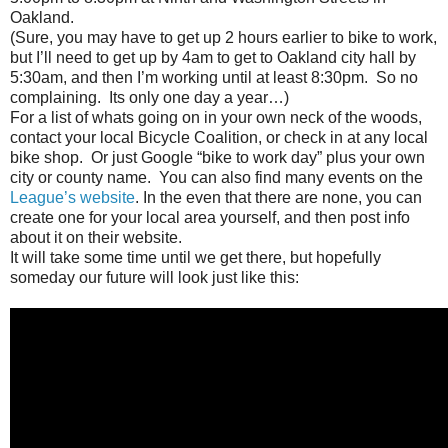
Oakland.
(Sure, you may have to get up 2 hours earlier to bike to work,
but I’ll need to get up by 4am to get to Oakland city hall by
5:30am, and then I’m working until at least 8:30pm. So no
complaining. Its only one day a year…)
For a list of whats going on in your own neck of the woods,
contact your local Bicycle Coalition, or check in at any local
bike shop. Or just Google “bike to work day” plus your own
city or county name. You can also find many events on the
League’s website
. In the even that there are none, you can
create one for your local area yourself, and then post info
about it on their website.
It will take some time until we get there, but hopefully
someday our future will look just like this: