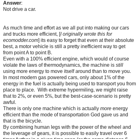
Answer
:
Not drive a car.
As much time and effort as we all put into making our cars
and trucks more efficient, [
I originally wrote this for
ecomodder.com
] its easy to forget that even at their absolute
best, a motor vehicle is still a pretty inefficient way to get
from point A to point B.
Even with a 100% efficient engine, which would of course
violate the laws of thermodynamics, the machine is
still
using more energy to move itself around than to move you.
In most modern gas powered cars, only about 1% of the
energy in the fuel is actually being used to transport you from
place to place. With extreme hypermiling, we might raise
that to 2%, or even 5%, but the best-case-scenario is pretty
awful.
There is only one machine which is actually
more
energy
efficient than the mode of transportation God gave us and
that is the bicycle.
By combining human legs with the power of the wheel and
the leverage of gears, it is possible to easily travel over 6