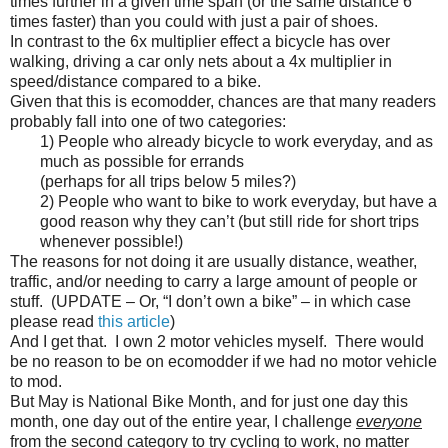
times further in a given time span (or the same distance 6
times faster) than you could with just a pair of shoes.
In contrast to the 6x multiplier effect a bicycle has over
walking, driving a car only nets about a 4x multiplier in
speed/distance compared to a bike.
Given that this is ecomodder, chances are that many readers
probably fall into one of two categories:
1) People who already bicycle to work everyday, and as
much as possible for errands
(perhaps for all trips below 5 miles?)
2) People who want to bike to work everyday, but have a
good reason why they can’t (but still ride for short trips
whenever possible!)
The reasons for not doing it are usually distance, weather,
traffic, and/or needing to carry a large amount of people or
stuff. (UPDATE – Or, “I don’t own a bike” – in which case
please read
this article
)
And I get that. I own 2 motor vehicles myself. There would
be no reason to be on ecomodder if we had no motor vehicle
to mod.
But May is National Bike Month, and for just one day this
month, one day out of the entire year, I challenge
everyone
from the second category to try cycling to work, no matter